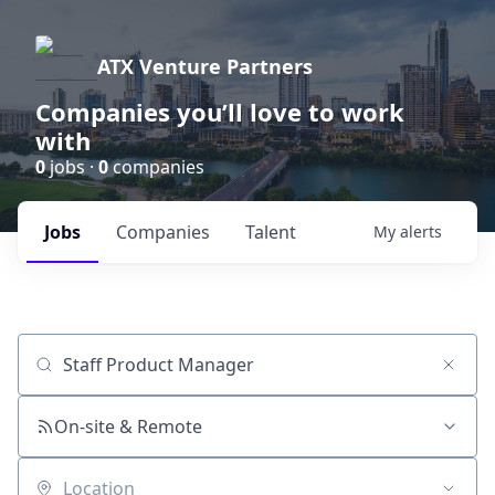
ATX Venture Partners
Companies you’ll love to work
with
0
jobs ·
0
companies
Jobs
Companies
Talent
My
alerts
Job title, company or keyword
On-site & Remote