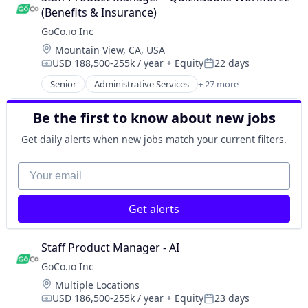
Payroll
Business And Industrial
Technology
HR Software
(Benefits & Insurance)
Performance Management
Business/Productivity Software
Workforce Management
HRIS
GoCo.io Inc
Platform
Culture
HRTech
Recruiting
Location:
Mountain View, CA, USA
Employee Benefits
Human Capital Services
SaaS
USD 188,500-255k / year
+ Equity
22 days
Employers
Compensation:
Posted:
Human Resources
Software
Enterprise Software
Senior
Administrative Services
+ 27 more
Human Resources Hr
Automation
Software Development
Health Care
Human Resources Management
Automation/Workflow Software
Talent Management
Health Insurance
Be the first to know about new jobs
Payroll
Business And Industrial
Technology
HR Software
Performance Management
Business/Productivity Software
Workforce Management
Get daily alerts when new jobs match your current filters.
HRIS
Platform
Culture
HRTech
Recruiting
Employee Benefits
Your email
Human Capital Services
SaaS
Employers
Human Resources
Software
Enterprise Software
Human Resources Hr
Software Development
Get alerts
Health Care
Human Resources Management
Talent Management
Health Insurance
Payroll
Technology
HR Software
Staff Product Manager - AI
Performance Management
Workforce Management
HRIS
Platform
GoCo.io Inc
HRTech
Recruiting
Location:
Multiple Locations
Human Capital Services
SaaS
USD 186,500-255k / year
+ Equity
23 days
Human Resources
Compensation:
Posted: