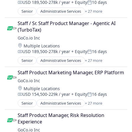
SaaS
USD 189,500-278k / year
+ Equity
10 days
Employers
Compensation:
Posted:
Human Resources
Software
Enterprise Software
Senior
Administrative Services
+ 27 more
Human Resources Hr
Automation
Software Development
Health Care
Human Resources Management
Automation/Workflow Software
Talent Management
Health Insurance
Staff / Sr. Staff Product Manager - Agentic AI 
Payroll
Business And Industrial
Technology
HR Software
(TurboTax)
Performance Management
Business/Productivity Software
Workforce Management
HRIS
GoCo.io Inc
Platform
Culture
HRTech
Recruiting
Location:
Multiple Locations
Employee Benefits
Human Capital Services
SaaS
USD 189,500-278k / year
+ Equity
16 days
Employers
Compensation:
Posted:
Human Resources
Software
Enterprise Software
Senior
Administrative Services
+ 27 more
Human Resources Hr
Automation
Software Development
Health Care
Human Resources Management
Automation/Workflow Software
Talent Management
Health Insurance
Staff Product Marketing Manager, ERP Platform
Payroll
Business And Industrial
Technology
HR Software
GoCo.io Inc
Performance Management
Business/Productivity Software
Workforce Management
HRIS
Platform
Location:
Multiple Locations
Culture
HRTech
Recruiting
USD 154,500-229k / year
+ Equity
16 days
Employee Benefits
Compensation:
Posted:
Human Capital Services
SaaS
Employers
Senior
Administrative Services
+ 27 more
Human Resources
Automation
Software
Enterprise Software
Human Resources Hr
Automation/Workflow Software
Software Development
Health Care
Staff Product Manager, Risk Resolution 
Human Resources Management
Business And Industrial
Talent Management
Health Insurance
Experience
Payroll
Business/Productivity Software
Technology
HR Software
GoCo.io Inc
Performance Management
Culture