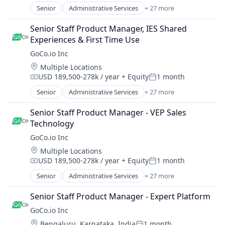
Software
Human Resources Hr
Senior
Administrative Services
+ 27 more
Software Development
Automation
Human Resources Management
Talent Management
Automation/Workflow Software
Senior Staff Product Manager, IES Shared 
Payroll
Technology
Business And Industrial
Experiences & First Time Use
Performance Management
Workforce Management
Business/Productivity Software
Platform
GoCo.io Inc
Culture
Recruiting
Location:
Multiple Locations
Employee Benefits
SaaS
USD 189,500-278k / year
+ Equity
1 month
Employers
Compensation:
Posted:
Software
Enterprise Software
Senior
Administrative Services
+ 27 more
Software Development
Automation
Health Care
Talent Management
Automation/Workflow Software
Health Insurance
Senior Staff Product Manager - VEP Sales 
Technology
Business And Industrial
HR Software
Technology
Workforce Management
Business/Productivity Software
HRIS
GoCo.io Inc
Culture
HRTech
Location:
Multiple Locations
Employee Benefits
Human Capital Services
USD 189,500-278k / year
+ Equity
1 month
Employers
Compensation:
Posted:
Human Resources
Enterprise Software
Senior
Administrative Services
+ 27 more
Human Resources Hr
Automation
Health Care
Human Resources Management
Automation/Workflow Software
Health Insurance
Senior Staff Product Manager - Expert Platform
Payroll
Business And Industrial
HR Software
GoCo.io Inc
Performance Management
Business/Productivity Software
HRIS
Platform
Location:
Bengaluru, Karnataka, India
1 month
Culture