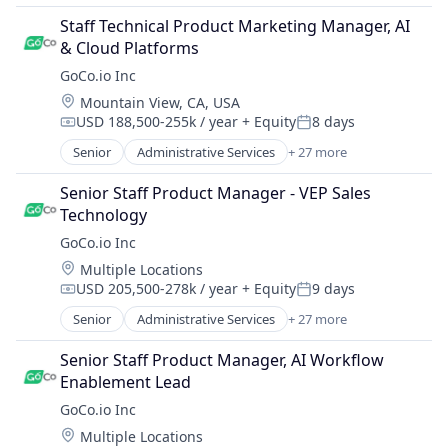
Enterprise Software
Automation/Workflow Software
Health Care
Staff Technical Product Marketing Manager, AI 
Business And Industrial
Health Insurance
& Cloud Platforms
Business/Productivity Software
HR Software
GoCo.io Inc
Culture
HRIS
Location:
Mountain View, CA, USA
Employee Benefits
HRTech
USD 188,500-255k / year
+ Equity
8 days
Employers
Compensation:
Posted:
Human Capital Services
Enterprise Software
Senior
Administrative Services
+ 27 more
Human Resources
Automation
Health Care
Human Resources Hr
Automation/Workflow Software
Health Insurance
Senior Staff Product Manager - VEP Sales 
Human Resources Management
Business And Industrial
HR Software
Technology
Payroll
Business/Productivity Software
HRIS
GoCo.io Inc
Performance Management
Culture
HRTech
Platform
Location:
Multiple Locations
Employee Benefits
Human Capital Services
Recruiting
USD 205,500-278k / year
+ Equity
9 days
Employers
Compensation:
Posted:
Human Resources
SaaS
Enterprise Software
Senior
Administrative Services
+ 27 more
Human Resources Hr
Automation
Software
Health Care
Human Resources Management
Automation/Workflow Software
Software Development
Health Insurance
Senior Staff Product Manager, AI Workflow 
Payroll
Business And Industrial
Talent Management
HR Software
Enablement Lead
Performance Management
Business/Productivity Software
Technology
HRIS
GoCo.io Inc
Platform
Culture
Workforce Management
HRTech
Recruiting
Location:
Multiple Locations
Employee Benefits
Human Capital Services