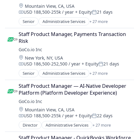
Workforce Management
HRIS
Platform
Location:
Mountain View, CA, USA
Employee Benefits
HRTech
Recruiting
USD 188,500-255k / year
+ Equity
21 days
Employers
Compensation:
Posted:
Human Capital Services
SaaS
Enterprise Software
Senior
Administrative Services
+ 27 more
Human Resources
Automation
Software
Health Care
Human Resources Hr
Automation/Workflow Software
Software Development
Health Insurance
Staff Product Manager, Payments Transaction 
Human Resources Management
Business And Industrial
Talent Management
HR Software
Risk
Payroll
Business/Productivity Software
Technology
HRIS
GoCo.io Inc
Performance Management
Culture
Workforce Management
HRTech
Platform
Location:
New York, NY, USA
Employee Benefits
Human Capital Services
Recruiting
USD 186,500-252,500 / year
+ Equity
21 days
Employers
Compensation:
Posted:
Human Resources
SaaS
Enterprise Software
Senior
Administrative Services
+ 27 more
Human Resources Hr
Automation
Software
Health Care
Human Resources Management
Automation/Workflow Software
Software Development
Health Insurance
Staff Product Manager — AI-Native Developer 
Payroll
Business And Industrial
Talent Management
HR Software
Platform (Platform Developer Experience)
Performance Management
Business/Productivity Software
Technology
HRIS
GoCo.io Inc
Platform
Culture
Workforce Management
HRTech
Recruiting
Location:
Mountain View, CA, USA
Employee Benefits
Human Capital Services
SaaS
USD 188,500-255k / year
+ Equity
22 days
Employers
Compensation:
Posted:
Human Resources
Software
Enterprise Software
Director
Administrative Services
+ 27 more
Human Resources Hr
Automation
Software Development
Health Care
Human Resources Management
Automation/Workflow Software
Talent Management
Health Insurance
Staff Product Manager - QuickBooks Workforce 