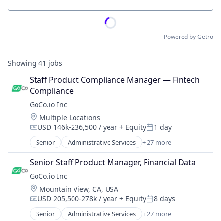
Location
Powered by Getro
Showing
41
jobs
Staff Product Compliance Manager — Fintech 
Compliance
GoCo.io Inc
Location:
Multiple Locations
USD 146k-236,500 / year
+ Equity
1 day
Compensation:
Posted:
Senior
Administrative Services
+ 27 more
Automation
Automation/Workflow Software
Senior Staff Product Manager, Financial Data
Business And Industrial
GoCo.io Inc
Business/Productivity Software
Location:
Mountain View, CA, USA
Culture
USD 205,500-278k / year
+ Equity
8 days
Employee Benefits
Compensation:
Posted:
Employers
Senior
Administrative Services
+ 27 more
Automation