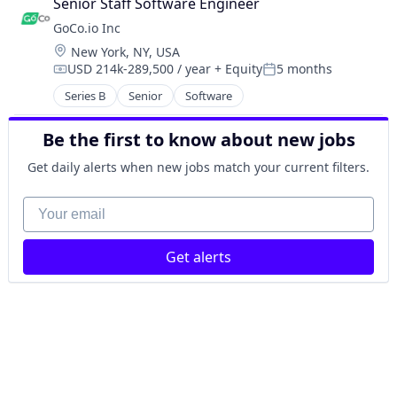
Senior Staff Software Engineer
GoCo.io Inc
Location:
New York, NY, USA
USD 214k-289,500 / year
+ Equity
5 months
Compensation:
Posted:
Series B
Senior
Software
Be the first to know about new jobs
Get daily alerts when new jobs match your current filters.
Your email
Get alerts