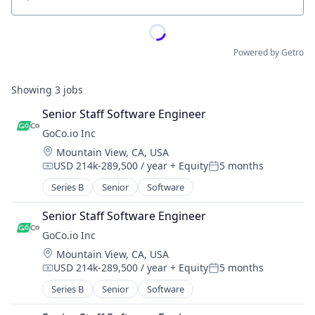
Location
Powered by Getro
Showing
3
jobs
Senior Staff Software Engineer
GoCo.io Inc
Location:
Mountain View, CA, USA
USD 214k-289,500 / year
+ Equity
5 months
Compensation:
Posted:
Series B
Senior
Software
Senior Staff Software Engineer
GoCo.io Inc
Location:
Mountain View, CA, USA
USD 214k-289,500 / year
+ Equity
5 months
Compensation:
Posted:
Series B
Senior
Software