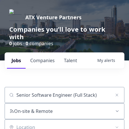
ATX Venture Partners
Companies you’ll love to work
with
0
jobs ·
0
companies
Jobs
Companies
Talent
My
alerts
Job title, company or keyword
On-site & Remote