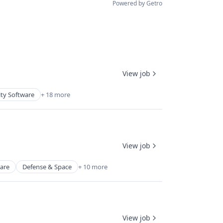
Powered by Getro
View job
ity Software
+ 18 more
View job
ware
Defense & Space
+ 10 more
View job