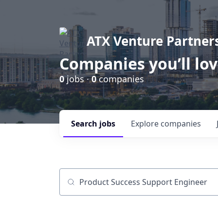
ATX Venture Partner
Companies you’ll lo
0
jobs ·
0
companies
Search
jobs
Explore
companies
Job title, company or keyword