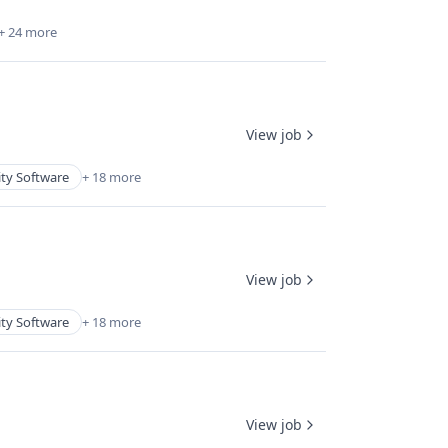
+ 24 more
View job
ity Software
+ 18 more
View job
ity Software
+ 18 more
View job