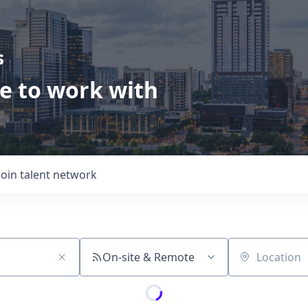
s
ve to work with
Join talent network
On-site & Remote
Location