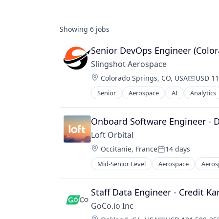
Showing
6
jobs
Senior DevOps Engineer (Color
Slingshot Aerospace
Location:
Colorado Springs, CO, USA
USD 11
Compens
Senior
Aerospace
AI
Analytics
Data & Analytics
Data Management
Database
Onboard Software Engineer -
Enterprise Software
Loft Orbital
Geospatial
Location:
Occitanie, France
14 days
Machine Learning
Posted:
Media and Information Services (B
Mid-Senior Level
Aerospace
Aeros
Defense and Space Manufacturing
Monitoring
Hardware
Navigation and Mapping
Other Hardware
Staff Data Engineer - Credit K
Platform
Platform
Satellite
GoCo.io Inc
Satellite
Science