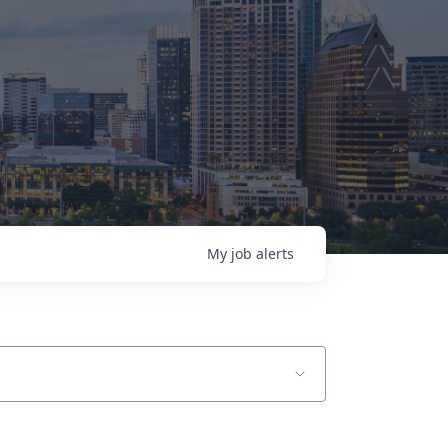
My
job
alerts