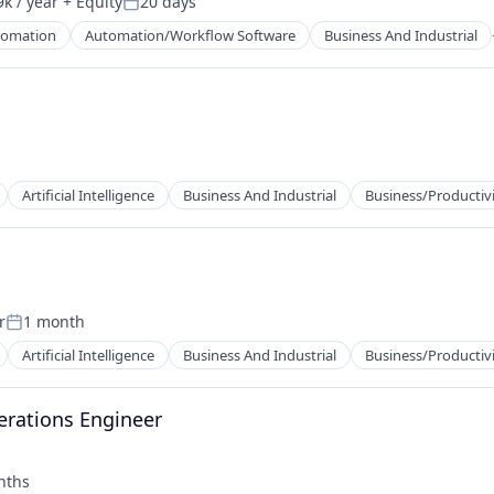
k / year
+ Equity
20 days
Posted:
tomation
Automation/Workflow Software
Business And Industrial
net
Artificial Intelligence
Business And Industrial
Business/Productiv
r
1 month
Posted:
2B)
Artificial Intelligence
Business And Industrial
Business/Productiv
erations Engineer
nths
: