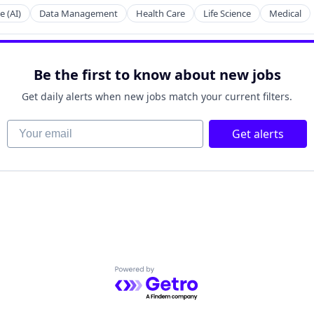
2B)
e (AI)
Data Management
Health Care
Life Science
Medical
Be the first to know about new jobs
net
Get daily alerts when new jobs match your current filters.
Your email
Get alerts
net
Powered by Getro.com