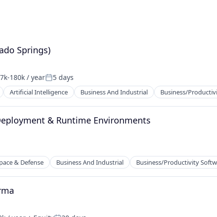
ado Springs)
7k-180k / year
5 days
ation:
Posted:
Artificial Intelligence
Business And Industrial
Business/Productiv
 Deployment & Runtime Environments
2B)
pace & Defense
Business And Industrial
Business/Productivity Soft
arma