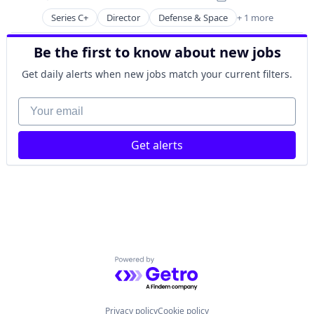
Science and Engineering
Posted:
Space Travel
Series C+
Director
Defense & Space
+ 1 more
Government and Military
Technology
Transportation
Be the first to know about new jobs
Get daily alerts when new jobs match your current filters.
Your email
Get alerts
Powered by Getro.com
Privacy policy
Cookie policy