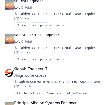
Satellite
Sr. Test Engineer
Business/Productivity Software
Satellite Communication
Loft Orbital
Defense & Space
Science and Engineering
Location:
Golden, CO, USA
USD 115k-180k / year
+ Equity
Defense and Space Manufacturing
Compensation:
Space Travel
16 days
Hardware
Posted:
Technology
Other Hardware
Senior
Aerospace
+ 14 more
Transportation
Aerospace & Defense
Platform
Business And Industrial
Satellite
Senior Electrical Engineer
Business/Productivity Software
Satellite Communication
Loft Orbital
Defense & Space
Science and Engineering
Location:
Golden, CO, USA
USD 150k-200k / year
+ Equity
Defense and Space Manufacturing
Compensation:
Space Travel
25 days
Hardware
Posted:
Technology
Other Hardware
Senior
Aerospace
+ 14 more
Transportation
Aerospace & Defense
Platform
Business And Industrial
Satellite
Signals Engineer II
Business/Productivity Software
Satellite Communication
Slingshot Aerospace
Defense & Space
Science and Engineering
Location:
United States
;
Remote
USD 119,110-198,400 / year
Defense and Space Manufacturing
Compensation:
Space Travel
1 month
Hardware
Posted:
Technology
Other Hardware
Mid-Senior Level
Aerospace
AI
+ 22 more
Transportation
Analytics
Platform
Artificial Intelligence
Satellite
Principal Mission Systems Engineer