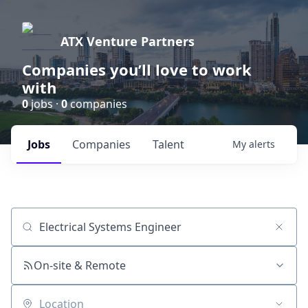
ATX Venture Partners
Companies you’ll love to work
with
0
jobs ·
0
companies
Jobs
Companies
Talent
My
alerts
Job title, company or keyword
On-site & Remote