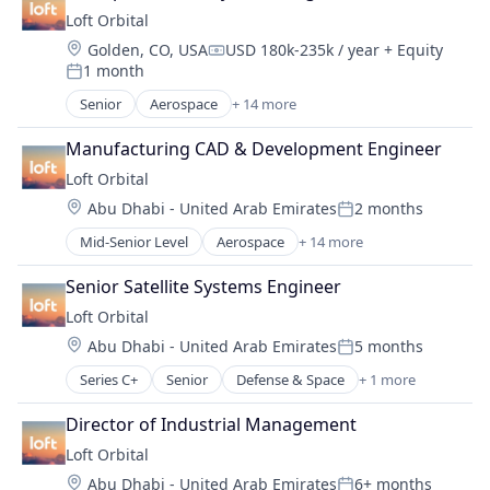
Business And Industrial
Satellite Communication
Loft Orbital
Business/Productivity Software
Science and Engineering
Location:
Golden, CO, USA
USD 180k-235k / year
+ Equity
Data & Analytics
Compensation:
Space Travel
1 month
Data Management
Posted:
Technology
Database
Senior
Aerospace
+ 14 more
Transportation
Aerospace & Defense
Enterprise Software
Business And Industrial
Geospatial
Manufacturing CAD & Development Engineer
Business/Productivity Software
Machine Learning
Loft Orbital
Defense & Space
Media and Information Services (B2B)
Location:
Abu Dhabi - United Arab Emirates
2 months
Defense and Space Manufacturing
Posted:
Monitoring
Hardware
Mid-Senior Level
Aerospace
+ 14 more
Navigation and Mapping
Aerospace & Defense
Other Hardware
Platform
Business And Industrial
Platform
Senior Satellite Systems Engineer
Satellite
Business/Productivity Software
Satellite
Science
Loft Orbital
Defense & Space
Satellite Communication
Science and Engineering
Location:
Abu Dhabi - United Arab Emirates
5 months
Defense and Space Manufacturing
Science and Engineering
Posted:
Simulation
Hardware
Space Travel
Series C+
Senior
Defense & Space
+ 1 more
Software
Government and Military
Other Hardware
Technology
Space
Platform
Director of Industrial Management
Transportation
Technology
Satellite
Loft Orbital
Technology, Information and Internet
Satellite Communication
Location:
Abu Dhabi - United Arab Emirates
6+ months