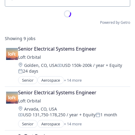
Location
Powered by Getro
Showing
9
jobs
Senior Electrical Systems Engineer
Loft Orbital
Location:
Golden, CO, USA
USD 150k-200k / year
+ Equity
Compensation:
24 days
Posted:
Senior
Aerospace
+ 14 more
Aerospace & Defense
Business And Industrial
Senior Electrical Systems Engineer
Business/Productivity Software
Loft Orbital
Defense & Space
Location:
Arvada, CO, USA
Defense and Space Manufacturing
USD 131,750-178,250 / year
+ Equity
1 month
Hardware
Compensation:
Posted:
Other Hardware
Senior
Aerospace
+ 14 more
Aerospace & Defense
Platform
Business And Industrial