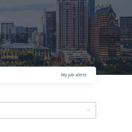
My
job
alerts