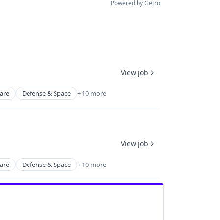
Powered by Getro
View job
ware
Defense & Space
+ 10 more
View job
ware
Defense & Space
+ 10 more