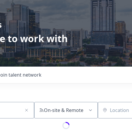
s
ve to work with
Join talent network
On-site & Remote
Location