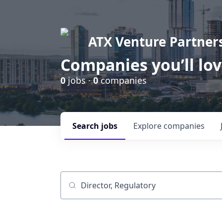
ATX Venture Partner
Companies you’ll lo
0
jobs ·
0
companies
Search
jobs
Explore
companies
Job title, company or keyword