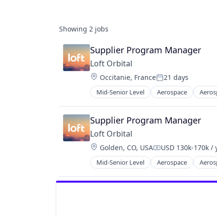
Showing
2
jobs
Supplier Program Manager
Loft Orbital
Location:
Occitanie, France
21 days
Posted:
Mid-Senior Level
Aerospace
Aeros
Defense and Space Manufacturing
Hardware
Other Hardware
Supplier Program Manager
Platform
Loft Orbital
Satellite
Location:
Golden, CO, USA
USD 130k-170k / 
Satellite Communication
Compensation:
Science and Engineering
Mid-Senior Level
Aerospace
Aeros
Defense and Space Manufacturing
Space Travel
Hardware
Technology
Other Hardware
Transportation
Platform
Satellite