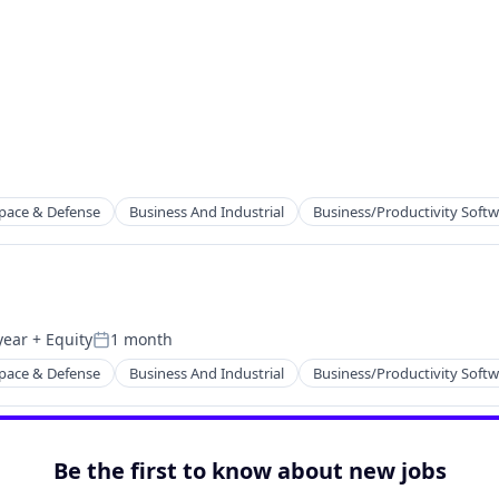
pace & Defense
Business And Industrial
Business/Productivity Soft
year
+ Equity
1 month
Posted:
pace & Defense
Business And Industrial
Business/Productivity Soft
Be the first to know about new jobs