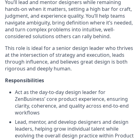
You’ll lead and mentor designers while remaining
hands-on when it matters, setting a high bar for craft,
judgment, and experience quality. You’ll help teams
navigate ambiguity, bring definition where it’s needed,
and turn complex problems into intuitive, well-
considered solutions others can rally behind.
This role is ideal for a senior design leader who thrives
at the intersection of strategy and execution, leads
through influence, and believes great design is both
rigorous and deeply human.
Responsibilities
Act as the day-to-day design leader for
ZenBusiness’ core product experience, ensuring
clarity, coherence, and quality across end-to-end
workflows
Lead, mentor, and develop designers and design
leaders, helping grow individual talent while
evolving the overall design practice within Product