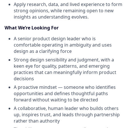
Apply research, data, and lived experience to form
strong opinions, while remaining open to new
insights as understanding evolves.
What We’re Looking For
A senior product design leader who is
comfortable operating in ambiguity and uses
design as a clarifying force
Strong design sensibility and judgment, with a
keen eye for quality, patterns, and emerging
practices that can meaningfully inform product
decisions
A proactive mindset — someone who identifies
opportunities and defines thoughtful paths
forward without waiting to be directed
A collaborative, human leader who builds others
up, inspires trust, and leads through partnership
rather than authority