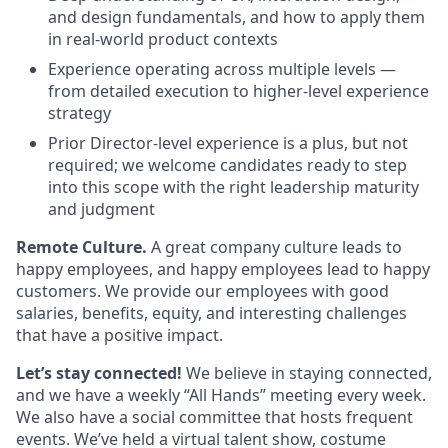
and design fundamentals, and how to apply them
in real-world product contexts
Experience operating across multiple levels —
from detailed execution to higher-level experience
strategy
Prior Director-level experience is a plus, but not
required; we welcome candidates ready to step
into this scope with the right leadership maturity
and judgment
Remote Culture.
A great company culture leads to
happy employees, and happy employees lead to happy
customers. We provide our employees with good
salaries, benefits, equity, and interesting challenges
that have a positive impact.
Let’s stay connected!
We believe in staying connected,
and we have a weekly “All Hands” meeting every week.
We also have a social committee that hosts frequent
events. We’ve held a virtual talent show, costume