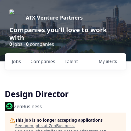
ATX Venture Partners
Companies you’ll love to work
with
0
jobs ·
0
companies
Jobs
Companies
Talent
My
alerts
Design Director
ZenBusiness
This job is no longer accepting applications
See open jobs at
ZenBusiness
.