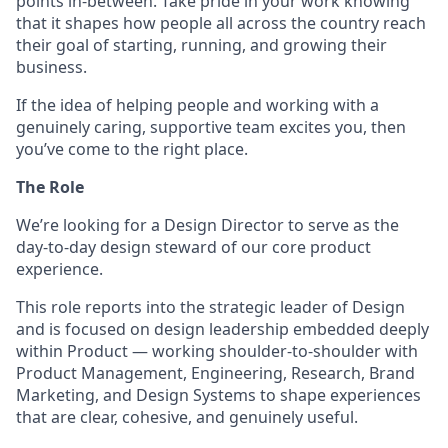
points in-between. Take pride in your work knowing
that it shapes how people all across the country reach
their goal of starting, running, and growing their
business.
If the idea of helping people and working with a
genuinely caring, supportive team excites you, then
you’ve come to the right place.
The Role
We’re looking for a Design Director to serve as the
day-to-day design steward of our core product
experience.
This role reports into the strategic leader of Design
and is focused on design leadership embedded deeply
within Product — working shoulder-to-shoulder with
Product Management, Engineering, Research, Brand
Marketing, and Design Systems to shape experiences
that are clear, cohesive, and genuinely useful.