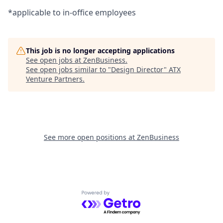
*applicable to in-office employees
This job is no longer accepting applications
See open jobs at
ZenBusiness
.
See open jobs similar to "
Design Director
"
ATX
Venture Partners
.
See more open positions at
ZenBusiness
Powered by Getro.com