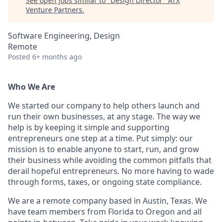
See open jobs similar to "
Design Director
"
ATX
Venture Partners
.
Software Engineering, Design
Remote
Posted
6+ months ago
Who We Are
We started our company to help others launch and
run their own businesses, at any stage. The way we
help is by keeping it simple and supporting
entrepreneurs one step at a time. Put simply: our
mission is to enable anyone to start, run, and grow
their business while avoiding the common pitfalls that
derail hopeful entrepreneurs. No more having to wade
through forms, taxes, or ongoing state compliance.
We are a remote company based in Austin, Texas. We
have team members from Florida to Oregon and all