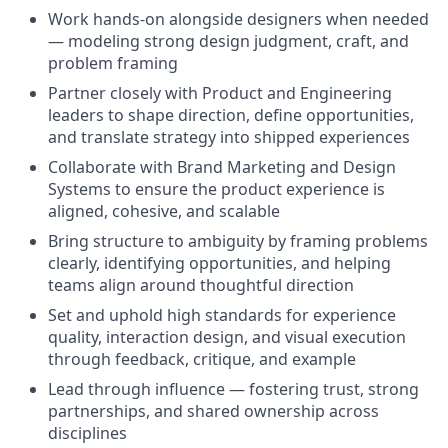
Work hands-on alongside designers when needed
— modeling strong design judgment, craft, and
problem framing
Partner closely with Product and Engineering
leaders to shape direction, define opportunities,
and translate strategy into shipped experiences
Collaborate with Brand Marketing and Design
Systems to ensure the product experience is
aligned, cohesive, and scalable
Bring structure to ambiguity by framing problems
clearly, identifying opportunities, and helping
teams align around thoughtful direction
Set and uphold high standards for experience
quality, interaction design, and visual execution
through feedback, critique, and example
Lead through influence — fostering trust, strong
partnerships, and shared ownership across
disciplines