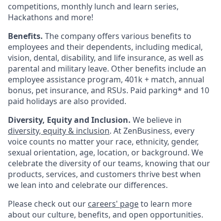
competitions, monthly lunch and learn series,
Hackathons and more!
Benefits.
The company offers various benefits to
employees and their dependents, including medical,
vision, dental, disability, and life insurance, as well as
parental and military leave. Other benefits include an
employee assistance program, 401k + match, annual
bonus, pet insurance, and RSUs. Paid parking* and 10
paid holidays are also provided.
Diversity, Equity and Inclusion.
We believe in
diversity, equity & inclusion
. At ZenBusiness, every
voice counts no matter your race, ethnicity, gender,
sexual orientation, age, location, or background. We
celebrate the diversity of our teams, knowing that our
products, services, and customers thrive best when
we lean into and celebrate our differences.
Please check out our
careers' page
to learn more
about our culture, benefits, and open opportunities.