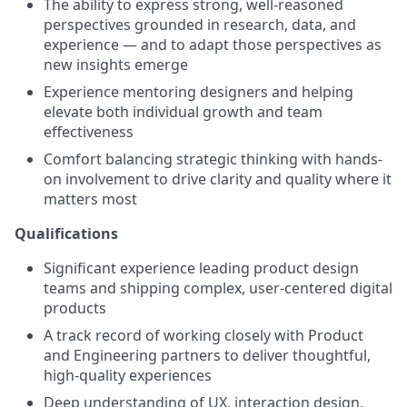
The ability to express strong, well-reasoned
perspectives grounded in research, data, and
experience — and to adapt those perspectives as
new insights emerge
Experience mentoring designers and helping
elevate both individual growth and team
effectiveness
Comfort balancing strategic thinking with hands-
on involvement to drive clarity and quality where it
matters most
Qualifications
Significant experience leading product design
teams and shipping complex, user-centered digital
products
A track record of working closely with Product
and Engineering partners to deliver thoughtful,
high-quality experiences
Deep understanding of UX, interaction design,