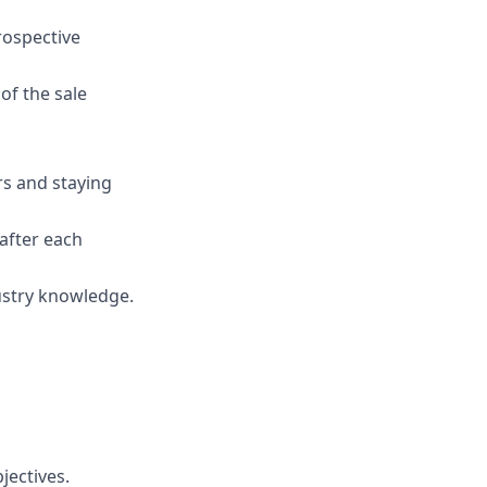
rospective
of the sale
rs and staying
after each
ustry knowledge.
jectives.