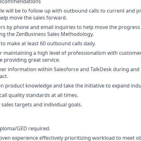
 recommendations
le will be to follow up with outbound calls to current and p
elp move the sales forward.
rs by phone and email inquiries to help move the progress 
ing the ZenBusiness Sales Methodology.
to make at least 60 outbound calls daily.
r maintaining a high level of professionalism with custome
e providing great service.
r information within Salesforce and TalkDesk during and 
act.
n product knowledge and take the initiative to expand ind
all quality standards at all times.
sales targets and individual goals.
iploma/GED required.
oven experience effectively prioritizing workload to meet ob