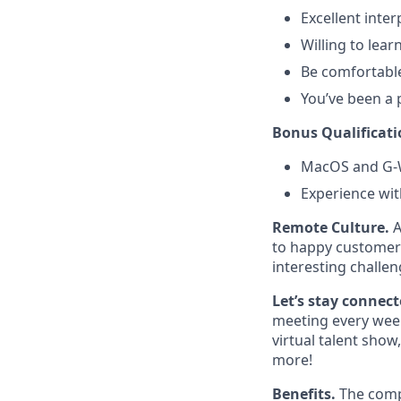
Excellent inte
Willing to lear
Be comfortable
You’ve been a 
Bonus Qualificati
MacOS and G-W
Experience wit
Remote Culture.
A
to happy customers
interesting challen
Let’s stay connec
meeting every week
virtual talent sho
more!
Benefits.
The comp