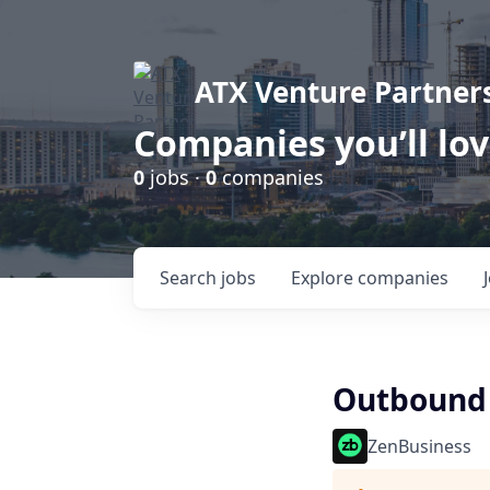
ATX Venture Partner
Companies you’ll lo
0
jobs ·
0
companies
Search
jobs
Explore
companies
Outbound 
ZenBusiness