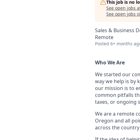
This job is no 
See open jobs a
See open jobs si
Sales & Business 
Remote
Posted
6+ months ag
Who We Are
We started our com
way we help is by 
our mission is to e
common pitfalls th
taxes, or ongoing 
We are a remote c
Oregon and all poi
across the country 
If the idea of help