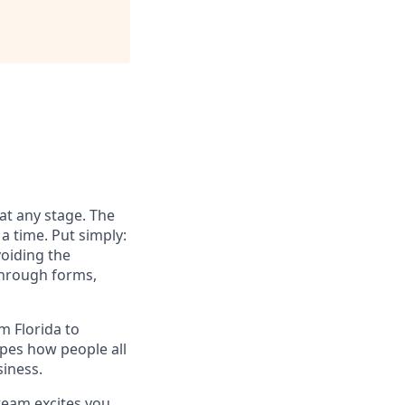
at any stage. The
a time. Put simply:
voiding the
through forms,
 Florida to
apes how people all
siness.
team excites you,