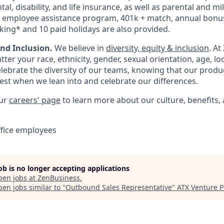
tal, disability, and life insurance, as well as parental and mi
n employee assistance program, 401k + match, annual bonus
king* and 10 paid holidays are also provided.
and Inclusion.
We believe in
diversity, equity & inclusion
. At
ter your race, ethnicity, gender, sexual orientation, age, lo
ebrate the diversity of our teams, knowing that our produc
est when we lean into and celebrate our differences.
our
careers' page
to learn more about our culture, benefits,
ffice employees
job is no longer accepting applications
pen jobs at
ZenBusiness
.
en jobs similar to "
Outbound Sales Representative
"
ATX Venture P