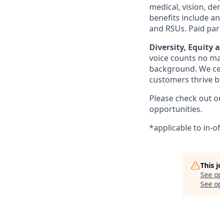
medical, vision, den
benefits include a
and RSUs. Paid par
Diversity, Equity 
voice counts no mat
background. We cel
customers thrive b
Please check out 
opportunities.
*applicable to in-o
This 
See o
See op