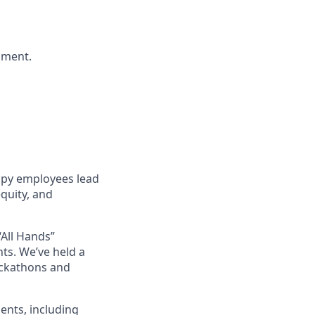
nment.
ppy employees lead
quity, and
“All Hands”
ts. We’ve held a
ackathons and
ents, including