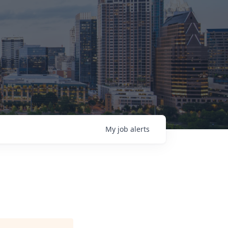
My
job
alerts