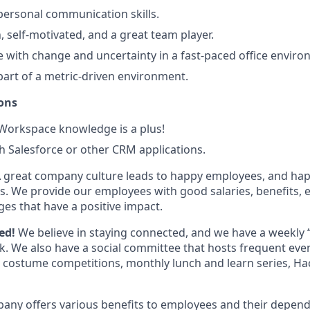
rpersonal communication skills.
n, self-motivated, and a great team player.
 with change and uncertainty in a fast-paced office enviro
part of a metric-driven environment.
ons
orkspace knowledge is a plus!
h Salesforce or other CRM applications.
 great company culture leads to happy employees, and ha
. We provide our employees with good salaries, benefits, e
ges that have a positive impact.
ted!
We believe in staying connected, and we have a weekly 
. We also have a social committee that hosts frequent even
w, costume competitions, monthly lunch and learn series, H
any offers various benefits to employees and their depend