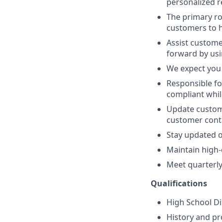
personalized
The primary ro
customers to h
Assist custome
forward by us
We expect you 
Responsible fo
compliant whil
Update custome
customer cont
Stay updated o
Maintain high-c
Meet quarterly 
Qualifications
High School D
History and pr