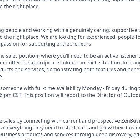
 the right place.
ing people and working with a genuinely caring, supportive 
o the right place. We are looking for experienced, people-f
passion for supporting entrepreneurs.
me sales position, where you’ll need to be an active listener
d offer the appropriate solution in each situation. In doing
ducts and services, demonstrating both features and benefit
e.
 someone with full-time availability Monday - Friday during
 pm CST. This position will report to the Director of Outbo
ose sales by connecting with current and prospective ZenBu
ve everything they need to start, run, and grow their busi
usiness products and services through deep discovery, ed