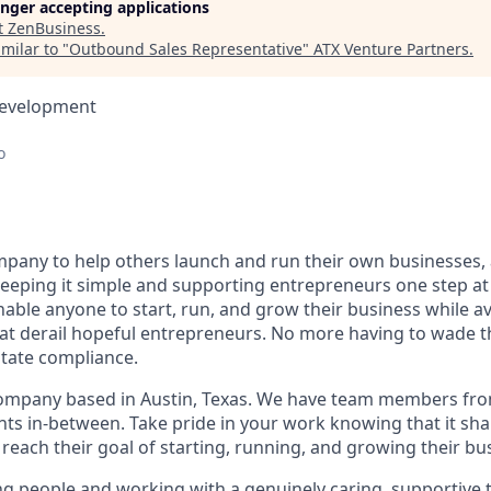
longer accepting applications
t
ZenBusiness
.
milar to "
Outbound Sales Representative
"
ATX Venture Partners
.
Development
o
pany to help others launch and run their own businesses, 
keeping it simple and supporting entrepreneurs one step at 
nable anyone to start, run, and grow their business while a
at derail hopeful entrepreneurs. No more having to wade 
state compliance.
ompany based in Austin, Texas. We have team members from
nts in-between. Take pride in your work knowing that it sh
reach their goal of starting, running, and growing their bu
ing people and working with a genuinely caring, supportive 