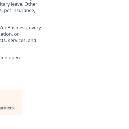
litary leave. Other
, pet insurance,
 ZenBusiness, every
cation, or
ts, services, and
 and open
artners
.