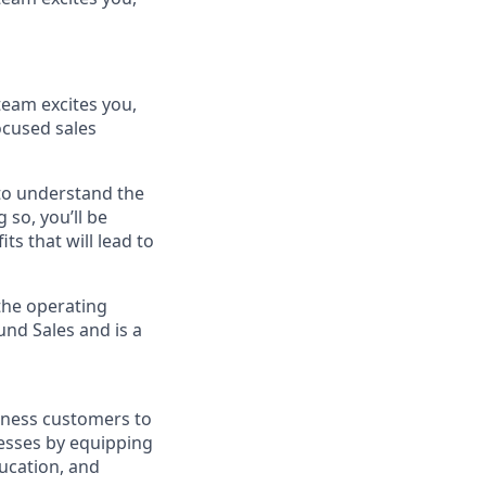
team excites you,
ocused sales
 to understand the
 so, you’ll be
s that will lead to
 the operating
und Sales and is a
siness customers to
nesses by equipping
ucation, and