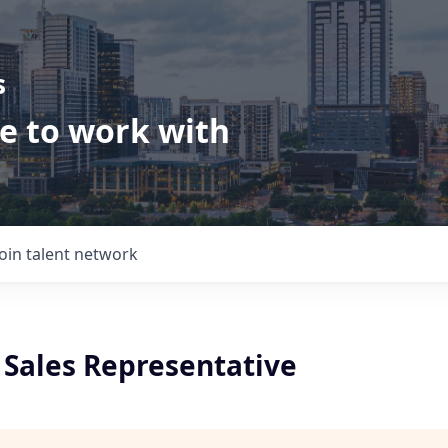
s
ve to work with
Join talent network
Sales Representative