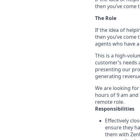
then you’ve come to
The Role
If the idea of help
then you’ve come t
agents who have a 
This is a high-volu
customer’s needs an
presenting our pro
generating revenu
We are looking for
hours of 9 am and 6
remote role.
Responsibilities
Effectively cl
ensure they ha
them with ZenB