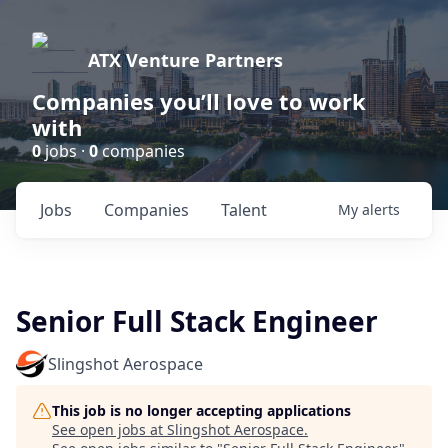
ATX Venture Partners
Companies you’ll love to work
with
0
jobs ·
0
companies
Jobs
Companies
Talent
My
alerts
Senior Full Stack Engineer
Slingshot Aerospace
This job is no longer accepting applications
See open jobs at
Slingshot Aerospace
.