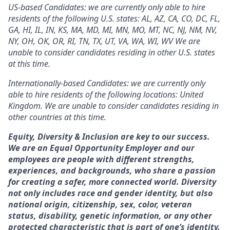
US-based Candidates: we are currently only able to hire
residents of the following U.S. states: AL, AZ, CA, CO, DC, FL,
GA, HI, IL, IN, KS, MA, MD, MI, MN, MO, MT, NC, NJ, NM, NV,
NY, OH, OK, OR, RI, TN, TX, UT, VA, WA, WI, WV We are
unable to consider candidates residing in other U.S. states
at this time.
Internationally-based Candidates: we are currently only
able to hire residents of the following locations: United
Kingdom. We are unable to consider candidates residing in
other countries at this time.
Equity, Diversity & Inclusion are key to our success.
We are an Equal Opportunity Employer and our
employees are people with different strengths,
experiences, and backgrounds, who share a passion
for creating a safer, more connected world. Diversity
not only includes race and gender identity, but also
national origin, citizenship, sex, color, veteran
status, disability, genetic information, or any other
protected characteristic that is part of one’s identity.