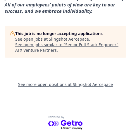
All of our employees’ points of view are key to our
success, and we embrace individuality.
This job is no longer accepting applications
See open jobs at
Slingshot Aerospace
.
See open jobs similar to "
Senior Full Stack Engineer
"
ATX Venture Partners
.
See more open positions at
Slingshot Aerospace
Powered by Getro.com