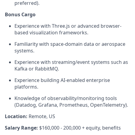
preferred).
Bonus Cargo
Experience with Three.js or advanced browser-
based visualization frameworks.
Familiarity with space-domain data or aerospace
systems.
Experience with streaming/event systems such as
Kafka or RabbitMQ.
Experience building AI-enabled enterprise
platforms.
Knowledge of observability/monitoring tools
(Datadog, Grafana, Prometheus, OpenTelemetry).
Location:
Remote, US
Salary Range:
$160,000 - 200,000 + equity, benefits