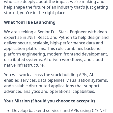
who care deeply about the impact we're making and
help shape the future of an industry that's just getting
started, you're in the right place.
What You’ll Be Launching
We are seeking a Senior Full Stack Engineer with deep
expertise in .NET, React, and Python to help design and
deliver secure, scalable, high-performance data and
application platforms. This role combines backend
platform engineering, modern frontend development,
distributed systems, AI-driven workflows, and cloud-
native infrastructure.
You will work across the stack building APIs, AI-
enabled services, data pipelines, visualization systems,
and scalable distributed applications that support
advanced analytics and operational capabilities.
Your Mission (Should you choose to accept it)
Develop backend services and APIs using C#/.NET