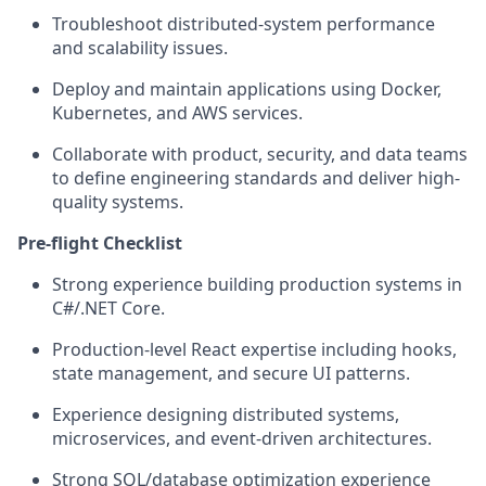
Troubleshoot distributed-system performance
and scalability issues.
Deploy and maintain applications using Docker,
Kubernetes, and AWS services.
Collaborate with product, security, and data teams
to define engineering standards and deliver high-
quality systems.
Pre-flight Checklist
Strong experience building production systems in
C#/.NET Core.
Production-level React expertise including hooks,
state management, and secure UI patterns.
Experience designing distributed systems,
microservices, and event-driven architectures.
Strong SQL/database optimization experience