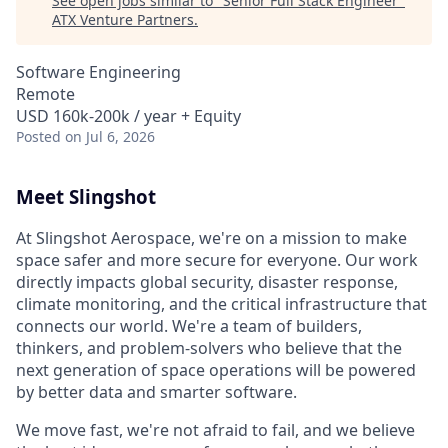
See open jobs similar to "
Senior Full Stack Engineer
"
ATX Venture Partners
.
Software Engineering
Remote
USD 160k-200k / year + Equity
Posted
on Jul 6, 2026
Meet Slingshot
At Slingshot Aerospace, we're on a mission to make
space safer and more secure for everyone. Our work
directly impacts global security, disaster response,
climate monitoring, and the critical infrastructure that
connects our world. We're a team of builders,
thinkers, and problem-solvers who believe that the
next generation of space operations will be powered
by better data and smarter software.
We move fast, we're not afraid to fail, and we believe