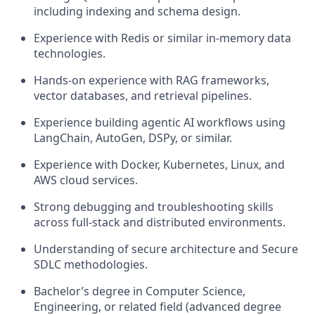
including indexing and schema design.
Experience with Redis or similar in-memory data
technologies.
Hands-on experience with RAG frameworks,
vector databases, and retrieval pipelines.
Experience building agentic AI workflows using
LangChain, AutoGen, DSPy, or similar.
Experience with Docker, Kubernetes, Linux, and
AWS cloud services.
Strong debugging and troubleshooting skills
across full-stack and distributed environments.
Understanding of secure architecture and Secure
SDLC methodologies.
Bachelor’s degree in Computer Science,
Engineering, or related field (advanced degree