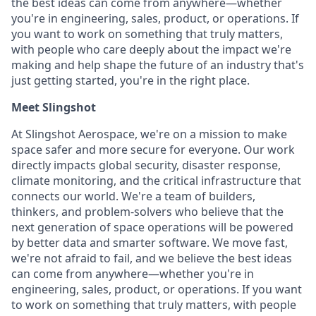
the best ideas can come from anywhere—whether
you're in engineering, sales, product, or operations. If
you want to work on something that truly matters,
with people who care deeply about the impact we're
making and help shape the future of an industry that's
just getting started, you're in the right place.
Meet Slingshot
At Slingshot Aerospace, we're on a mission to make
space safer and more secure for everyone. Our work
directly impacts global security, disaster response,
climate monitoring, and the critical infrastructure that
connects our world. We're a team of builders,
thinkers, and problem-solvers who believe that the
next generation of space operations will be powered
by better data and smarter software. We move fast,
we're not afraid to fail, and we believe the best ideas
can come from anywhere—whether you're in
engineering, sales, product, or operations. If you want
to work on something that truly matters, with people