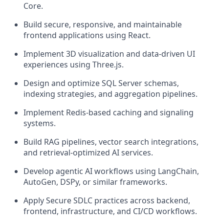
Core.
Build secure, responsive, and maintainable
frontend applications using React.
Implement 3D visualization and data-driven UI
experiences using Three.js.
Design and optimize SQL Server schemas,
indexing strategies, and aggregation pipelines.
Implement Redis-based caching and signaling
systems.
Build RAG pipelines, vector search integrations,
and retrieval-optimized AI services.
Develop agentic AI workflows using LangChain,
AutoGen, DSPy, or similar frameworks.
Apply Secure SDLC practices across backend,
frontend, infrastructure, and CI/CD workflows.