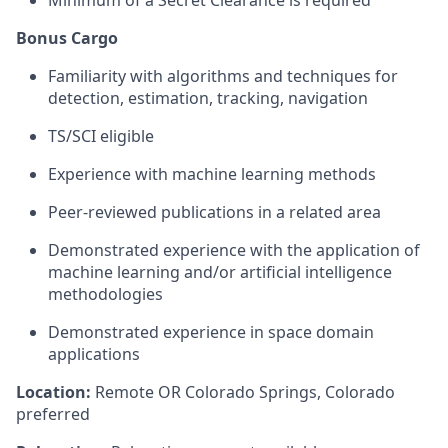
Bonus Cargo
Familiarity with algorithms and techniques for
detection, estimation, tracking, navigation
TS/SCI eligible
Experience with machine learning methods
Peer-reviewed publications in a related area
Demonstrated experience with the application of
machine learning and/or artificial intelligence
methodologies
Demonstrated experience in space domain
applications
Location:
Remote OR Colorado Springs, Colorado
preferred