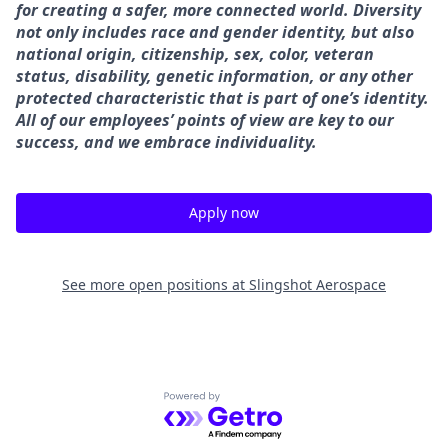
for creating a safer, more connected world. Diversity
not only includes race and gender identity, but also
national origin, citizenship, sex, color, veteran
status, disability, genetic information, or any other
protected characteristic that is part of one’s identity.
All of our employees’ points of view are key to our
success, and we embrace individuality.
Apply now
See more open positions at
Slingshot Aerospace
Powered by Getro.com