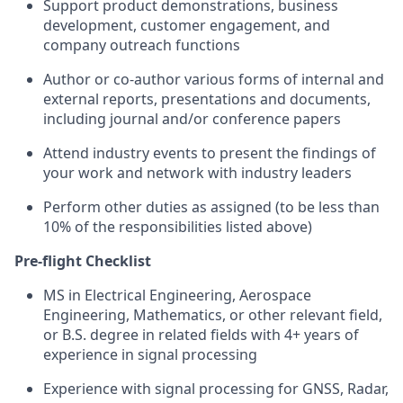
Support product demonstrations, business
development, customer engagement, and
company outreach functions
Author or co-author various forms of internal and
external reports, presentations and documents,
including journal and/or conference papers
Attend industry events to present the findings of
your work and network with industry leaders
Perform other duties as assigned (to be less than
10% of the responsibilities listed above)
Pre-flight Checklist
MS in Electrical Engineering, Aerospace
Engineering, Mathematics, or other relevant field,
or B.S. degree in related fields with 4+ years of
experience in signal processing
Experience with signal processing for GNSS, Radar,