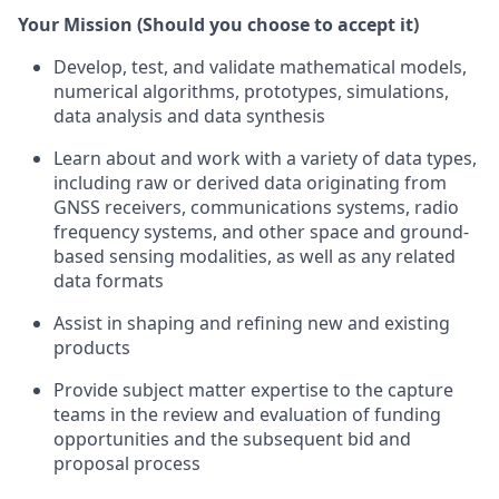
Your Mission (Should you choose to accept it)
Develop, test, and validate mathematical models,
numerical algorithms, prototypes, simulations,
data analysis and data synthesis
Learn about and work with a variety of data types,
including raw or derived data originating from
GNSS receivers, communications systems, radio
frequency systems, and other space and ground-
based sensing modalities, as well as any related
data formats
Assist in shaping and refining new and existing
products
Provide subject matter expertise to the capture
teams in the review and evaluation of funding
opportunities and the subsequent bid and
proposal process