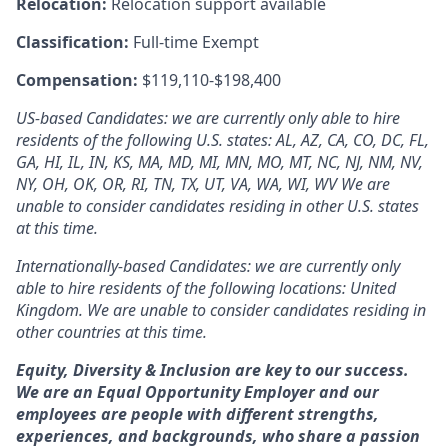
Relocation:
Relocation support available
Classification:
Full-time Exempt
Compensation:
$119,110-$198,400
US-based Candidates: we are currently only able to hire
residents of the following U.S. states: AL, AZ, CA, CO, DC, FL,
GA, HI, IL, IN, KS, MA, MD, MI, MN, MO, MT, NC, NJ, NM, NV,
NY, OH, OK, OR, RI, TN, TX, UT, VA, WA, WI, WV We are
unable to consider candidates residing in other U.S. states
at this time.
Internationally-based Candidates: we are currently only
able to hire residents of the following locations: United
Kingdom. We are unable to consider candidates residing in
other countries at this time.
Equity, Diversity & Inclusion are key to our success.
We are an Equal Opportunity Employer and our
employees are people with different strengths,
experiences, and backgrounds, who share a passion