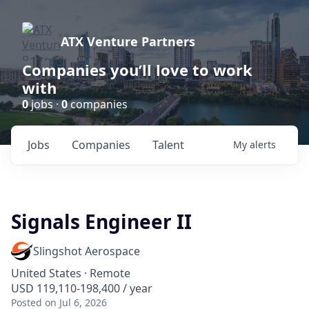
ATX Venture Partners
Companies you’ll love to work
with
0
jobs ·
0
companies
Jobs
Companies
Talent
My
alerts
Signals Engineer II
Slingshot Aerospace
United States · Remote
USD 119,110-198,400 / year
Posted
on Jul 6, 2026