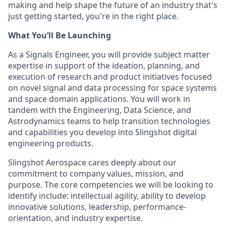
making and help shape the future of an industry that's
just getting started, you're in the right place.
What You’ll Be Launching
As a Signals Engineer, you will provide subject matter
expertise in support of the ideation, planning, and
execution of research and product initiatives focused
on novel signal and data processing for space systems
and space domain applications. You will work in
tandem with the Engineering, Data Science, and
Astrodynamics teams to help transition technologies
and capabilities you develop into Slingshot digital
engineering products.
Slingshot Aerospace cares deeply about our
commitment to company values, mission, and
purpose. The core competencies we will be looking to
identify include: intellectual agility, ability to develop
innovative solutions, leadership, performance-
orientation, and industry expertise.