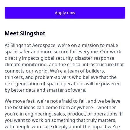
Apply now
Meet Slingshot
At Slingshot Aerospace, we're on a mission to make
space safer and more secure for everyone. Our work
directly impacts global security, disaster response,
climate monitoring, and the critical infrastructure that
connects our world. We're a team of builders,
thinkers, and problem-solvers who believe that the
next generation of space operations will be powered
by better data and smarter software.
We move fast, we're not afraid to fail, and we believe
the best ideas can come from anywhere—whether
you're in engineering, sales, product, or operations. If
you want to work on something that truly matters,
with people who care deeply about the impact we're