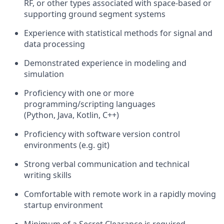
RF, or other types associated with space-based or
supporting ground segment systems
Experience with statistical methods for signal and
data processing
Demonstrated experience in modeling and
simulation
Proficiency with one or more
programming/scripting languages
(Python, Java, Kotlin, C++)
Proficiency with software version control
environments (e.g. git)
Strong verbal communication and technical
writing skills
Comfortable with remote work in a rapidly moving
startup environment
Minimum of a Secret Clearance is required