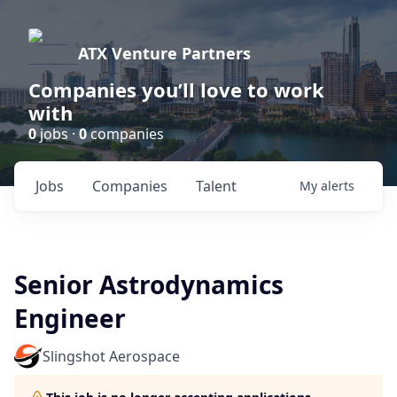
ATX Venture Partners
Companies you’ll love to work
with
0
jobs ·
0
companies
Jobs
Companies
Talent
My
alerts
Senior Astrodynamics
Engineer
Slingshot Aerospace