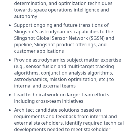
determination, and optimization techniques
towards space operations intelligence and
autonomy
Support ongoing and future transitions of
Slingshot’s astrodynamics capabilities to the
Slingshot Global Sensor Network (SGSN) and
pipeline, Slingshot product offerings, and
customer applications
Provide astrodynamics subject matter expertise
(e.g., sensor fusion and multi-target tracking
algorithms, conjunction analysis algorithms,
astrodynamics, mission optimization, etc.) to
internal and external teams
Lead technical work on larger team efforts
including cross-team initiatives
Architect candidate solutions based on
requirements and feedback from internal and
external stakeholders, identify required technical
developments needed to meet stakeholder