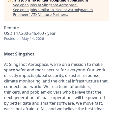
This job is no longer accepting applications
See open jobs at
Slingshot Aerospace
.
See open jobs similar to "
Senior Astrodynamics
Engineer
"
ATX Venture Partners
.
Remote
USD 147,200-245,400 / year
Posted
on May 14, 2026
Meet Slingshot
At Slingshot Aerospace, we're on a mission to make
space safer and more secure for everyone. Our work
directly impacts global security, disaster response,
climate monitoring, and the critical infrastructure that
connects our world. We're a team of builders,
thinkers, and problem-solvers who believe that the
next generation of space operations will be powered
by better data and smarter software. We move fast,
we're not afraid to fail, and we believe the best ideas