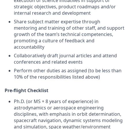
execution of science initiatives in support of
strategic objectives, product roadmaps and/or
internal research and development
Share subject matter expertise through
mentoring and training of other staff, and support
growth of the team’s technical competencies,
promoting a culture of feedback and
accountability
Collaboratively draft journal articles and attend
conferences and related events
Perform other duties as assigned (to be less than
10% of the responsibilities listed above)
Pre-flight Checklist
Ph.D. (or MS + 8 years of experience) in
astrodynamics or aerospace engineering
disciplines, with emphasis in orbit determination,
spacecraft navigation, dynamic systems modeling
and simulation, space weather/environment