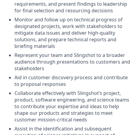
requirements, and present findings to leadership
for final selection and resourcing decisions
Monitor and follow up on technical progress of
designated projects, work with stakeholders to
mitigate data issues and deliver high-quality
solutions, and prepare technical reports and
briefing materials
Represent your team and Slingshot to a broader
audience through presentations to customers and
stakeholders
Aid in customer discovery process and contribute
to proposal responses
Collaborate effectively with Slingshot’s project,
product, software engineering, and science teams
to contribute your expertise and ideas to help
shape our products and strategies to meet
customer mission-critical needs
Assist in the identification and subsequent