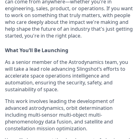
can come from anywhere—whether you're in
engineering, sales, product, or operations. If you want
to work on something that truly matters, with people
who care deeply about the impact we're making and
help shape the future of an industry that's just getting
started, you're in the right place.
What
You’ll
Be Launching
As a senior member of the Astrodynamics team, you
will take a lead role advancing Slingshot’s efforts to
accelerate space operations intelligence and
automation, ensuring the security, safety, and
sustainability of space.
This work involves leading the development of
advanced astrodynamics, orbit determination
including multi-sensor multi-object multi-
phenomenology data fusion, and satellite and
constellation mission optimization.