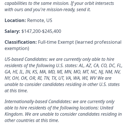
capabilities to the same mission. If your orbit intersects
with ours and
you're
mission-ready, send it.
Location:
Remote, US
Salary:
$147,200-$245,400
Classification:
Full-time Exempt (learned professional
exemption)
US-based Candidates: we are currently only able to hire
residents of the following U.S. states: AL, AZ, CA, CO, DC, FL,
GA, HI, IL, IN, KS, MA, MD, MI, MN, MO, MT, NC, NJ, NM, NV,
NY, OH, OK, OR, RI, TN, TX, UT, VA, WA, WI, WV We are
unable to consider candidates residing in other U.S. states
at this time.
Internationally-based Candidates: we are currently only
able to hire residents of the following locations: United
Kingdom. We are unable to consider candidates residing in
other countries at this time.