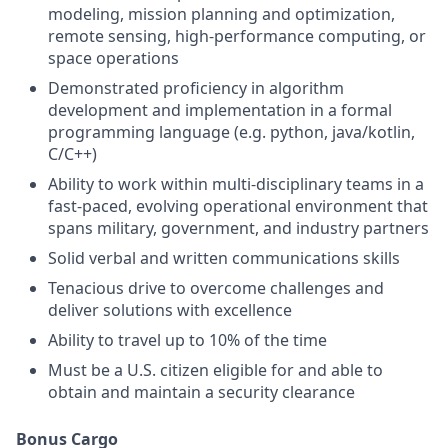
modeling, mission planning and optimization,
remote sensing, high-performance computing, or
space operations
Demonstrated proficiency in algorithm
development and implementation in a formal
programming language (e.g. python, java/kotlin,
C/C++)
Ability to work within multi-disciplinary teams in a
fast-paced, evolving operational environment that
spans military, government, and industry partners
Solid verbal and written communications skills
Tenacious drive to overcome challenges and
deliver solutions with excellence
Ability to travel up to 10% of the time
Must be a U.S. citizen eligible for and able to
obtain and maintain a security clearance
Bonus Cargo