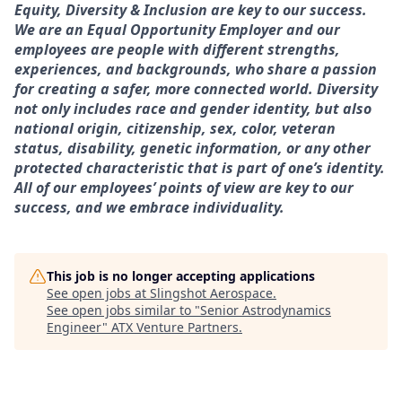
Equity, Diversity & Inclusion are key to our success.
We are an Equal Opportunity Employer and our
employees are people with different strengths,
experiences, and backgrounds, who share a passion
for creating a safer, more connected world. Diversity
not only includes race and gender identity, but also
national origin, citizenship, sex, color, veteran
status, disability, genetic information, or any other
protected characteristic that is part of one’s identity.
All of our employees’ points of view are key to our
success, and we embrace individuality.
This job is no longer accepting applications
See open jobs at
Slingshot Aerospace
.
See open jobs similar to "
Senior Astrodynamics
Engineer
"
ATX Venture Partners
.