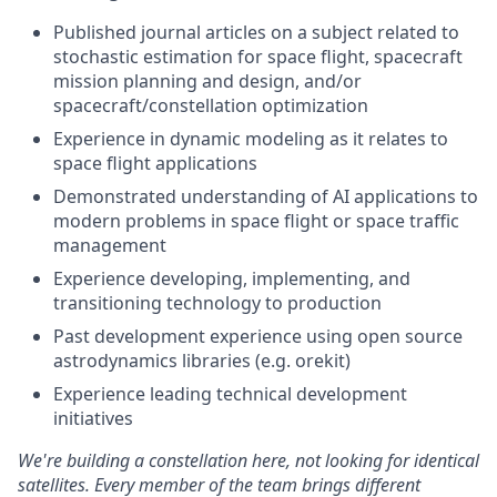
Published journal articles on a subject related to
stochastic estimation for space flight, spacecraft
mission planning and design, and/or
spacecraft/constellation optimization
Experience in dynamic modeling as it relates to
space flight applications
Demonstrated understanding of AI applications to
modern problems in space flight or space traffic
management
Experience developing, implementing, and
transitioning technology to production
Past development experience using open source
astrodynamics libraries (e.g. orekit)
Experience leading technical development
initiatives
We're
building a constellation here, not looking for identical
satellites. Every member of the team brings different