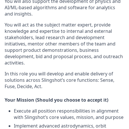
You will also support the development of physics and
AI/ML-based algorithms and software for analytics
and insights.
You will act as the subject matter expert, provide
knowledge and expertise to internal and external
stakeholders, lead research and development
initiatives, mentor other members of the team and
support product demonstrations, business
development, bid and proposal process, and outreach
activities.
In this role you will develop and enable delivery of
solutions across Slingshot’s core functions: Sense,
Fuse, Decide, Act.
Your Mission (Should you choose to accept it)
Execute all position responsibilities in alignment
with Slingshot’s core values, mission, and purpose
Implement advanced astrodynamics, orbit