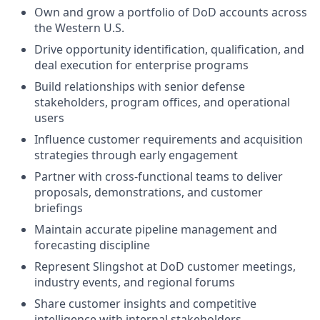
Own and grow a portfolio of DoD accounts across
the Western U.S.
Drive opportunity identification, qualification, and
deal execution for enterprise programs
Build relationships with senior defense
stakeholders, program offices, and operational
users
Influence customer requirements and acquisition
strategies through early engagement
Partner with cross-functional teams to deliver
proposals, demonstrations, and customer
briefings
Maintain accurate pipeline management and
forecasting discipline
Represent Slingshot at DoD customer meetings,
industry events, and regional forums
Share customer insights and competitive
intelligence with internal stakeholders