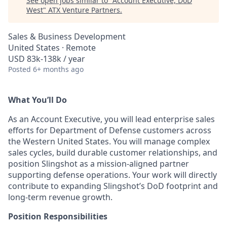
See open jobs similar to "
Account Executive, DoD
West
"
ATX Venture Partners
.
Sales & Business Development
United States · Remote
USD 83k-138k / year
Posted
6+ months ago
What
You’ll
Do
As an Account Executive, you will lead enterprise sales
efforts for Department of Defense customers across
the Western United States. You will manage complex
sales cycles, build durable customer relationships, and
position Slingshot as a mission-aligned partner
supporting defense operations. Your work will directly
contribute to expanding Slingshot’s DoD footprint and
long-term revenue growth.
Position Responsibilities