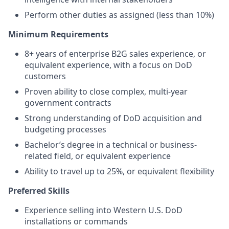
Perform other duties as assigned (less than 10%)
Minimum
Requirements
8+ years of enterprise B2G sales experience, or
equivalent experience, with a focus on DoD
customers
Proven ability to close complex, multi-year
government contracts
Strong understanding of DoD acquisition and
budgeting processes
Bachelor’s degree in a technical or business-
related field, or equivalent experience
Ability to travel up to 25%, or equivalent flexibility
Preferred Skills
Experience selling into Western U.S. DoD
installations or commands