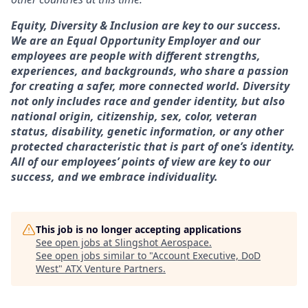
Equity, Diversity & Inclusion are key to our success.
We are an Equal Opportunity Employer and our
employees are people with different strengths,
experiences, and backgrounds, who share a passion
for creating a safer, more connected world. Diversity
not only includes race and gender identity, but also
national origin, citizenship, sex, color, veteran
status, disability, genetic information, or any other
protected characteristic that is part of one’s identity.
All of our employees’ points of view are key to our
success, and we embrace individuality.
This job is no longer accepting applications
See open jobs at
Slingshot Aerospace
.
See open jobs similar to "
Account Executive, DoD
West
"
ATX Venture Partners
.