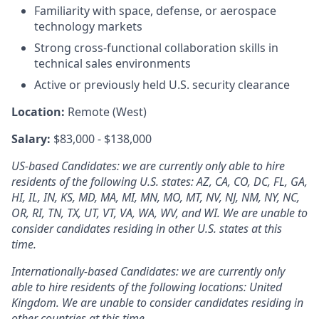
Familiarity with space, defense, or aerospace
technology markets
Strong cross-functional collaboration skills in
technical sales environments
Active or previously held U.S. security clearance
Location:
Remote (West)
Salary:
$83,000 - $138,000
US-based Candidates: we are currently only able to hire
residents of the following U.S. states: AZ, CA, CO, DC, FL, GA,
HI, IL, IN, KS, MD, MA, MI, MN, MO, MT, NV, NJ, NM, NY, NC,
OR, RI, TN, TX, UT, VT, VA, WA, WV, and WI. We are unable to
consider candidates residing in other U.S. states at this
time.
Internationally-based Candidates: we are currently only
able to hire residents of the following locations: United
Kingdom. We are unable to consider candidates residing in
other countries at this time.