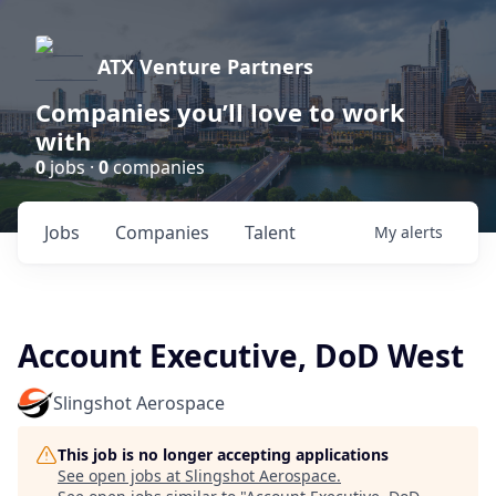
ATX Venture Partners
Companies you’ll love to work
with
0
jobs ·
0
companies
Jobs
Companies
Talent
My
alerts
Account Executive, DoD West
Slingshot Aerospace
This job is no longer accepting applications
See open jobs at
Slingshot Aerospace
.