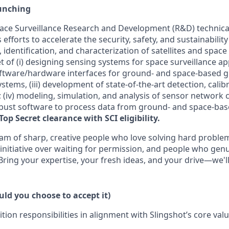
unching
ce Surveillance Research and Development (R&D) technical s
efforts to accelerate the security, safety, and sustainability
, identification, and characterization of satellites and space
t of (
i
) designing sensing systems for space surveillance appl
ftware/hardware interfaces for ground- and space-based 
tems, (iii) development of state-of-the-art detection, cali
 (iv) modeling, simulation, and analysis of sensor network ca
bust software to
process data from
ground- and space-bas
Top Secret clearance with SCI eligibility.
eam of sharp, creative people who love solving hard proble
 initiative over waiting for permission, and people who gen
 Bring your
expertise
, your fresh ideas, and your drive—
we'l
ld you choose to accept it)
ition responsibilities in alignment with Slingshot’s core val