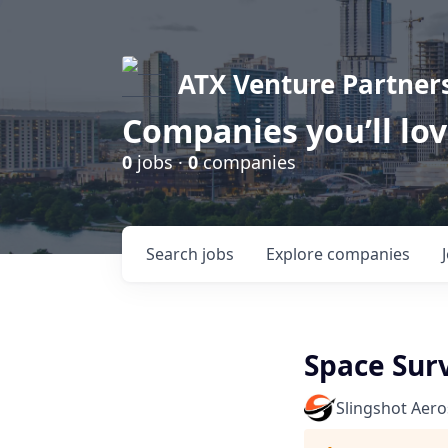
ATX Venture Partner
Companies you’ll lo
0
jobs ·
0
companies
Search
jobs
Explore
companies
Space Surv
Slingshot Aer