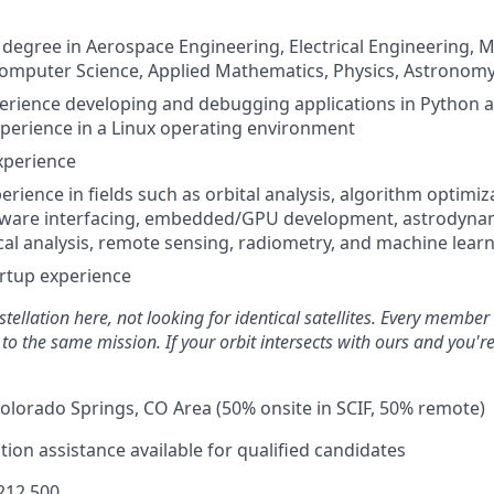
 degree in Aerospace Engineering, Electrical Engineering, 
omputer Science, Applied Mathematics, Physics, Astronomy, 
perience developing and debugging applications in Python 
perience in a Linux operating environment
xperience
erience in fields such as orbital analysis, algorithm optimiz
ware interfacing, embedded/GPU development, astrodynam
tical analysis, remote sensing, radiometry, and machine lear
artup experience
tellation here, not looking for identical satellites. Every member
s to the same mission. If your orbit intersects with ours and
you'r
olorado Springs, CO Area (50% onsite in SCIF, 50% remote)
ion assistance available for qualified candidates
212,500