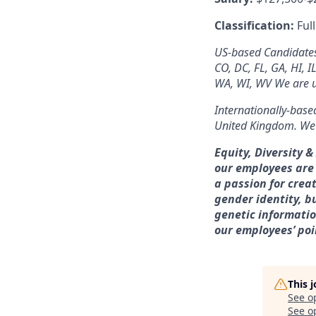
Classification:
Ful
US-based Candidates: 
CO, DC, FL, GA, HI, I
WA, WI, WV We are un
Internationally-based
United Kingdom. We a
Equity, Diversity 
our employees are
a passion for crea
gender identity, bu
genetic information
our employees’ poi
This 
See o
See op