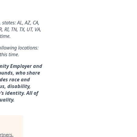
 states: AL, AZ, CA,
 RI, TN, TX, UT, VA,
 time.
ollowing locations:
this time.
unity Employer and
rounds, who share
udes race and
s, disability,
 identity. All of
uality.
rtners
.