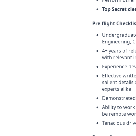
Top Secret clea
Pre-flight Checkli
Undergraduate 
Engineering, C
4+ years of re
with relevant 
Experience dev
Effective writ
salient detail
experts alike
Demonstrated a
Ability to wor
be remote wo
Tenacious driv