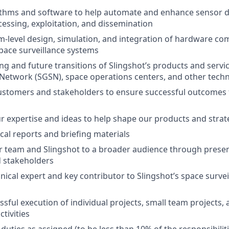
ithms and software to help automate and enhance sensor d
ocessing, exploitation, and dissemination
-level design, simulation, and integration of hardware co
pace surveillance systems
g and future transitions of Slingshot’s products and servic
Network (SGSN), space operations centers, and other tech
stomers and stakeholders to ensure successful outcomes f
r expertise and ideas to help shape our products and strat
cal reports and briefing materials
 team and Slingshot to a broader audience through presen
 stakeholders
hnical expert and key contributor to Slingshot’s space surve
ssful execution of individual projects, small team projects,
tivities
uties as assigned (to be less than 10% of the responsibiliti