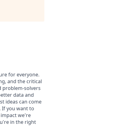
ure for everyone.
g, and the critical
nd problem-solvers
better data and
est ideas can come
 If you want to
 impact we're
're in the right