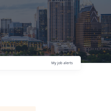
My
job
alerts