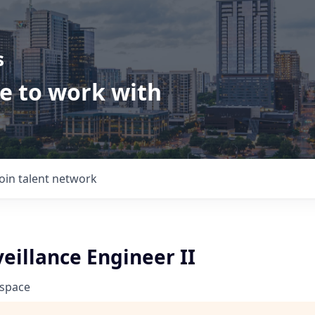
s
ve to work with
Join talent network
eillance Engineer II
ospace