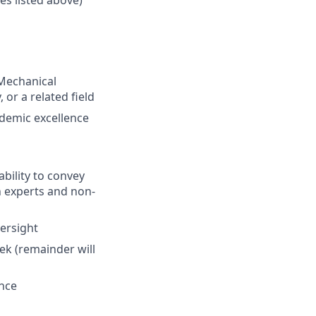
 Mechanical
or a related field
ademic excellence
bility to convey
h experts and non-
versight
eek (remainder will
ence