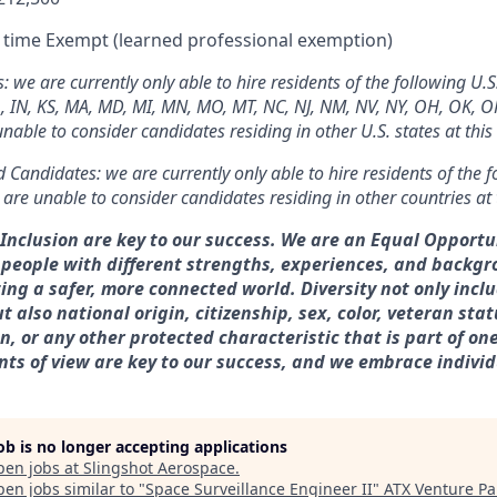
l time Exempt (learned professional exemption)
we are currently only able to hire residents of the following U.S.
L, IN, KS, MA, MD, MI, MN, MO, MT, NC, NJ, NM, NV, NY, OH, OK, OR,
able to consider candidates residing in other U.S. states at this
 Candidates: we are currently only able to hire residents of the f
re unable to consider candidates residing in other countries at 
& Inclusion are key to our success. We are an Equal Opport
 people with different strengths, experiences, and backg
ting a safer, more connected world. Diversity not only incl
t also national origin, citizenship, sex, color, veteran statu
, or any other protected characteristic that is part of one’s
nts of view are key to our success, and we embrace individ
job is no longer accepting applications
pen jobs at
Slingshot Aerospace
.
en jobs similar to "
Space Surveillance Engineer II
"
ATX Venture Pa