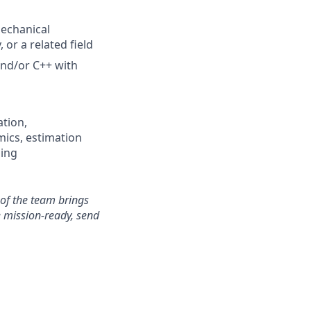
Mechanical
or a related field
and/or C++ with
ation,
ics, estimation
ning
 of the team brings
e
mission-ready, send