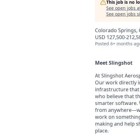
This job is no 
See open jobs a
See open jobs si
Colorado Springs,
USD 127,500-212,50
Posted
6+ months ag
Meet Slingshot
At Slingshot Aeros
Our work directly i
infrastructure tha
who believe that t
smarter software. W
from anywhere—whet
work on something 
making and help sha
place.