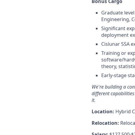
Bonus Cargo
Graduate level
Engineering, C
Significant ex
deployment ex
Cislunar SSA e
Training or exp
software/hard
theory, statis
Early-stage st
We're
building a cons
different capabilitie
it.
Location:
Hybrid C
Relocation:
Relocat
Salary:
$127,500-$