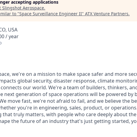
longer accepting applications
t
Slingshot Aerospace
.
milar to "
Space Surveillance Engineer II
"
ATX Venture Partners
.
 CO, USA
0 / year
o
pace, we're on a mission to make space safer and more sec
mpacts global security, disaster response, climate monitorin
t connects our world. We're a team of builders, thinkers, a
he next generation of space operations will be powered by 
e move fast, we're not afraid to fail, and we believe the b
her you're in engineering, sales, product, or operations.
that truly matters, with people who care deeply about the
pe the future of an industry that's just getting started, you