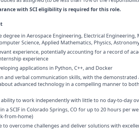
rance with SCI eligibility is required for this role.
st
degree in Aerospace Engineering, Electrical Engineering,
omputer Science, Applied Mathematics, Physics, Astronomy, 
levant experience, potentially accounting for a record of ac
internship experience
eloping applications in Python, C++, and Docker
ten and verbal communication skills, with the demonstrated a
s about advanced technology in a compelling manner to bot
bility to work independently with little to no day-to-day o
k in a SCIF in Colorado Springs, CO for up to 20 hours per w
rk-from-home)
e to overcome challenges and deliver solutions with excell