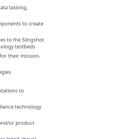
ata tasking,
mponents to create
es to the Slingshot
nology testbeds
or their mission-
egies
tations to
illance technology
 and/or product
es listed above)