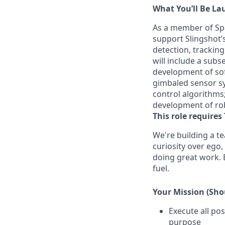
What
You’ll
Be La
As a member of Spa
support Slingshot’s 
detection, tracking
will include a subse
development of so
gimbaled sensor sys
control algorithms;
development of ro
This role requires 
We're
building a t
curiosity over ego,
doing
great work
.
fuel.
Your Mission (Shou
Execute all pos
purpose