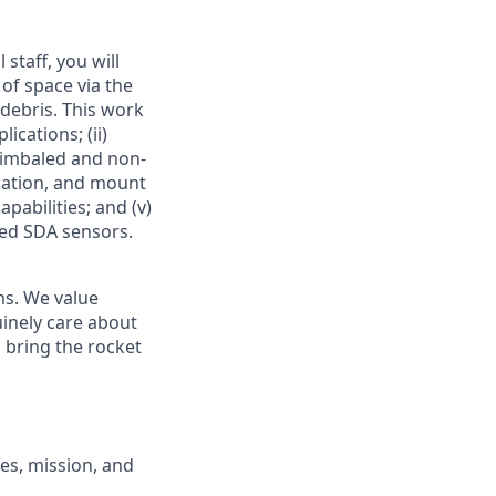
taff, you will
 of space via the
 debris. This work
ications; (ii)
gimbaled and non-
bration, and mount
pabilities; and (v)
ed SDA sensors
.
ms. We value
uinely care about
l
bring the rocket
ues, mission, and