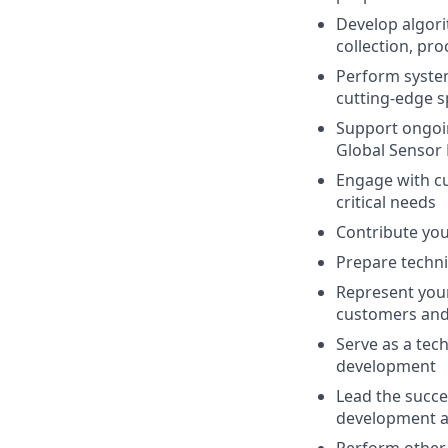
Develop algor
collection, pr
Perform system
cutting-edge s
Support ongoin
Global Sensor 
Engage with cu
critical needs
Contribute you
Prepare techni
Represent your
customers and
Serve as a tec
development
Lead the succe
development ac
Perform other d