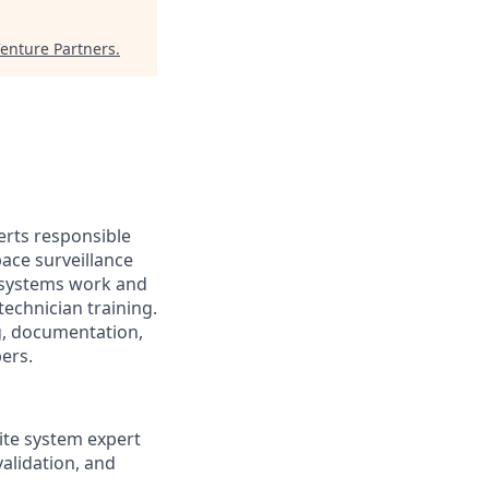
enture Partners
.
erts responsible
ace surveillance
n systems work and
technician training.
g, documentation,
ers.
ite system expert
validation, and