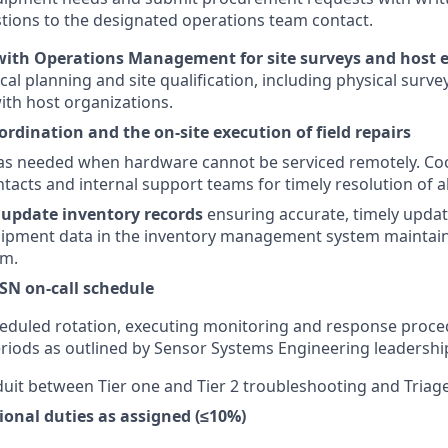
ions to the designated operations team contact.
with Operations Management for site surveys and host
cal planning and site qualification, including physical surve
th host organizations.
ordination and the on-site execution of field repairs
s as needed when hardware cannot be serviced remotely. Co
tacts and internal support teams for timely resolution of al
update inventory records
ensuring accurate, timely upda
uipment data in the inventory management system maintain
am.
SN on-call schedule
cheduled rotation, executing monitoring and response proc
eriods as outlined by Sensor Systems Engineering leadershi
duit between Tier one and Tier 2 troubleshooting and Triage 
ional duties as assigned (≤10%)