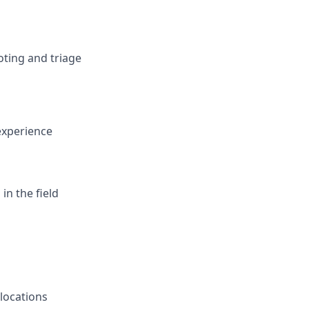
oting and triage
 experience
in the field
 locations