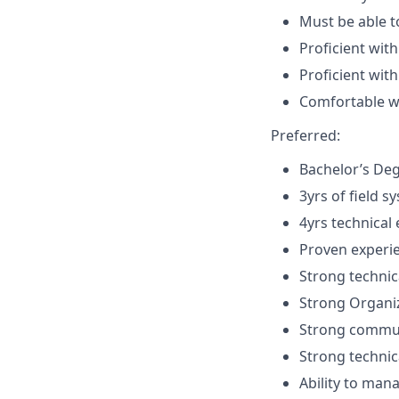
Must be able 
Proficient with
Proficient wit
Comfortable wi
Preferred:
Bachelor’s Deg
3yrs of field s
4yrs technical 
Proven experie
Strong technic
Strong Organiz
Strong communi
Strong technica
Ability to man