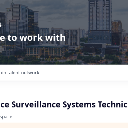
s
ve to work with
Join talent network
ce Surveillance Systems Technic
ospace