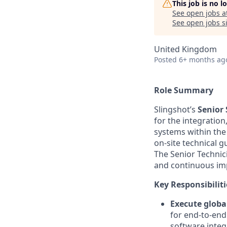
This job is no 
See open jobs a
See open jobs si
United Kingdom
Posted
6+ months ag
Role Summary
Slingshot’s
Senior 
for the integratio
systems within the
on-site technical g
The Senior Techni
and continuous im
Key Responsibiliti
Execute global
for end-to-end
software integ