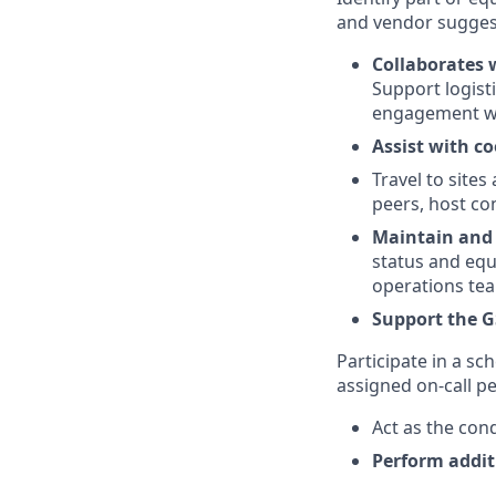
and vendor suggest
Collaborates 
Support logisti
engagement wi
Assist with co
Travel to site
peers, host con
Maintain and 
status and eq
operations te
Support the G
Participate in a s
assigned on-call p
Act as the con
Perform addit