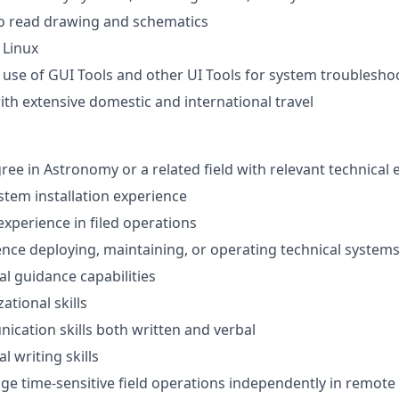
to read drawing and schematics
 Linux
h use of GUI Tools and other UI Tools for system troublesho
th extensive domestic and international travel
ree in Astronomy or a related field with relevant technical
ystem installation experience
experience in filed operations
nce deploying, maintaining, or operating technical systems 
al guidance capabilities
ational skills
cation skills both written and verbal
l writing skills
age time-sensitive field operations independently in remote