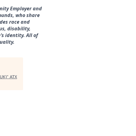
unity Employer and
rounds, who share
udes race and
s, disability,
 identity. All of
uality.
(UK)
"
ATX