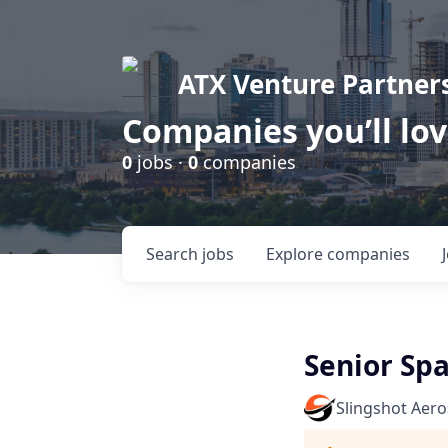
ATX Venture Partner
Companies you’ll lo
0
jobs ·
0
companies
Search
jobs
Explore
companies
Senior Spa
Slingshot Aer