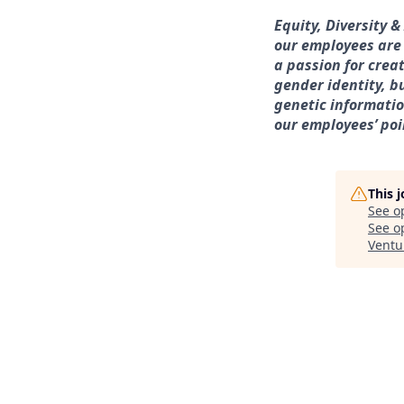
Equity, Diversity 
our employees are
a passion for crea
gender identity, bu
genetic information
our employees’ poi
This 
See o
See op
Ventu