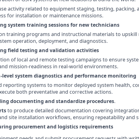
e activity related to equipment staging, testing, packing, 
ss for installation or maintenance missions.
ding system training sessions for new technicians
on training programs and instructional materials to upskill
stem operation, deployment, and diagnostics.
ing field testing and validation activities
ion of local and remote testing campaigns to ensure syste
nd mission-readiness in real-world environments.
-level system diagnostics and performance monitoring
 reporting systems to monitor deployed system health, co
execute both preventative and corrective actions.
iding documenting and standardize procedures
.
rts
to produce detailed documentation covering integration
d site installation workflows, ensuring repeatability and sc
turing procurement and logistics requirements
quipment needs and submit procurement requests with writte