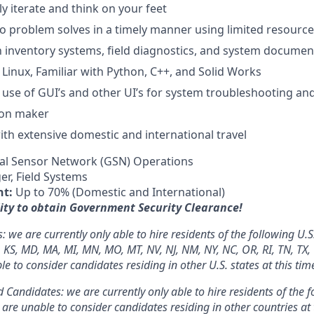
kly iterate and think on your feet
 to problem solves in a timely manner using limited resourc
th inventory systems, field diagnostics, and system documen
 Linux, Familiar with Python, C++, and Solid Works
h use of GUI’s and other UI’s for system troubleshooting and
ion maker
th extensive domestic and international travel
al Sensor Network (GSN) Operations
r, Field Systems
nt:
Up to 70% (Domestic and International)
ity to obtain Government Security Clearance!
we are currently only able to hire residents of the following U.S.
N, KS, MD, MA, MI, MN, MO, MT, NV, NJ, NM, NY, NC, OR, RI, TN, TX,
 to consider candidates residing in other U.S. states at this tim
 Candidates: we are currently only able to hire residents of the f
re unable to consider candidates residing in other countries at 