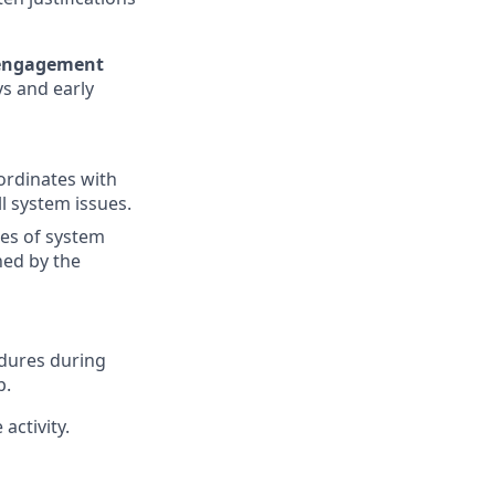
 engagement
ys and early
ordinates with
l system issues.
tes of system
ed by the
edures during
p.
activity.