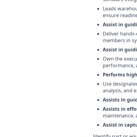
Leads warehous
ensure readine
Assist in gui
Deliver hands-
members in sy
Assist in guid
Own the execut
performance, a
Performs high
Use designated
analysis, and 
Assists in gu
Assists in effo
maintenance, an
Assist in cap
Identify part or e