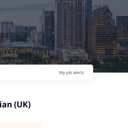
My
job
alerts
ian (UK)