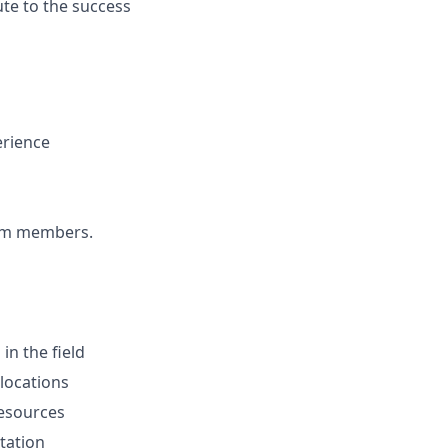
ute to the success
erience
team members.
in the field
 locations
resources
tation