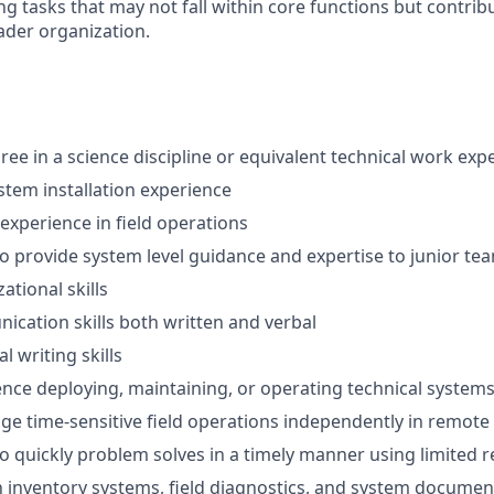
g tasks that may not fall within core functions but contrib
ader organization.
ree in a science discipline or equivalent technical work exp
ystem installation experience
 experience in field operations
 to provide system level guidance and expertise to junior 
ational skills
cation skills both written and verbal
l writing skills
nce deploying, maintaining, or operating technical systems 
age time-sensitive field operations independently in remote
 to quickly problem solves in a timely manner using limited 
th inventory systems, field diagnostics, and system documen