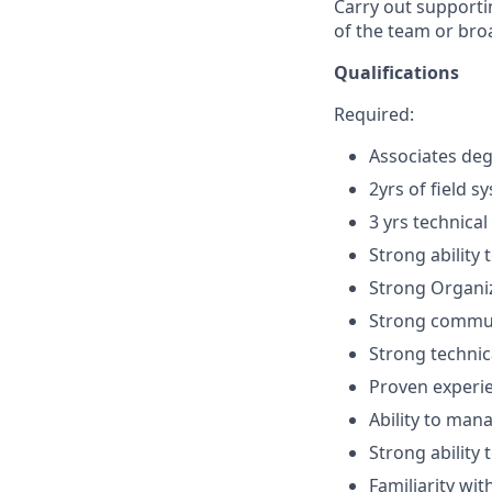
Carry out supportin
of the team or bro
Qualifications
Required:
Associates deg
2yrs of field s
3 yrs technical
Strong ability
Strong Organiz
Strong communi
Strong technica
Proven experie
Ability to man
Strong ability
Familiarity wi