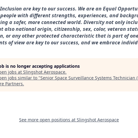
& Inclusion are key to our success. We are an Equal Opport
 people with different strengths, experiences, and backg
ting a safer, more connected world. Diversity not only incl
t also national origin, citizenship, sex, color, veteran statu
, or any other protected characteristic that is part of one’s
nts of view are key to our success, and we embrace individ
job is no longer accepting applications
pen jobs at
Slingshot Aerospace
.
en jobs similar to "
Senior Space Surveillance Systems Technician 
re Partners
.
See more open positions at
Slingshot Aerospace