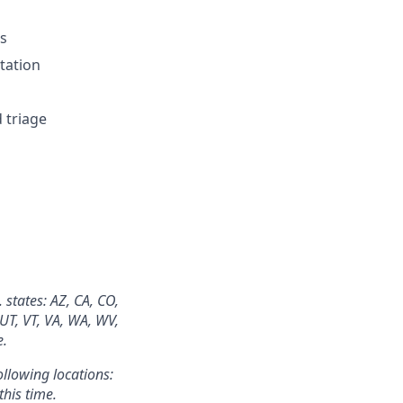
es
tation
 triage
 states: AZ, CA, CO,
 UT, VT, VA, WA, WV,
e.
ollowing locations:
this time.