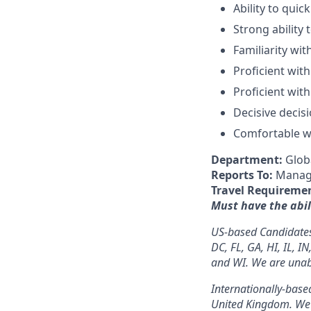
Ability to quic
Strong ability
Familiarity wi
Proficient with
Proficient wit
Decisive decis
Comfortable wi
Department:
Glob
Reports To:
Manage
Travel Requireme
M
ust
have the abil
US-based Candidates: 
DC, FL, GA, HI, IL, I
and WI. We are unable
Internationally-based
United Kingdom. We a