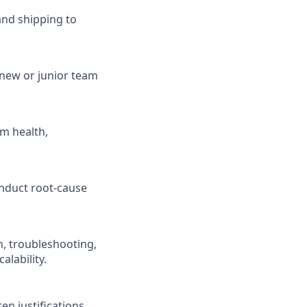
and shipping to
 new or junior team
m health,
nduct root-cause
, troubleshooting,
alability.
n justifications