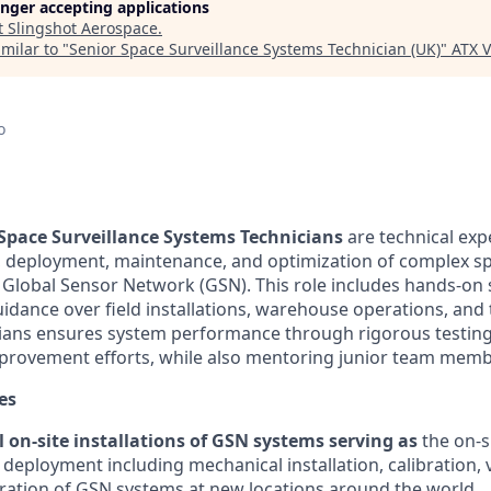
longer accepting applications
t
Slingshot Aerospace
.
milar to "
Senior Space Surveillance Systems Technician (UK)
"
ATX V
o
Space Surveillance Systems Technicians
are technical exp
n, deployment, maintenance, and optimization of complex sp
 Global Sensor Network (GSN). This role includes hands-o
uidance over field installations, warehouse operations, and 
cians ensures system performance through rigorous testin
provement efforts, while also mentoring junior team memb
es
 on-site installations of GSN systems serving as
the on-s
 deployment including mechanical installation, calibration, 
ration of GSN systems at new locations around the world.