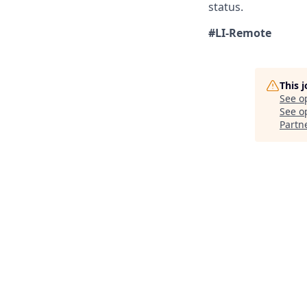
status.
#LI-Remote
This 
See o
See op
Partn