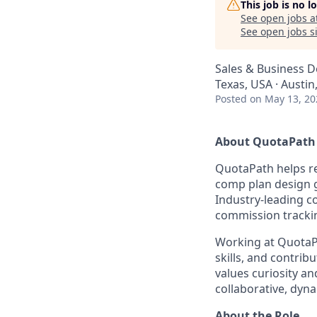
This job is no 
See open jobs a
See open jobs si
Sales & Business 
Texas, USA · Austin
Posted
on May 13, 20
About QuotaPath
QuotaPath helps re
comp plan design g
Industry-leading c
commission tracki
Working at QuotaPa
skills, and contrib
values curiosity a
collaborative, dyn
About the Role