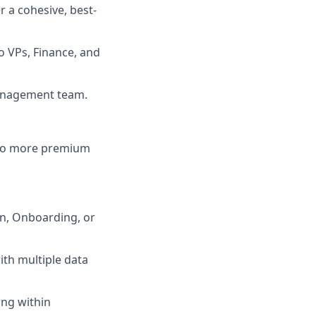
 a cohesive, best-
o VPs, Finance, and
Management team.
into more premium
on, Onboarding, or
th multiple data
ing within