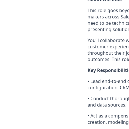
This role goes bey
makers across Sale
need to be technic
presenting solution
You’ll collaborate
customer experienc
throughout their j
outcomes. This role 
Key Responsibiliti
•
Lead end-to-end o
configuration, CRM 
•
Conduct thorough
and data sources.
•
Act as a compensa
creation, modeling