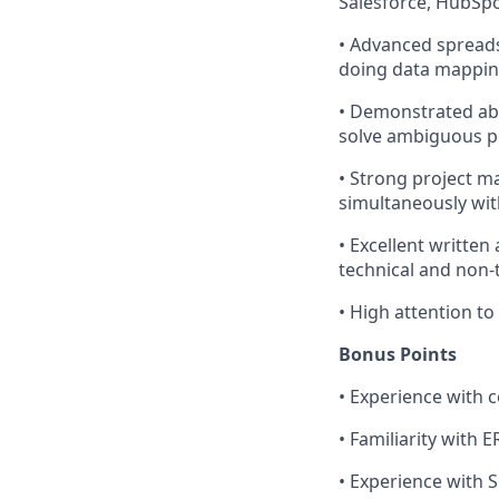
Salesforce, HubSpo
•
Advanced spreadsh
doing data mapping
•
Demonstrated abil
solve ambiguous pr
•
Strong project ma
simultaneously wit
•
Excellent written
technical and non-
•
High attention to
Bonus Points
•
Experience with 
•
Familiarity with 
•
Experience with S