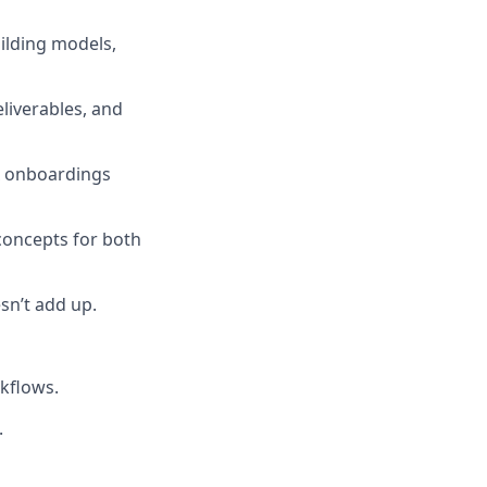
ilding models,
eliverables, and
ex onboardings
concepts for both
sn’t add up.
kflows.
.