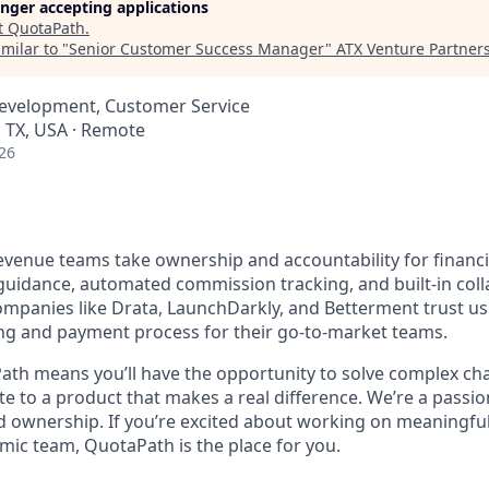
longer accepting applications
t
QuotaPath
.
milar to "
Senior Customer Success Manager
"
ATX Venture Partner
Development, Customer Service
, TX, USA · Remote
26
venue teams take ownership and accountability for financi
uidance, automated commission tracking, and built-in coll
ompanies like Drata, LaunchDarkly, and Betterment trust u
ng and payment process for their go-to-market teams.
th means you’ll have the opportunity to solve complex ch
ute to a product that makes a real difference. We’re a passi
nd ownership. If you’re excited about working on meaningfu
amic team, QuotaPath is the place for you.