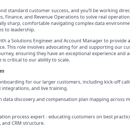
ond standard customer success, and you’ll be working direct
s, Finance, and Revenue Operations to solve real operational
ally sharp, comfortable navigating complex data environme
s to leadership.
 with a Solutions Engineer and Account Manager to provide a
e. This role involves advocating for and supporting our c
ourney, ensuring they have an exceptional experience and 
is critical to our ability to scale.
es
nboarding for our larger customers, including kick-off call
integrations, and live training.
 data discovery and compensation plan mapping across mu
tion process expert - educating customers on best practic
, and CRM structure.