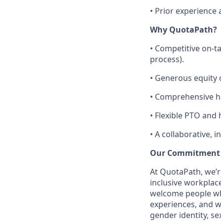
•
Prior experience 
Why QuotaPath?
•
Competitive on-ta
process).
•
Generous equity o
•
Comprehensive he
•
Flexible PTO and 
•
A collaborative, 
Our Commitment
At QuotaPath, we’r
inclusive workplac
welcome people who
experiences, and we
gender identity, sex