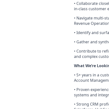
•
Collaborate close
in-class customer 
•
Navigate multi-st
Revenue Operation
•
Identify and surf
•
Gather and synth
•
Contribute to re
and complex cust
What We’re Looki
•
5+ years in a cus
Account Management
•
Proven experienc
systems and integr
•
Strong CRM profic