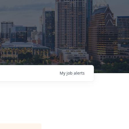
My
job
alerts