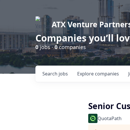
ATX Venture Partner
Companies you’ll lo
0
jobs ·
0
companies
Search
jobs
Explore
companies
Senior Cu
QuotaPath