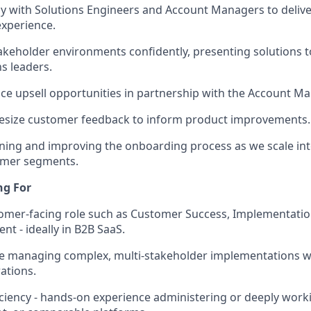
ly with Solutions Engineers and Account Managers to deliver
experience.
akeholder environments confidently, presenting solutions t
s leaders.
ace upsell opportunities in partnership with the Account 
esize customer feedback to inform product improvements.
fining and improving the onboarding process as we scale 
omer segments.
ng For
tomer-facing role such as Customer Success, Implementati
 - ideally in B2B SaaS.
e managing complex, multi-stakeholder implementations wi
ations.
iency - hands-on experience administering or deeply work