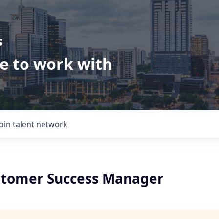
s
ve to work with
Join talent network
stomer Success Manager