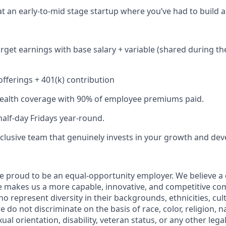
at an early-to-mid stage startup where you’ve had to build a
rget earnings with base salary + variable (shared during th
fferings + 401(k) contribution
alth coverage with 90% of employee premiums paid.
half-day Fridays year-round.
inclusive team that genuinely invests in your growth and de
e proud to be an equal-opportunity employer. We believe a
e makes us a more capable, innovative, and competitive c
 represent diversity in their backgrounds, ethnicities, cul
 do not discriminate on the basis of race, color, religion, na
ual orientation, disability, veteran status, or any other lega