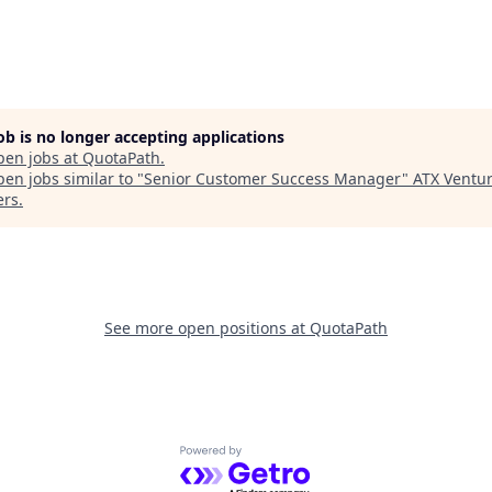
job is no longer accepting applications
pen jobs at
QuotaPath
.
en jobs similar to "
Senior Customer Success Manager
"
ATX Ventu
ers
.
See more open positions at
QuotaPath
Powered by Getro.com