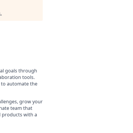
s
.
al goals through
aboration tools.
s to automate the
allenges, grow your
onate team that
l products with a