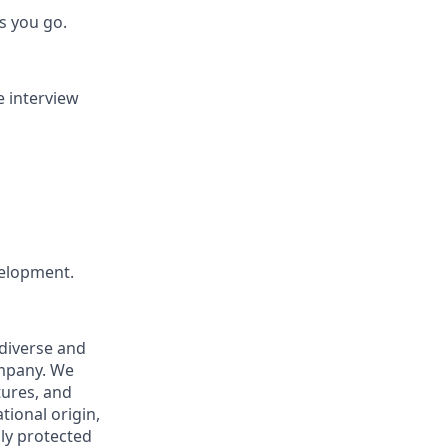
s you go.
e interview
velopment.
 diverse and
ompany. We
tures, and
tional origin,
lly protected