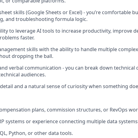
t, or comparable platforms.
eet skills (Google Sheets or Excel) - you’re comfortable bu
, and troubleshooting formula logic.
ity to leverage AI tools to increase productivity, improve d
oblems faster.
nagement skills with the ability to handle multiple compl
hout dropping the ball.
 and verbal communication - you can break down technical 
technical audiences.
 detail and a natural sense of curiosity when something doe
compensation plans, commission structures, or RevOps wor
ERP systems or experience connecting multiple data systems
QL, Python, or other data tools.