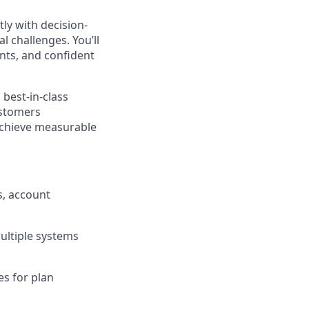
ly with decision-
 challenges. You’ll
nts, and confident
 best-in-class
ustomers
achieve measurable
s, account
ltiple systems
es for plan