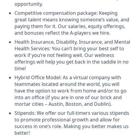
opportunity.
Competitive compensation package: Keeping
great talent means knowing someone’s value, and
paying them for it. Our salaries, equity offerings,
and bonuses reflect the A-players we hire.
Health Insurance, Disability, Insurance, and Mental
Health Services: You can’t bring your best self to
work if you’re not feeling well. Our wellness
offerings will help you get back in the saddle in no
time!
Hybrid Office Model: As a virtual company with
teammates located around the world, you will
have the option to work from home and/or to go
into an office (if you are in one of our brick and
mortar cities – Austin, Boston, and Dublin).
Stipends: We offer our full-timers various stipends
to promote professional growth and allow for
success in one’s role. Making you better makes us
better!