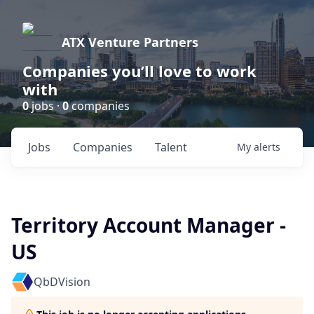
ATX Venture Partners
Companies you’ll love to work
with
0
jobs ·
0
companies
Jobs
Companies
Talent
My
alerts
Territory Account Manager -
US
QbDVision