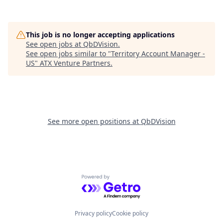
This job is no longer accepting applications
See open jobs at
QbDVision
.
See open jobs similar to "
Territory Account Manager -
US
"
ATX Venture Partners
.
See more open positions at
QbDVision
Powered by Getro.com
Privacy policy
Cookie policy