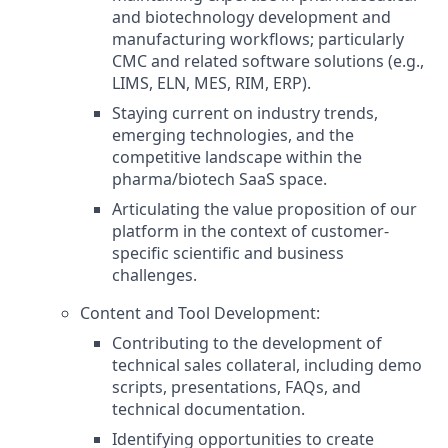
and biotechnology development and
manufacturing workflows; particularly
CMC and related software solutions (e.g.,
LIMS, ELN, MES, RIM, ERP).
Staying current on industry trends,
emerging technologies, and the
competitive landscape within the
pharma/biotech SaaS space.
Articulating the value proposition of our
platform in the context of customer-
specific scientific and business
challenges.
Content and Tool Development:
Contributing to the development of
technical sales collateral, including demo
scripts, presentations, FAQs, and
technical documentation.
Identifying opportunities to create