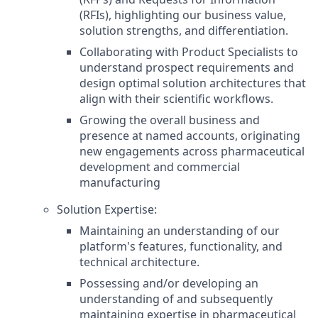
(RFIs), highlighting our business value,
solution strengths, and differentiation.
Collaborating with Product Specialists to
understand prospect requirements and
design optimal solution architectures that
align with their scientific workflows.
Growing the overall business and
presence at named accounts, originating
new engagements across pharmaceutical
development and commercial
manufacturing
Solution Expertise:
Maintaining an understanding of our
platform's features, functionality, and
technical architecture.
Possessing and/or developing an
understanding of and subsequently
maintaining expertise in pharmaceutical