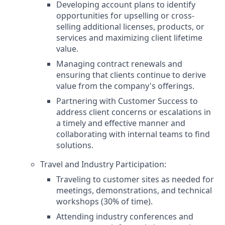
Developing account plans to identify
opportunities for upselling or cross-
selling additional licenses, products, or
services and maximizing client lifetime
value.
Managing contract renewals and
ensuring that clients continue to derive
value from the company's offerings.
Partnering with Customer Success to
address client concerns or escalations in
a timely and effective manner and
collaborating with internal teams to find
solutions.
Travel and Industry Participation:
Traveling to customer sites as needed for
meetings, demonstrations, and technical
workshops (30% of time).
Attending industry conferences and