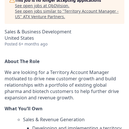
This job is no longer accepting applications
See open jobs at
QbDVision
.
See open jobs similar to "
Territory Account Manager -
US
"
ATX Venture Partners
.
Sales & Business Development
United States
Posted
6+ months ago
About The Role
We are looking for a Territory Account Manager
motivated to drive new customer growth and build
relationships with a portfolio of existing global
pharma and biotech customers to help further drive
expansion and revenue growth.
What You’ll Own
Sales & Revenue Generation
Developing and implementing a territory