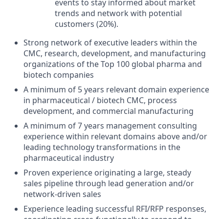
events to stay informed about market
trends and network with potential
customers (20%).
Strong network of executive leaders within the
CMC, research, development, and manufacturing
organizations of the Top 100 global pharma and
biotech companies
A minimum of 5 years relevant domain experience
in pharmaceutical / biotech CMC, process
development, and commercial manufacturing
A minimum of 7 years management consulting
experience within relevant domains above and/or
leading technology transformations in the
pharmaceutical industry
Proven experience originating a large, steady
sales pipeline through lead generation and/or
network-driven sales
Experience leading successful RFI/RFP responses,