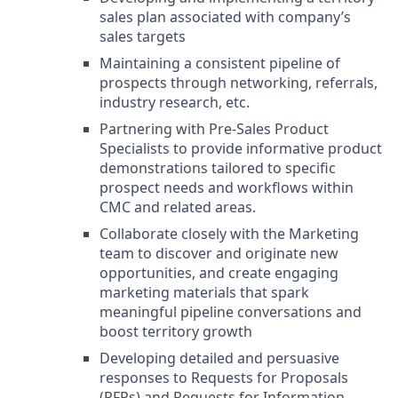
sales plan associated with company’s
sales targets
Maintaining a consistent pipeline of
prospects through networking, referrals,
industry research, etc.
Partnering with Pre-Sales Product
Specialists to provide informative product
demonstrations tailored to specific
prospect needs and workflows within
CMC and related areas.
Collaborate closely with the Marketing
team to discover and originate new
opportunities, and create engaging
marketing materials that spark
meaningful pipeline conversations and
boost territory growth
Developing detailed and persuasive
responses to Requests for Proposals
(RFPs) and Requests for Information