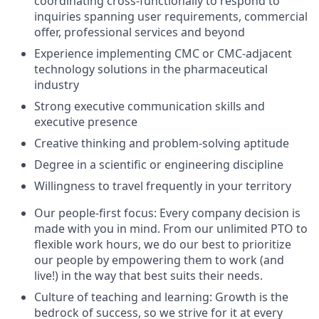
coordinating cross-functionally to respond to
inquiries spanning user requirements, commercial
offer, professional services and beyond
Experience implementing CMC or CMC-adjacent
technology solutions in the pharmaceutical
industry
Strong executive communication skills and
executive presence
Creative thinking and problem-solving aptitude
Degree in a scientific or engineering discipline
Willingness to travel frequently in your territory
Our people-first focus: Every company decision is
made with you in mind. From our unlimited PTO to
flexible work hours, we do our best to prioritize
our people by empowering them to work (and
live!) in the way that best suits their needs.
Culture of teaching and learning: Growth is the
bedrock of success, so we strive for it at every