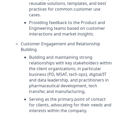
reusable solutions, templates, and best
practices for common customer use
cases.
Providing feedback to the Product and
Engineering teams based on customer
interactions and market insights.
Customer Engagement and Relationship
Building
Building and maintaining strong
relationships with key stakeholders within
the client organizations, in particular
business (PD, MSAT, tech ops), digital/IT
and data leadership, and practitioners in
pharmaceutical development, tech
transfer, and manufacturing,
Serving as the primary point of contact
for clients, advocating for their needs and
interests within the company.