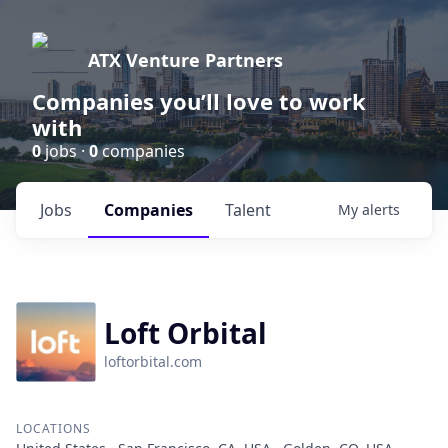
ATX Venture Partners
Companies you’ll love to work
with
0
jobs ·
0
companies
Jobs
Companies
Talent
My
alerts
Loft Orbital
loftorbital.com
LOCATIONS