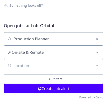
Something looks off?
Open jobs at
Loft Orbital
Search by title or keyword
On-site & Remote
Location
All filters
Create job alert
Powered by Getro