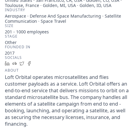
United States · San Francisco, CA, USA · Golden, CO, USA ·
Toulouse, France · Golden, MI, USA · Golden, ID, USA
INDUSTRY
Aerospace · Defense And Space Manufacturing · Satellite
Communication · Space Travel
SIZE
201 - 1000
employees
STAGE
Other
FOUNDED IN
2017
SOCIALS
LinkedIn
Crunchbase
Twitter
Facebook
ABOUT
Loft Orbital operates microsatellites and flies
customer payloads as a service. Loft Orbital offers an
end-to-end service that delivers missions to orbit on a
standard microsatellite bus. The company handles all
elements of a satellite campaign from end to end -
booking, launching, and operating a satellite, as well
as securing the necessary licenses, insurance, and
financing.