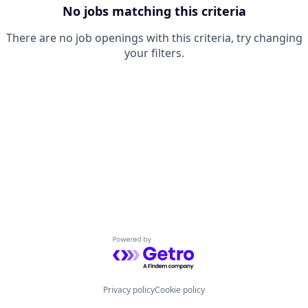
No jobs matching this criteria
There are no job openings with this criteria, try changing
your filters.
Powered by Getro.com
Privacy policy
Cookie policy