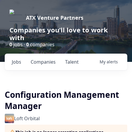
ATX Venture Partners
Companies you’ll love to work
with
0
jobs ·
0
companies
Jobs
Companies
Talent
My
alerts
Configuration Management
Manager
Loft Orbital