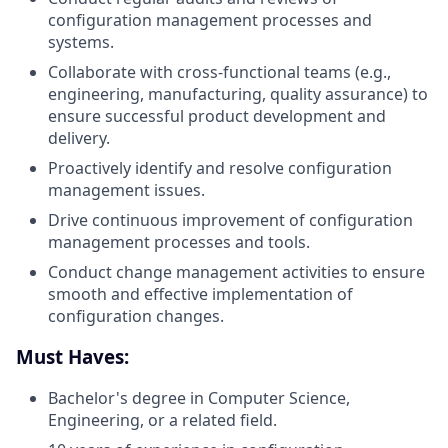
configuration management processes and
systems.
Collaborate with cross-functional teams (e.g.,
engineering, manufacturing, quality assurance) to
ensure successful product development and
delivery.
Proactively identify and resolve configuration
management issues.
Drive continuous improvement of configuration
management processes and tools.
Conduct change management activities to ensure
smooth and effective implementation of
configuration changes.
Must Haves:
Bachelor's degree in Computer Science,
Engineering, or a related field.