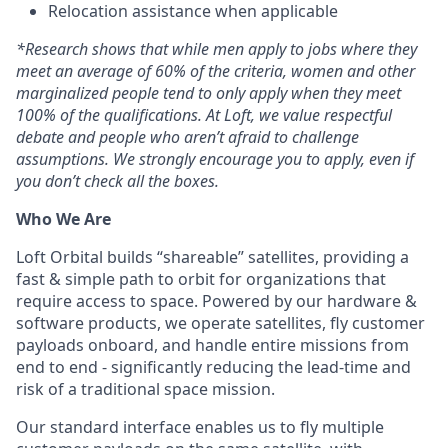
Relocation assistance when applicable
*
Research shows that while men apply to jobs where they
meet an average of 60% of the criteria, women and other
marginalized people tend to only apply when they meet
100% of the qualifications. At Loft, we value respectful
debate and people who aren’t afraid to challenge
assumptions. We strongly encourage you to apply, even if
you don’t check all the boxes.
Who We Are
Loft Orbital builds “shareable” satellites, providing a
fast & simple path to orbit for organizations that
require access to space. Powered by our hardware &
software products, we operate satellites, fly customer
payloads onboard, and handle entire missions from
end to end - significantly reducing the lead-time and
risk of a traditional space mission.
Our standard interface enables us to fly multiple