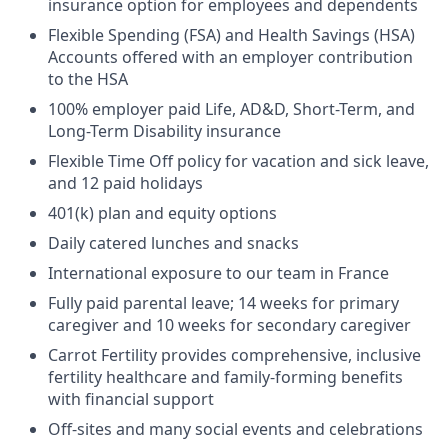
insurance option for employees and dependents
Flexible Spending (FSA) and Health Savings (HSA)
Accounts offered with an employer contribution
to the HSA
100% employer paid Life, AD&D, Short-Term, and
Long-Term Disability insurance
Flexible Time Off policy for vacation and sick leave,
and 12 paid holidays
401(k) plan and equity options
Daily catered lunches and snacks
International exposure to our team in France
Fully paid parental leave; 14 weeks for primary
caregiver and 10 weeks for secondary caregiver
Carrot Fertility provides comprehensive, inclusive
fertility healthcare and family-forming benefits
with financial support
Off-sites and many social events and celebrations