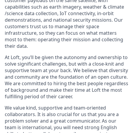
customer payloads on the same satellite, with
capabilities such as earth imagery, weather & climate
/science data collection, IoT connectivity, in-orbit
demonstrations, and national security missions. Our
customers trust us to manage their space
infrastructure, so they can focus on what matters
most to them: operating their mission and collecting
their data.
At Loft, you’ll be given the autonomy and ownership to
solve significant challenges, but with a close-knit and
supportive team at your back. We believe that diversity
and community are the foundation of an open culture.
We are committed to hiring the best people regardless
of background and make their time at Loft the most
fulfilling period of their career.
We value kind, supportive and team-oriented
collaborators. It is also crucial for us that you are a
problem solver and a great communicator. As our
team is international, you will need strong English