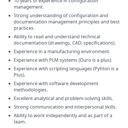
10 years of experience in configuration
management.
Strong understanding of configuration and
documentation management principles and best
practices.
Ability to read and understand technical
documentation (drawings, CAD, specifications).
Experience in a manufacturing environment.
Experience with PLM systems (Duro is a plus).
Experience with scripting languages (Pyhton is a
Plus).
Experience with software development
methodologies.
Excellent analytical and problem-solving skills.
Strong communication and interpersonal skills.
Ability to work independently and as part of a
team.