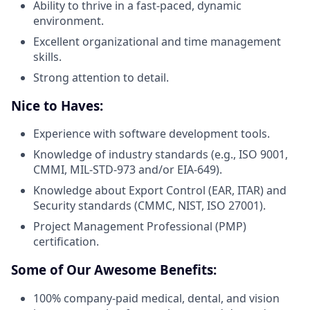
Ability to thrive in a fast-paced, dynamic
environment.
Excellent organizational and time management
skills.
Strong attention to detail.
Nice to Haves:
Experience with software development tools.
Knowledge of industry standards (e.g., ISO 9001,
CMMI, MIL-STD-973 and/or EIA-649).
Knowledge about Export Control (EAR, ITAR) and
Security standards (CMMC, NIST, ISO 27001).
Project Management Professional (PMP)
certification.
Some of Our Awesome Benefits:
100% company-paid medical, dental, and vision