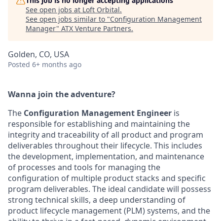
This job is no longer accepting applications
See open jobs at
Loft Orbital
.
See open jobs similar to "
Configuration Management
Manager
"
ATX Venture Partners
.
Golden, CO, USA
Posted
6+ months ago
Wanna join the adventure?
The
Configuration Management Engineer
is
responsible for establishing and maintaining the
integrity and traceability of all product and program
deliverables throughout their lifecycle. This includes
the development, implementation, and maintenance
of processes and tools for managing the
configuration of multiple product stacks and specific
program deliverables. The ideal candidate will possess
strong technical skills, a deep understanding of
product lifecycle management (PLM) systems, and the