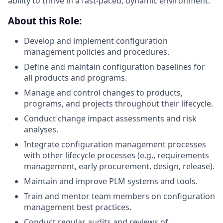
ability to thrive in a fast-paced, dynamic environment.
About this Role:
Develop and implement configuration
management policies and procedures.
Define and maintain configuration baselines for
all products and programs.
Manage and control changes to products,
programs, and projects throughout their lifecycle.
Conduct change impact assessments and risk
analyses.
Integrate configuration management processes
with other lifecycle processes (e.g., requirements
management, early procurement, design, release).
Maintain and improve PLM systems and tools.
Train and mentor team members on configuration
management best practices.
Conduct regular audits and reviews of