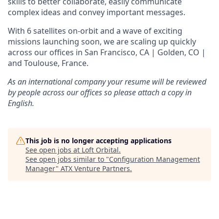
skills to better collaborate, easily communicate
complex ideas and convey important messages.
With 6 satellites on-orbit and a wave of exciting
missions launching soon, we are scaling up quickly
across our offices in San Francisco, CA | Golden, CO |
and Toulouse, France.
As an international company your resume will be reviewed
by people across our offices so please attach a copy in
English.
This job is no longer accepting applications
See open jobs at
Loft Orbital
.
See open jobs similar to "
Configuration Management
Manager
"
ATX Venture Partners
.