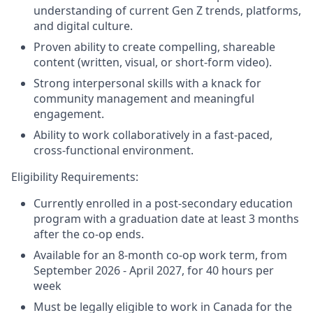
understanding of current Gen Z trends, platforms,
and digital culture.
Proven ability to create compelling, shareable
content (written, visual, or short-form video).
Strong interpersonal skills with a knack for
community management and meaningful
engagement.
Ability to work collaboratively in a fast-paced,
cross-functional environment.
Eligibility Requirements:
Currently enrolled in a post-secondary education
program with a graduation date at least 3 months
after the co-op ends.
Available for an 8-month co-op work term, from
September 2026 - April 2027, for 40 hours per
week
Must be legally eligible to work in Canada for the