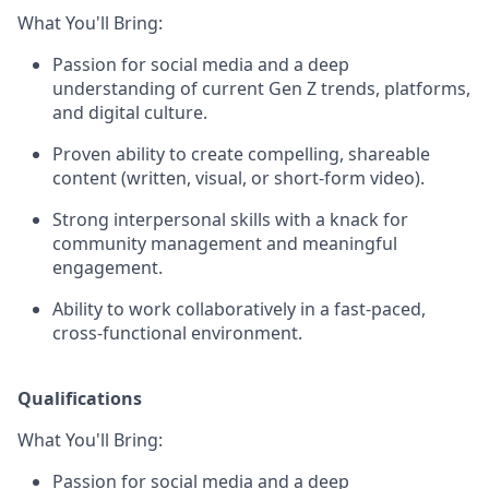
What You'll Bring:
Passion for social media and a deep
understanding of current Gen Z trends, platforms,
and digital culture.
Proven ability to create compelling, shareable
content (written, visual, or short-form video).
Strong interpersonal skills with a knack for
community management and meaningful
engagement.
Ability to work collaboratively in a fast-paced,
cross-functional environment.
Qualifications
What You'll Bring:
Passion for social media and a deep