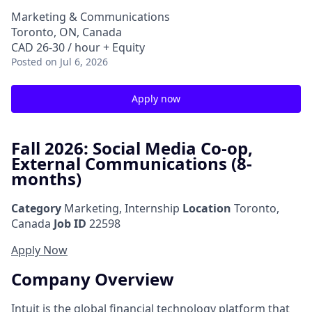
Marketing & Communications
Toronto, ON, Canada
CAD 26-30 / hour + Equity
Posted
on Jul 6, 2026
Apply now
Fall 2026: Social Media Co-op,
External Communications (8-
months)
Category
Marketing, Internship
Location
Toronto,
Canada
Job ID
22598
Apply Now
Company Overview
Intuit is the global financial technology platform that