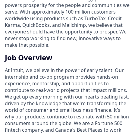
powers prosperity for the people and communities we
serve. With approximately 100 million customers
worldwide using products such as TurboTax, Credit
Karma, QuickBooks, and Mailchimp, we believe that
everyone should have the opportunity to prosper. We
never stop working to find new, innovative ways to
make that possible.
Job Overview
At Intuit, we believe in the power of early talent. Our
internship and co-op program provides hands-on
experience, mentorship, and opportunities to
contribute to real-world projects that impact millions.
We get up every morning with our hearts beating fast,
driven by the knowledge that we're transforming the
world of consumer and small business finance. It’s
why our products continue to resonate with 50 million
consumers around the globe. We are a Fortune 500
fintech company, and Canada’s Best Places to work