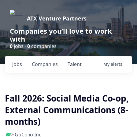
ATX Venture Partners
Companies you’ll love to work
with
0
jobs ·
0
companies
Jobs
Companies
Talent
My
alerts
Fall 2026: Social Media Co-op,
External Communications (8-
months)
GoCo.io Inc