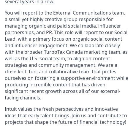
several years in a row.
You will report to the External Communications team,
a small yet highly creative group responsible for
managing organic and paid social media, influencer
partnerships, and PR. This role will report to our Social
Lead, with a primary focus on organic social content
and influencer engagement. We collaborate closely
with the broader TurboTax Canada marketing team, as
well as the U.S. social team, to align on content
strategies and community management. We are a
close-knit, fun, and collaborative team that prides
ourselves on fostering a supportive environment while
producing incredible content that has driven
significant recent growth across all of our external-
facing channels.
Intuit values the fresh perspectives and innovative
ideas that early talent brings. Join us and contribute to
projects that shape the future of financial technology!