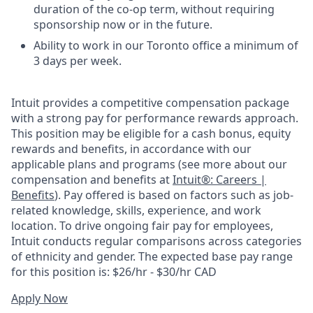
duration of the co-op term, without requiring
sponsorship now or in the future.
Ability to work in our Toronto office a minimum of
3 days per week.
Intuit provides a competitive compensation package
with a strong pay for performance rewards approach.
This position may be eligible for a cash bonus, equity
rewards and benefits, in accordance with our
applicable plans and programs (see more about our
compensation and benefits at
Intuit®: Careers |
Benefits
). Pay offered is based on factors such as job-
related knowledge, skills, experience, and work
location. To drive ongoing fair pay for employees,
Intuit conducts regular comparisons across categories
of ethnicity and gender. The expected base pay range
for this position is: $26/hr - $30/hr CAD
Apply Now