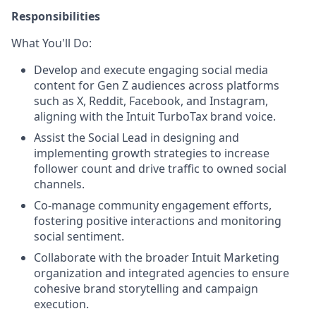
Responsibilities
What You'll Do:
Develop and execute engaging social media
content for Gen Z audiences across platforms
such as X, Reddit, Facebook, and Instagram,
aligning with the Intuit TurboTax brand voice.
Assist the Social Lead in designing and
implementing growth strategies to increase
follower count and drive traffic to owned social
channels.
Co-manage community engagement efforts,
fostering positive interactions and monitoring
social sentiment.
Collaborate with the broader Intuit Marketing
organization and integrated agencies to ensure
cohesive brand storytelling and campaign
execution.