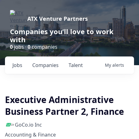
ATX Venture Partners
Companies you’ll love to work
with
0
jobs ·
0
companies
Jobs
Companies
Talent
My
alerts
Executive Administrative
Business Partner 2, Finance
GoCo.io Inc
Accounting & Finance