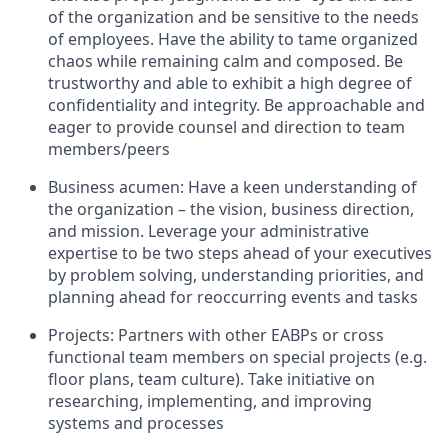
of the organization and be sensitive to the needs
of employees. Have the ability to tame organized
chaos while remaining calm and composed. Be
trustworthy and able to exhibit a high degree of
confidentiality and integrity. Be approachable and
eager to provide counsel and direction to team
members/peers
Business acumen: Have a keen understanding of
the organization – the vision, business direction,
and mission. Leverage your administrative
expertise to be two steps ahead of your executives
by problem solving, understanding priorities, and
planning ahead for reoccurring events and tasks
Projects: Partners with other EABPs or cross
functional team members on special projects (e.g.
floor plans, team culture). Take initiative on
researching, implementing, and improving
systems and processes