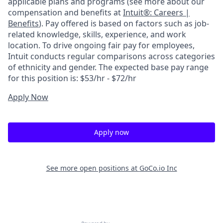
applicable plans and programs (see more about our
compensation and benefits at
Intuit®: Careers |
Benefits
). Pay offered is based on factors such as job-
related knowledge, skills, experience, and work
location. To drive ongoing fair pay for employees,
Intuit conducts regular comparisons across categories
of ethnicity and gender. The expected base pay range
for this position is: $53/hr - $72/hr
Apply Now
Apply now
See more open positions at
GoCo.io Inc