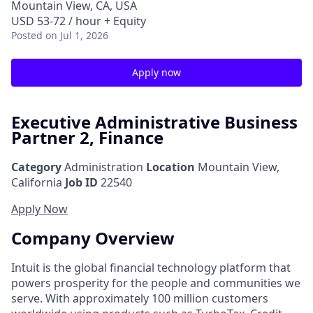
Mountain View, CA, USA
USD 53-72 / hour + Equity
Posted
on Jul 1, 2026
Apply now
Executive Administrative Business
Partner 2, Finance
Category
Administration
Location
Mountain View,
California
Job ID
22540
Apply Now
Company Overview
Intuit is the global financial technology platform that
powers prosperity for the people and communities we
serve. With approximately 100 million customers