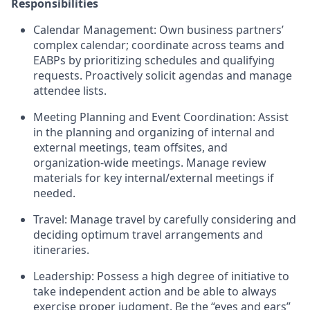
Responsibilities
Calendar Management: Own business partners’
complex calendar; coordinate across teams and
EABPs by prioritizing schedules and qualifying
requests. Proactively solicit agendas and manage
attendee lists.
Meeting Planning and Event Coordination: Assist
in the planning and organizing of internal and
external meetings, team offsites, and
organization-wide meetings. Manage review
materials for key internal/external meetings if
needed.
Travel: Manage travel by carefully considering and
deciding optimum travel arrangements and
itineraries.
Leadership: Possess a high degree of initiative to
take independent action and be able to always
exercise proper judgment. Be the “eyes and ears”