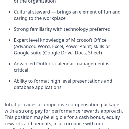
of the organization
Cultural steward — brings an element of fun and
caring to the workplace
Strong familiarity with technology preferred
Expert level knowledge of Microsoft Office
(Advanced Word, Excel, PowerPoint) skills or
Google suite (Google Drive, Docs, Sheet)
Advanced Outlook calendar management is
critical
Ability to format high level presentations and
database applications
Intuit provides a competitive compensation package
with a strong pay for performance rewards approach.
This position may be eligible for a cash bonus, equity
rewards and benefits, in accordance with our