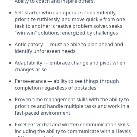
Ability to coach and inspire others.
Self-starter who can operate independently,
prioritize ruthlessly, and move quickly from one
task to another; creative problem solver, seeks
"win-win" solutions; energized by challenges
Anticipatory — must be able to plan ahead and
identify unforeseen needs
Adaptability — embrace change and pivot when
changes arise
Perseverance — ability to see things through
completion regardless of obstacles
Proven time management skills with the ability to
prioritize and handle multiple tasks and work in a
fast-paced environment
Excellent verbal and written communication skills
including the ability to communicate with all levels