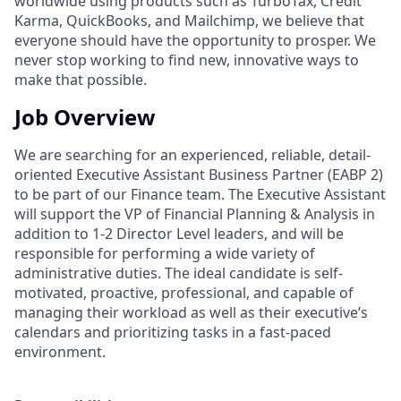
worldwide using products such as TurboTax, Credit
Karma, QuickBooks, and Mailchimp, we believe that
everyone should have the opportunity to prosper. We
never stop working to find new, innovative ways to
make that possible.
Job Overview
We are searching for an experienced, reliable, detail-
oriented Executive Assistant Business Partner (EABP 2)
to be part of our Finance team. The Executive Assistant
will support the VP of Financial Planning & Analysis in
addition to 1-2 Director Level leaders, and will be
responsible for performing a wide variety of
administrative duties. The ideal candidate is self-
motivated, proactive, professional, and capable of
managing their workload as well as their executive’s
calendars and prioritizing tasks in a fast-paced
environment.