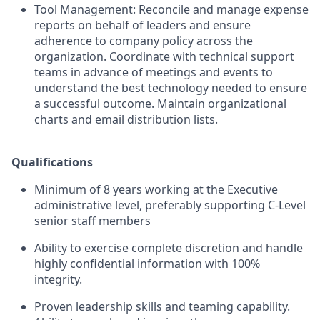
Tool Management: Reconcile and manage expense
reports on behalf of leaders and ensure
adherence to company policy across the
organization. Coordinate with technical support
teams in advance of meetings and events to
understand the best technology needed to ensure
a successful outcome. Maintain organizational
charts and email distribution lists.
Qualifications
Minimum of 8 years working at the Executive
administrative level, preferably supporting C-Level
senior staff members
Ability to exercise complete discretion and handle
highly confidential information with 100%
integrity.
Proven leadership skills and teaming capability.