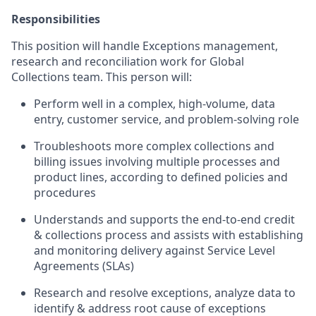
Responsibilities
This position will handle Exceptions management,
research and reconciliation work for Global
Collections team. This person will:
Perform well in a complex, high-volume, data
entry, customer service, and problem-solving role
Troubleshoots more complex collections and
billing issues involving multiple processes and
product lines, according to defined policies and
procedures
Understands and supports the end-to-end credit
& collections process and assists with establishing
and monitoring delivery against Service Level
Agreements (SLAs)
Research and resolve exceptions, analyze data to
identify & address root cause of exceptions