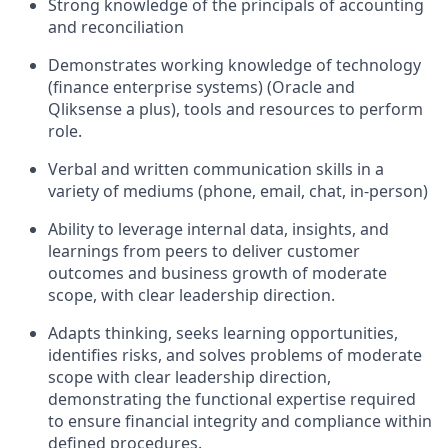
Strong knowledge of the principals of accounting
and reconciliation
Demonstrates working knowledge of technology
(finance enterprise systems) (Oracle and
Qliksense a plus), tools and resources to perform
role.
Verbal and written communication skills in a
variety of mediums (phone, email, chat, in-person)
Ability to leverage internal data, insights, and
learnings from peers to deliver customer
outcomes and business growth of moderate
scope, with clear leadership direction.
Adapts thinking, seeks learning opportunities,
identifies risks, and solves problems of moderate
scope with clear leadership direction,
demonstrating the functional expertise required
to ensure financial integrity and compliance within
defined procedures.