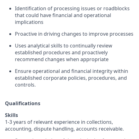
Identification of processing issues or roadblocks
that could have financial and operational
implications
Proactive in driving changes to improve processes
Uses analytical skills to continually review
established procedures and proactively
recommend changes when appropriate
Ensure operational and financial integrity within
established corporate policies, procedures, and
controls.
Qualifications
Skills
1-3 years of relevant experience in collections,
accounting, dispute handling, accounts receivable.