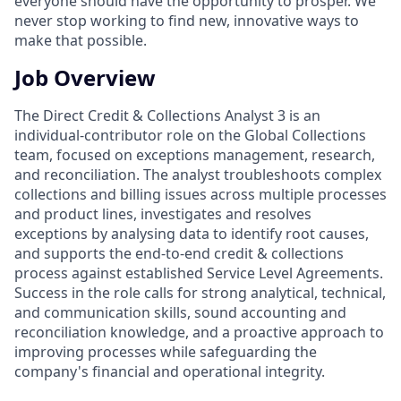
everyone should have the opportunity to prosper. We
never stop working to find new, innovative ways to
make that possible.
Job Overview
The Direct Credit & Collections Analyst 3 is an
individual-contributor role on the Global Collections
team, focused on exceptions management, research,
and reconciliation. The analyst troubleshoots complex
collections and billing issues across multiple processes
and product lines, investigates and resolves
exceptions by analysing data to identify root causes,
and supports the end-to-end credit & collections
process against established Service Level Agreements.
Success in the role calls for strong analytical, technical,
and communication skills, sound accounting and
reconciliation knowledge, and a proactive approach to
improving processes while safeguarding the
company's financial and operational integrity.