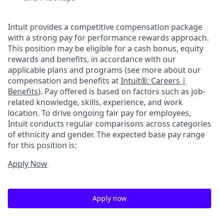
Intuit provides a competitive compensation package
with a strong pay for performance rewards approach.
This position may be eligible for a cash bonus, equity
rewards and benefits, in accordance with our
applicable plans and programs (see more about our
compensation and benefits at
Intuit®: Careers |
Benefits
). Pay offered is based on factors such as job-
related knowledge, skills, experience, and work
location. To drive ongoing fair pay for employees,
Intuit conducts regular comparisons across categories
of ethnicity and gender. The expected base pay range
for this position is:
Apply Now
Apply now