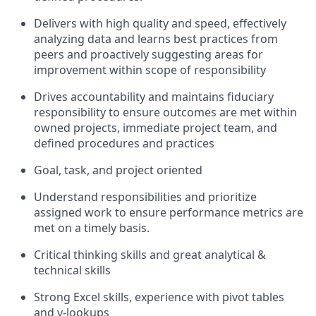
Delivers with high quality and speed, effectively
analyzing data and learns best practices from
peers and proactively suggesting areas for
improvement within scope of responsibility
Drives accountability and maintains fiduciary
responsibility to ensure outcomes are met within
owned projects, immediate project team, and
defined procedures and practices
Goal, task, and project oriented
Understand responsibilities and prioritize
assigned work to ensure performance metrics are
met on a timely basis.
Critical thinking skills and great analytical &
technical skills
Strong Excel skills, experience with pivot tables
and v-lookups