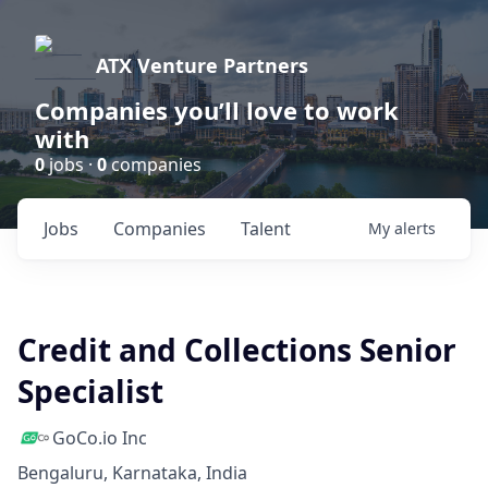
ATX Venture Partners
Companies you’ll love to work
with
0
jobs ·
0
companies
Jobs
Companies
Talent
My
alerts
Credit and Collections Senior
Specialist
GoCo.io Inc
Bengaluru, Karnataka, India