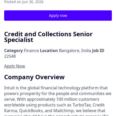
Posted
on Jun 30, 2026
Apply now
Credit and Collections Senior
Specialist
Category
Finance
Location
Bangalore, India
Job ID
22548
Apply Now
Company Overview
Intuit is the global financial technology platform that
powers prosperity for the people and communities we
serve. With approximately 100 million customers
worldwide using products such as TurboTax, Credit
Karma, QuickBooks, and Mailchimp, we believe that