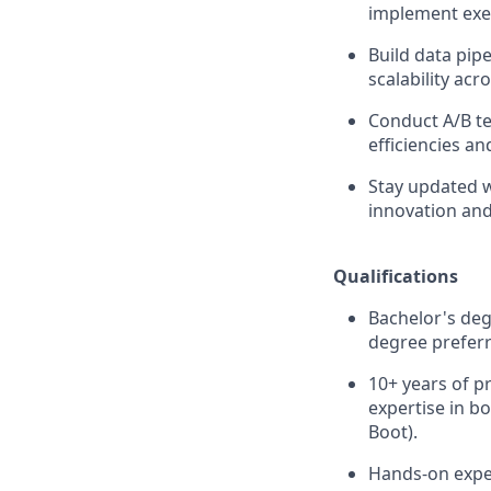
implement exe
Build data pip
scalability acr
Conduct A/B te
efficiencies a
Stay updated w
innovation an
Qualifications
Bachelor's deg
degree preferr
10+ years of p
expertise in b
Boot).
Hands-on exper