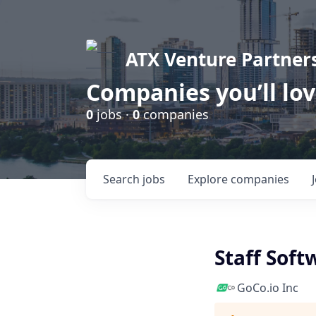
ATX Venture Partner
Companies you’ll lo
0
jobs ·
0
companies
Search
jobs
Explore
companies
Staff Soft
GoCo.io Inc