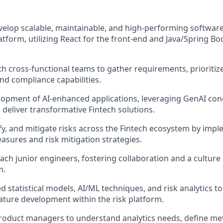
elop scalable, maintainable, and high-performing software 
atform, utilizing React for the front-end and Java/Spring Bo
th cross-functional teams to gather requirements, prioritiz
and compliance capabilities.
lopment of AI-enhanced applications, leveraging GenAI co
deliver transformative Fintech solutions.
ify, and mitigate risks across the Fintech ecosystem by imp
sures and risk mitigation strategies.
ch junior engineers, fostering collaboration and a culture
m.
d statistical models, AI/ML techniques, and risk analytics t
ture development within the risk platform.
roduct managers to understand analytics needs, define met