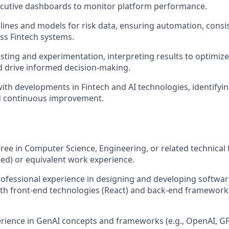
cutive dashboards to monitor platform performance.
elines and models for risk data, ensuring automation, consi
oss Fintech systems.
sting and experimentation, interpreting results to optimiz
nd drive informed decision-making.
ith developments in Fintech and AI technologies, identifyin
d continuous improvement.
ree in Computer Science, Engineering, or related technical 
ed) or equivalent work experience.
rofessional experience in designing and developing softwar
oth front-end technologies (React) and back-end frameworks
ience in GenAI concepts and frameworks (e.g., OpenAI, GP