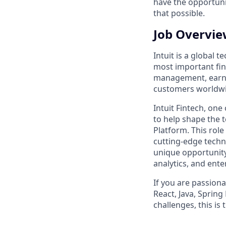
have the opportuni
that possible.
Job Overvi
Intuit is a global
most important fina
management, earnin
customers worldwid
Intuit Fintech, one
to help shape the t
Platform. This role
cutting-edge techno
unique opportunity
analytics, and ent
If you are passion
React, Java, Sprin
challenges, this is