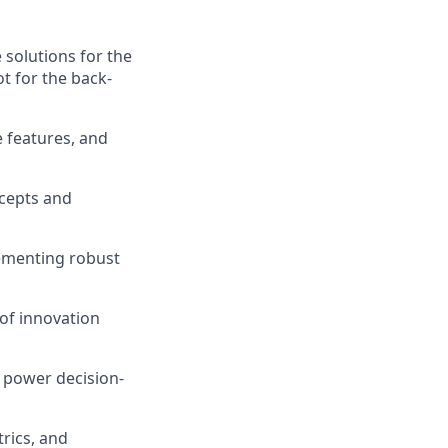
solutions for the
ot for the back-
e features, and
ncepts and
lementing robust
 of innovation
o power decision-
rics, and