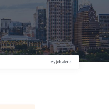
My
job
alerts