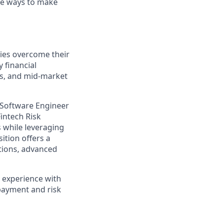
ive ways to make
ties overcome their
 financial
es, and mid-market
 Software Engineer
Fintech Risk
s while leveraging
ition offers a
ations, advanced
n experience with
 payment and risk