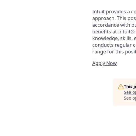
Intuit provides a 
approach. This posi
accordance with o
benefits at
Intuit®
knowledge, skills, 
conducts regular c
range for this posi
Apply Now
This 
See o
See op