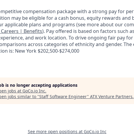
competitive compensation package with a strong pay for p
tion may be eligible for a cash bonus, equity rewards and b
ur applicable plans and programs (see more about our co
: Careers | Benefits
). Pay offered is based on factors such a
experience, and work location. To drive ongoing fair pay for
omparisons across categories of ethnicity and gender. The
tion is: New York $202,500-$274,000
job is no longer accepting applications
pen jobs at
GoCo.io Inc
.
en jobs similar to "
Staff Software Engineer
"
ATX Venture Partners
.
See more open positions at
GoCo.io Inc