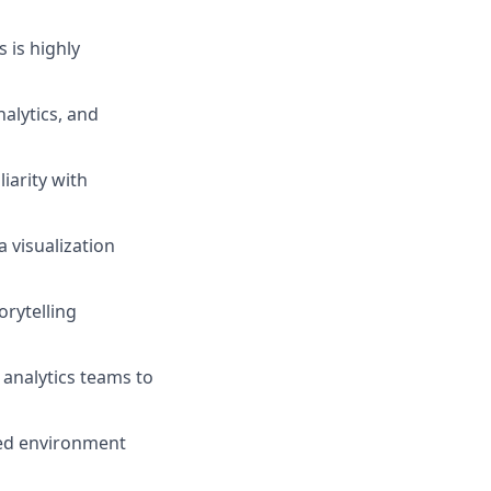
 is highly
alytics, and
iarity with
 visualization
orytelling
 analytics teams to
ced environment