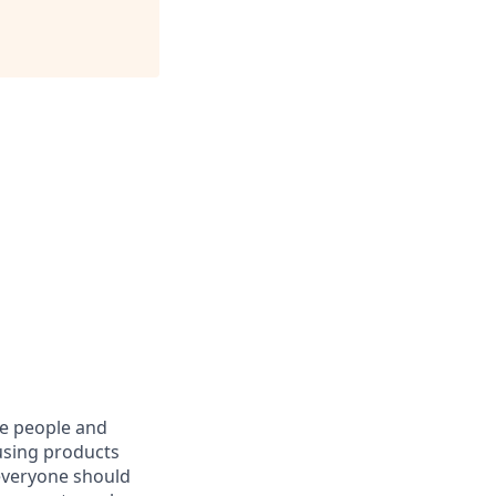
he people and
using products
everyone should