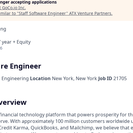
longer accepting applications
t
GoCo.io Inc
.
milar to "
Staff Software Engineer
"
ATX Venture Partners
.
ing
 year + Equity
26
are Engineer
 Engineering
Location
New York, New York
Job ID
21705
verview
l financial technology platform that powers prosperity for t
rve. With approximately 100 million customers worldwide 
Credit Karma, QuickBooks, and Mailchimp, we believe that 