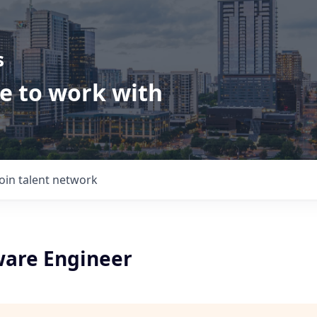
s
ve to work with
Join talent network
ware Engineer