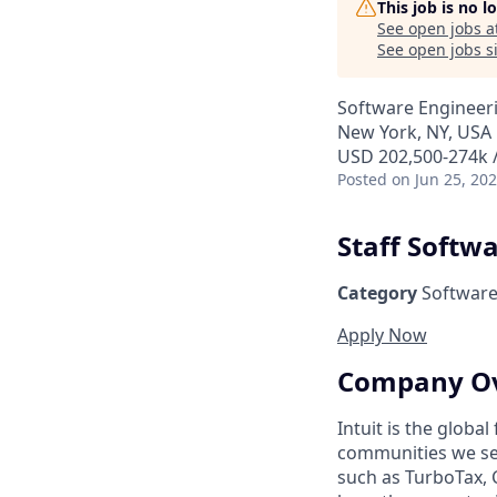
This job is no 
See open jobs a
See open jobs si
Software Engineer
New York, NY, USA
USD 202,500-274k /
Posted
on Jun 25, 20
Staff Softw
Category
Software
Apply Now
Company O
Intuit is the globa
communities we se
such as TurboTax, 