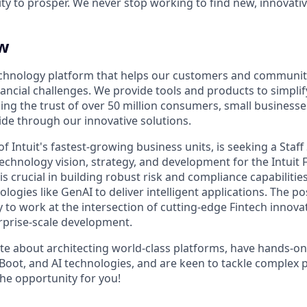
ty to prosper. We never stop working to find new, innovat
ew
 technology platform that helps our customers and communi
ncial challenges. We provide tools and products to simplify
g the trust of over 50 million consumers, small business
e through our innovative solutions.
 of Intuit's fastest-growing business units, is seeking a
Staff
echnology vision, strategy, and development for the Intuit 
 is crucial in building robust risk and compliance capabilitie
logies like GenAI to deliver intelligent applications. The pos
 to work at the intersection of cutting-edge Fintech innov
erprise-scale development.
ate about architecting world-class platforms, have hands-o
g Boot, and AI technologies, and are keen to tackle complex
 the opportunity for you!