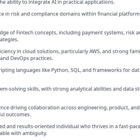
e ability to integrate AI in practical applications.
ce in risk and compliance domains within financial platforms
ge of Fintech concepts, including payment systems, risk an
ategies.
iency in cloud solutions, particularly AWS, and strong famil
and DevOps practices.
cripting languages like Python, SQL, and frameworks for data
em-solving skills, with strong analytical abilities and data st
nce driving collaboration across engineering, product, and
ful outcomes.
ed and results-oriented individual who thrives in a fast-pa
able with ambiguity.