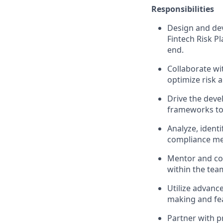
Responsibilities
Design and dev
Fintech Risk Pl
end.
Collaborate wi
optimize risk 
Drive the deve
frameworks to 
Analyze, ident
compliance mea
Mentor and coa
within the tea
Utilize advance
making and fea
Partner with p