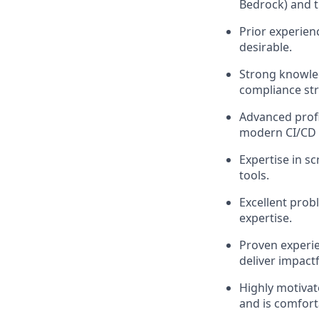
Bedrock) and th
Prior experien
desirable.
Strong knowled
compliance str
Advanced profic
modern CI/CD 
Expertise in s
tools.
Excellent probl
expertise.
Proven experie
deliver impact
Highly motivat
and is comfort