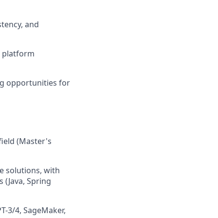
stency, and
e platform
g opportunities for
field (Master's
e solutions, with
 (Java, Spring
T-3/4, SageMaker,