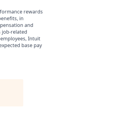
erformance rewards
enefits, in
mpensation and
s job-related
 employees, Intuit
 expected base pay