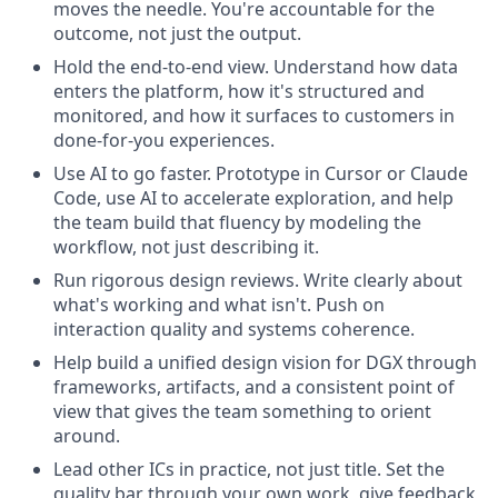
moves the needle. You're accountable for the
outcome, not just the output.
Hold the end-to-end view. Understand how data
enters the platform, how it's structured and
monitored, and how it surfaces to customers in
done-for-you experiences.
Use AI to go faster. Prototype in Cursor or Claude
Code, use AI to accelerate exploration, and help
the team build that fluency by modeling the
workflow, not just describing it.
Run rigorous design reviews. Write clearly about
what's working and what isn't. Push on
interaction quality and systems coherence.
Help build a unified design vision for DGX through
frameworks, artifacts, and a consistent point of
view that gives the team something to orient
around.
Lead other ICs in practice, not just title. Set the
quality bar through your own work, give feedback