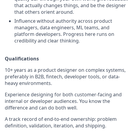
that actually changes things, and be the designer
that others orient around.
Influence without authority across product
managers, data engineers, ML teams, and
platform developers. Progress here runs on
credibility and clear thinking.
Qualifications
10+ years as a product designer on complex systems,
preferably in B2B, fintech, developer tools, or data-
heavy environments.
Experience designing for both customer-facing and
internal or developer audiences. You know the
difference and can do both well.
A track record of end-to-end ownership: problem
definition, validation, iteration, and shipping.