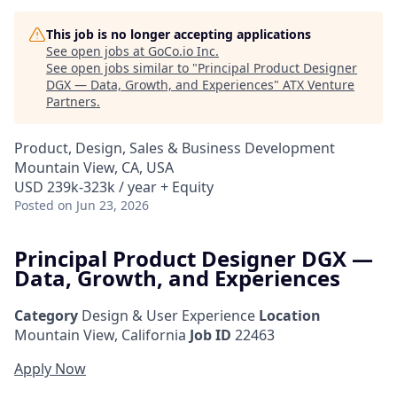
This job is no longer accepting applications
See open jobs at
GoCo.io Inc
.
See open jobs similar to "
Principal Product Designer
DGX — Data, Growth, and Experiences
"
ATX Venture
Partners
.
Product, Design, Sales & Business Development
Mountain View, CA, USA
USD 239k-323k / year + Equity
Posted
on Jun 23, 2026
Principal Product Designer DGX —
Data, Growth, and Experiences
Category
Design & User Experience
Location
Mountain View, California
Job ID
22463
Apply Now