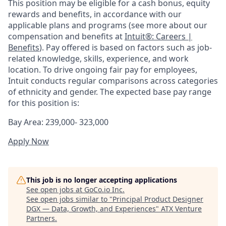
This position may be eligible for a cash bonus, equity
rewards and benefits, in accordance with our
applicable plans and programs (see more about our
compensation and benefits at
Intuit®: Careers |
Benefits
). Pay offered is based on factors such as job-
related knowledge, skills, experience, and work
location. To drive ongoing fair pay for employees,
Intuit conducts regular comparisons across categories
of ethnicity and gender. The expected base pay range
for this position is:
Bay Area: 239,000- 323,000
Apply Now
This job is no longer accepting applications
See open jobs at
GoCo.io Inc
.
See open jobs similar to "
Principal Product Designer
DGX — Data, Growth, and Experiences
"
ATX Venture
Partners
.