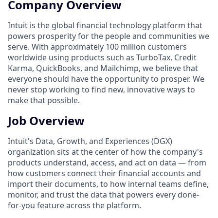
Company Overview
Intuit is the global financial technology platform that
powers prosperity for the people and communities we
serve. With approximately 100 million customers
worldwide using products such as TurboTax, Credit
Karma, QuickBooks, and Mailchimp, we believe that
everyone should have the opportunity to prosper. We
never stop working to find new, innovative ways to
make that possible.
Job Overview
Intuit's Data, Growth, and Experiences (DGX)
organization sits at the center of how the company's
products understand, access, and act on data — from
how customers connect their financial accounts and
import their documents, to how internal teams define,
monitor, and trust the data that powers every done-
for-you feature across the platform.