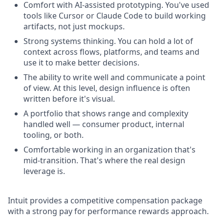
Comfort with AI-assisted prototyping. You've used
tools like Cursor or Claude Code to build working
artifacts, not just mockups.
Strong systems thinking. You can hold a lot of
context across flows, platforms, and teams and
use it to make better decisions.
The ability to write well and communicate a point
of view. At this level, design influence is often
written before it's visual.
A portfolio that shows range and complexity
handled well — consumer product, internal
tooling, or both.
Comfortable working in an organization that's
mid-transition. That's where the real design
leverage is.
Intuit provides a competitive compensation package
with a strong pay for performance rewards approach.