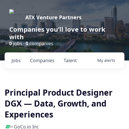
ATX Venture Partners
Companies you’ll love to work
with
0
jobs ·
0
companies
Jobs
Companies
Talent
My
alerts
Principal Product Designer
DGX — Data, Growth, and
Experiences
GoCo.io Inc