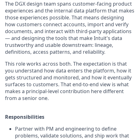
The DGX design team spans customer-facing product
experiences and the internal data platform that makes
those experiences possible. That means designing
how customers connect accounts, import and verify
documents, and interact with third-party applications
— and designing the tools that make Intuit's data
trustworthy and usable downstream: lineage,
definitions, access patterns, and reliability.
This role works across both. The expectation is that
you understand how data enters the platform, how it
gets structured and monitored, and how it eventually
surfaces to customers. That end-to-end view is what
makes a principal-level contribution here different
from a senior one.
Responsibilities
Partner with PM and engineering to define
problems, validate solutions, and ship work that