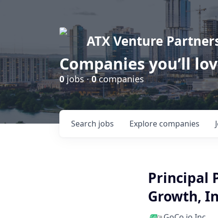
ATX Venture Partner
Companies you’ll lo
0
jobs ·
0
companies
Search
jobs
Explore
companies
Principal
Growth, I
GoCo.io Inc