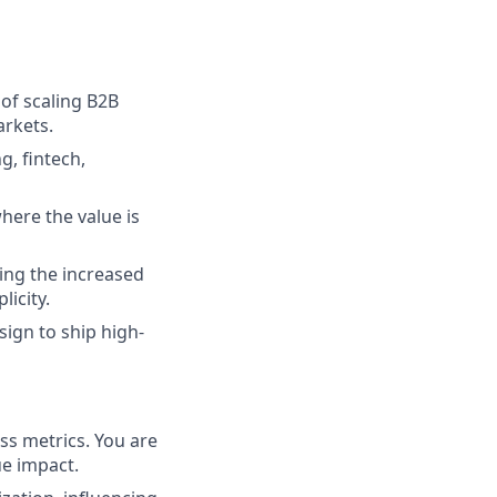
of scaling B2B
arkets.
, fintech,
here the value is
ing the increased
licity.
ign to ship high-
ss metrics. You are
e impact.