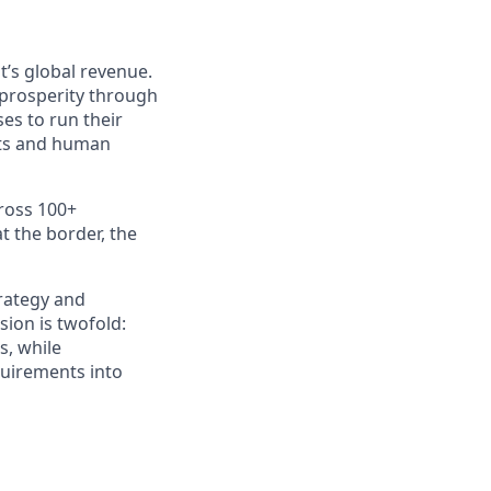
t’s global revenue.
 prosperity through
es to run their
nts and human
ross 100+
t the border, the
trategy and
sion is twofold:
s, while
quirements into