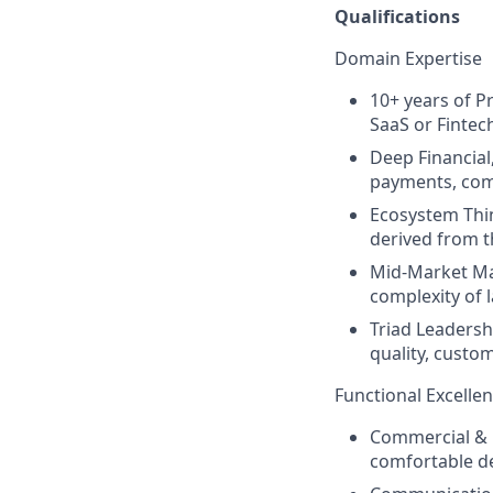
Qualifications
Domain Expertise
10+ years of P
SaaS or Fintec
Deep Financial
payments, com
Ecosystem Thin
derived from th
Mid-Market Mas
complexity of 
Triad Leadersh
quality, custom
Functional Excelle
Commercial & P
comfortable de