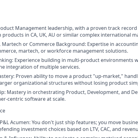
roduct Management leadership, with a proven track record 
h products in CA, UK, AU or similar complex international m
, Martech or Commerce Background: Expertise in accounting
merce, martech, or workforce management solutions.
king: Experience building in multi-product environments w
e integration of multiple services.
tery: Proven ability to move a product "up-market," handl
larger organizational structures without losing product simp
ip: Mastery in orchestrating Product, Development, and Des
er-centric software at scale.
nce
&L Acumen: You don't just ship features; you move busine
fending investment choices based on LTV, CAC, and revenu