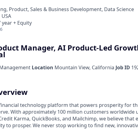
ng, Product, Sales & Business Development, Data Science
, USA
 year + Equity
26
roduct Manager, AI Product-Led Growt
al
 Management
Location
Mountain View, California
Job ID
19
verview
l financial technology platform that powers prosperity for t
rve. With approximately 100 million customers worldwide 
Credit Karma, QuickBooks, and Mailchimp, we believe that 
ty to prosper. We never stop working to find new, innovat