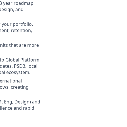
–3 year roadmap
 design, and
 your portfolio.
ent, retention,
units that are more
 to Global Platform
dates, PSD3, local
obal ecosystem.
ternational
ows, creating
M, Eng, Design) and
llence and rapid