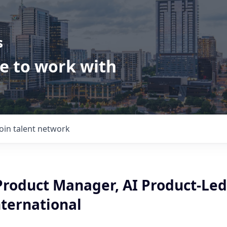
s
ve to work with
Join talent network
 Product Manager, AI Product-Led
nternational