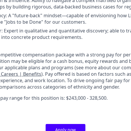
& Influence: Ability to navigate a complex matrixed organi
s by building rigorous, data-backed business cases for re
ncy: A "future-back" mindset—capable of envisioning how L
the "Jobs to be Done" for our customers.
r: Expert in qualitative and quantitative discovery; able to t
 into concrete product requirements.
competitive compensation package with a strong pay for p
tion may be eligible for a cash bonus, equity rewards and b
ur applicable plans and programs (see more about our co
: Careers | Benefits
). Pay offered is based on factors such a
experience, and work location. To drive ongoing fair pay for
omparisons across categories of ethnicity and gender.
ay range for this position is: $243,000 - 328,500.
Apply now