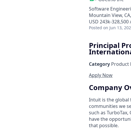
Software Engineeri
Mountain View, CA
USD 243k-328,500 /
Posted
on Jun 13, 20
Principal P
Internation
Category
Product
Apply Now
Company O
Intuit is the globa
communities we se
such as TurboTax, 
have the opportuni
that possible.