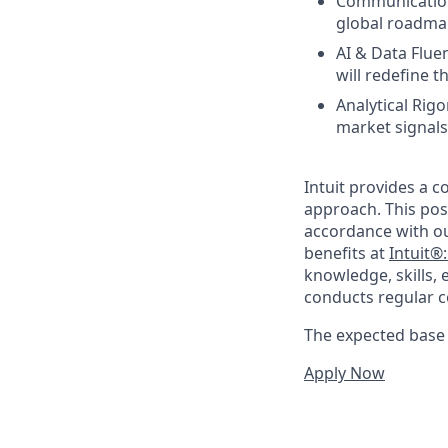
Communication 
global roadmap
AI & Data Flue
will redefine 
Analytical Rigo
market signals
Intuit provides a 
approach. This posi
accordance with o
benefits at
Intuit®
knowledge, skills, 
conducts regular c
The expected base p
Apply Now