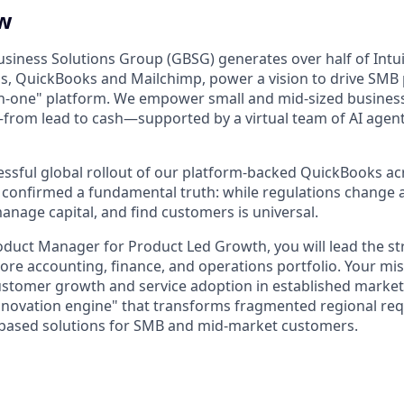
ew
usiness Solutions Group (GBSG) generates over half of Intui
s, QuickBooks and Mailchimp, power a vision to drive SMB
-in-one" platform. We empower small and mid-sized business
—from lead to cash—supported by a virtual team of AI age
essful global rollout of our platform-backed QuickBooks ac
 confirmed a fundamental truth: while regulations change a
anage capital, and find customers is universal.
roduct Manager for Product Led Growth, you will lead the s
ore accounting, finance, and operations portfolio. Your mis
ustomer growth and service adoption in established market
innovation engine" that transforms fragmented regional re
-based solutions for SMB and mid-market customers.