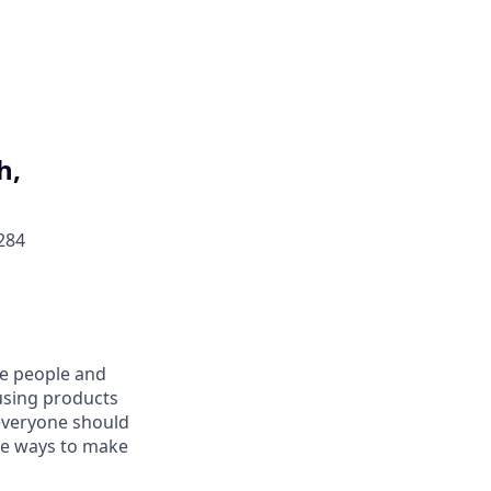
h,
284
he people and
using products
everyone should
ive ways to make