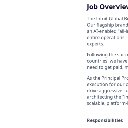
Job Overvi
The Intuit Global B
Our flagship brand
an AI-enabled "all
entire operations
experts.
Following the succ
countries, we have
need to get paid, m
As the Principal P
execution for our c
drive aggressive c
architecting the "
scalable, platform
Responsibilities