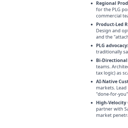
Regional Prod
for the PLG po
commercial te
Product-Led R
Design and opt
and the "attac
PLG advocacy
traditionally sa
Bi-Directiona
teams. Architec
tax logic) as 
AI-Native Cus
markets. Lead 
"done-for-you"
High-Velocity
partner with S
market penetr