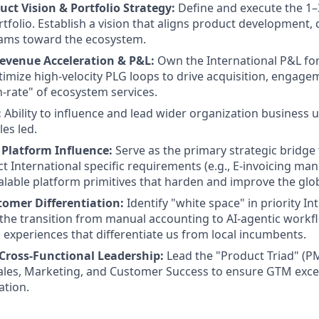
uct Vision & Portfolio Strategy:
Define and execute the 1
rtfolio. Establish a vision that aligns product development,
ams toward the ecosystem.
evenue Acceleration & P&L:
Own the International P&L for
imize high-velocity PLG loops to drive acquisition, engagem
h-rate" of ecosystem services.
:
Ability to influence and lead wider organization business 
les led.
l Platform Influence:
Serve as the primary strategic bridge
t International specific requirements (e.g., E-invoicing man
scalable platform primitives that harden and improve the gl
tomer Differentiation:
Identify "white space" in priority In
the transition from manual accounting to AI-agentic workfl
 experiences that differentiate us from local incumbents.
 Cross-Functional Leadership:
Lead the "Product Triad" (P
ales, Marketing, and Customer Success to ensure GTM exce
ation.