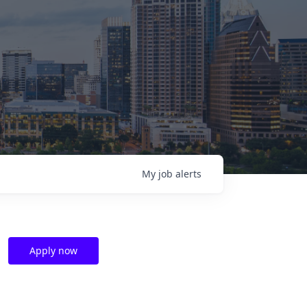
My
job
alerts
Apply now