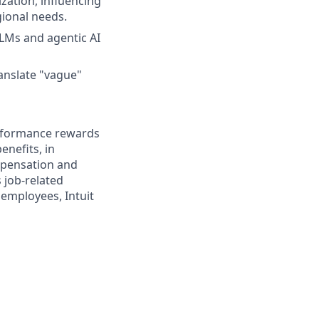
zation, influencing
gional needs.
LMs and agentic AI
ranslate "vague"
erformance rewards
enefits, in
mpensation and
s job-related
 employees, Intuit