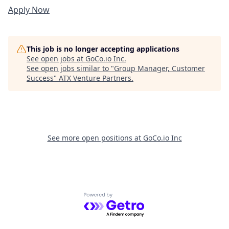
Apply Now
This job is no longer accepting applications
See open jobs at
GoCo.io Inc
.
See open jobs similar to "
Group Manager, Customer
Success
"
ATX Venture Partners
.
See more open positions at
GoCo.io Inc
Powered by Getro.com