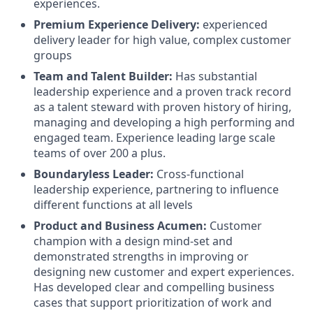
experiences.
Premium Experience Delivery:
experienced
delivery leader for high value, complex customer
groups
Team and Talent Builder:
Has substantial
leadership experience and a proven track record
as a talent steward with proven history of hiring,
managing and developing a high performing and
engaged team. Experience leading large scale
teams of over 200 a plus.
Boundaryless Leader:
Cross-functional
leadership experience, partnering to influence
different functions at all levels
Product and Business Acumen:
Customer
champion with a design mind-set and
demonstrated strengths in improving or
designing new customer and expert experiences.
Has developed clear and compelling business
cases that support prioritization of work and