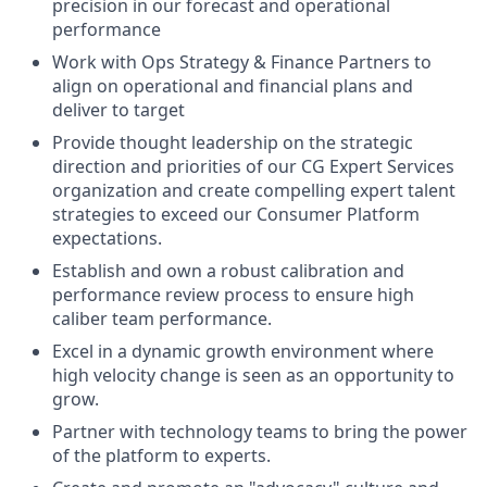
precision in our forecast and operational
performance
Work with Ops Strategy & Finance Partners to
align on operational and financial plans and
deliver to target
Provide thought leadership on the strategic
direction and priorities of our CG Expert Services
organization and create compelling expert talent
strategies to exceed our Consumer Platform
expectations.
Establish and own a robust calibration and
performance review process to ensure high
caliber team performance.
Excel in a dynamic growth environment where
high velocity change is seen as an opportunity to
grow.
Partner with technology teams to bring the power
of the platform to experts.