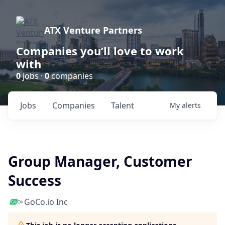
ATX Venture Partners
Companies you’ll love to work
with
0
jobs ·
0
companies
Jobs
Companies
Talent
My
alerts
Group Manager, Customer
Success
GoCo.io Inc