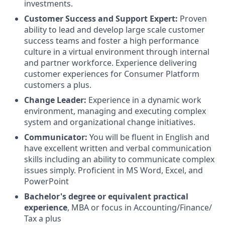
investments.
Customer Success and Support Expert:
Proven
ability to lead and develop large scale customer
success teams and foster a high performance
culture in a virtual environment through internal
and partner workforce. Experience delivering
customer experiences for Consumer Platform
customers a plus.
Change Leader:
Experience in a dynamic work
environment, managing and executing complex
system and organizational change initiatives.
Communicator:
You will be fluent in English and
have excellent written and verbal communication
skills including an ability to communicate complex
issues simply. Proficient in MS Word, Excel, and
PowerPoint
Bachelor's degree or equivalent
practical
experience
, MBA or focus in Accounting/Finance/
Tax a plus