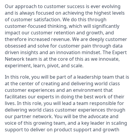
Our approach to customer success is ever evolving
and is always focused on achieving the highest levels
of customer satisfaction. We do this through
customer-focused thinking, which will significantly
impact our customer retention and growth, and
therefore increased revenue. We are deeply customer
obsessed and solve for customer pain through data
driven insights and an innovation mindset. The Expert
Network team is at the core of this as we innovate,
experiment, learn, pivot, and scale.
In this role, you will be part of a leadership team that is
at the center of creating and delivering world class
customer experiences and an environment that
facilitates our experts in doing the best work of their
lives. In this role, you will lead a team responsible for
delivering world class customer experiences through
our partner network. You will be the advocate and
voice of this growing team, and a key leader in scaling
support to deliver on product support and growth