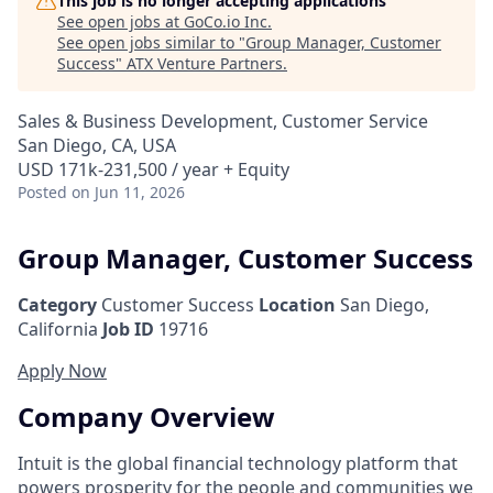
This job is no longer accepting applications
See open jobs at
GoCo.io Inc
.
See open jobs similar to "
Group Manager, Customer
Success
"
ATX Venture Partners
.
Sales & Business Development, Customer Service
San Diego, CA, USA
USD 171k-231,500 / year + Equity
Posted
on Jun 11, 2026
Group Manager, Customer Success
Category
Customer Success
Location
San Diego,
California
Job ID
19716
Apply Now
Company Overview
Intuit is the global financial technology platform that
powers prosperity for the people and communities we