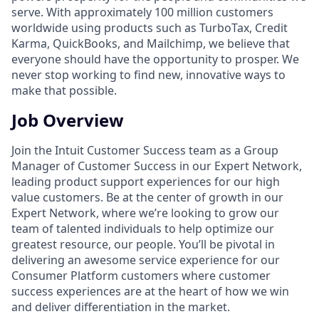
serve. With approximately 100 million customers
worldwide using products such as TurboTax, Credit
Karma, QuickBooks, and Mailchimp, we believe that
everyone should have the opportunity to prosper. We
never stop working to find new, innovative ways to
make that possible.
Job Overview
Join the Intuit Customer Success team as a Group
Manager of Customer Success in our Expert Network,
leading product support experiences for our high
value customers. Be at the center of growth in our
Expert Network, where we’re looking to grow our
team of talented individuals to help optimize our
greatest resource, our people. You’ll be pivotal in
delivering an awesome service experience for our
Consumer Platform customers where customer
success experiences are at the heart of how we win
and deliver differentiation in the market.