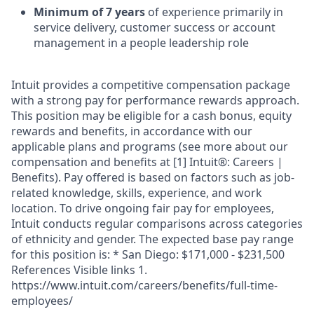
Minimum of 7 years
of experience primarily in
service delivery, customer success or account
management in a people leadership role
Intuit provides a competitive compensation package
with a strong pay for performance rewards approach.
This position may be eligible for a cash bonus, equity
rewards and benefits, in accordance with our
applicable plans and programs (see more about our
compensation and benefits at [1] Intuit®: Careers |
Benefits). Pay offered is based on factors such as job-
related knowledge, skills, experience, and work
location. To drive ongoing fair pay for employees,
Intuit conducts regular comparisons across categories
of ethnicity and gender. The expected base pay range
for this position is: * San Diego: $171,000 - $231,500
References Visible links 1.
https://www.intuit.com/careers/benefits/full-time-
employees/