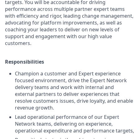
targets. You will be accountable for driving
performance across multiple partner expert teams
with efficiency and rigor, leading change management,
advocating for platform improvements, as well as
coaching your leaders to deliver on new levels of
support and engagement with our high value
customers.
Responsibilities
Champion a customer and Expert experience
focused environment, drive the Expert Network
delivery teams and work with internal and
external partners to deliver experiences that
resolve customers issues, drive loyalty, and enable
revenue growth.
Lead operational performance of our Expert
Network teams, delivering on experience,
operational expenditure and performance targets,