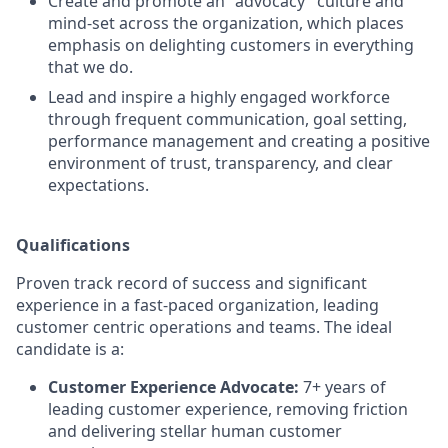
Create and promote an "advocacy" culture and
mind-set across the organization, which places
emphasis on delighting customers in everything
that we do.
Lead and inspire a highly engaged workforce
through frequent communication, goal setting,
performance management and creating a positive
environment of trust, transparency, and clear
expectations.
Qualifications
Proven track record of success and significant
experience in a fast-paced organization, leading
customer centric operations and teams. The ideal
candidate is a:
Customer Experience Advocate:
7+ years of
leading customer experience, removing friction
and delivering stellar human customer