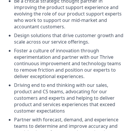
Be a critical strategic thought partner in
improving the product support experience and
evolving the role of our product support experts
who work to support our mid-market and
accountant customers.
Design solutions that drive customer growth and
scale across our service offerings.
Foster a culture of innovation through
experimentation and partner with our Thrive
continuous improvement and technology teams
to remove friction and position our experts to
deliver exceptional experiences.
Driving end to end thinking with our sales,
product and CS teams, advocating for our
customers and experts and helping to deliver
product and services experiences that exceed
customer expectations
Partner with forecast, demand, and experience
teams to determine and improve accuracy and