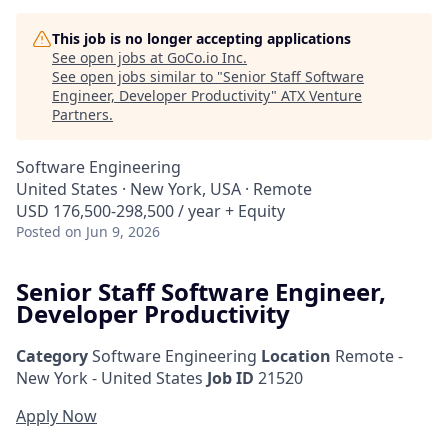
This job is no longer accepting applications
See open jobs at
GoCo.io Inc
.
See open jobs similar to "
Senior Staff Software
Engineer, Developer Productivity
"
ATX Venture
Partners
.
Software Engineering
United States · New York, USA · Remote
USD 176,500-298,500 / year + Equity
Posted
on Jun 9, 2026
Senior Staff Software Engineer,
Developer Productivity
Category
Software Engineering
Location
Remote -
New York - United States
Job ID
21520
Apply Now