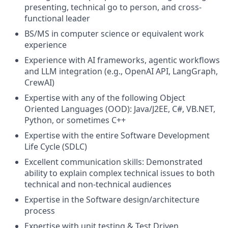
presenting, technical go to person, and cross-
functional leader
BS/MS in computer science or equivalent work
experience
Experience with AI frameworks, agentic workflows
and LLM integration (e.g., OpenAI API, LangGraph,
CrewAI)
Expertise with any of the following Object
Oriented Languages (OOD): Java/J2EE, C#, VB.NET,
Python, or sometimes C++
Expertise with the entire Software Development
Life Cycle (SDLC)
Excellent communication skills: Demonstrated
ability to explain complex technical issues to both
technical and non-technical audiences
Expertise in the Software design/architecture
process
Expertise with unit testing & Test Driven