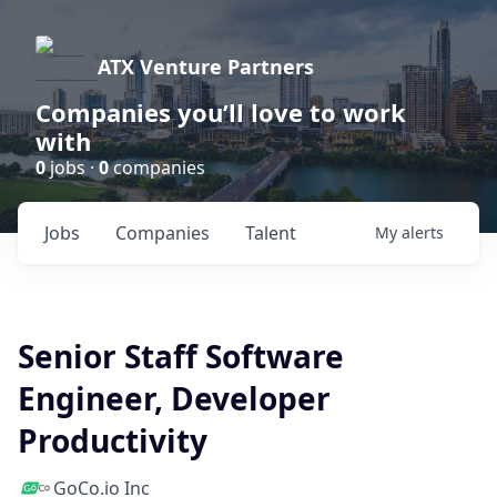
ATX Venture Partners
Companies you’ll love to work
with
0
jobs ·
0
companies
Jobs
Companies
Talent
My
alerts
Senior Staff Software
Engineer, Developer
Productivity
GoCo.io Inc