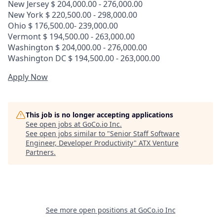
New Jersey $ 204,000.00 - 276,000.00
New York $ 220,500.00 - 298,000.00
Ohio $ 176,500.00- 239,000.00
Vermont $ 194,500.00 - 263,000.00
Washington $ 204,000.00 - 276,000.00
Washington DC $ 194,500.00 - 263,000.00
Apply Now
This job is no longer accepting applications
See open jobs at
GoCo.io Inc
.
See open jobs similar to "
Senior Staff Software
Engineer, Developer Productivity
"
ATX Venture
Partners
.
See more open positions at
GoCo.io Inc