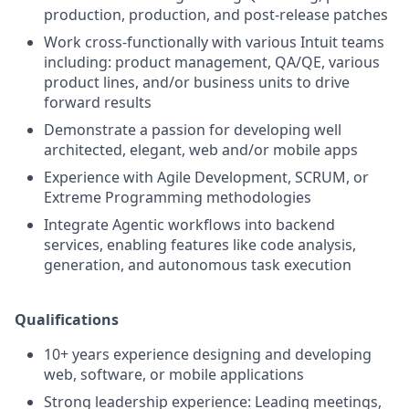
production, production, and post-release patches
Work cross-functionally with various Intuit teams
including: product management, QA/QE, various
product lines, and/or business units to drive
forward results
Demonstrate a passion for developing well
architected, elegant, web and/or mobile apps
Experience with Agile Development, SCRUM, or
Extreme Programming methodologies
Integrate Agentic workflows into backend
services, enabling features like code analysis,
generation, and autonomous task execution
Qualifications
10+ years experience designing and developing
web, software, or mobile applications
Strong leadership experience: Leading meetings,