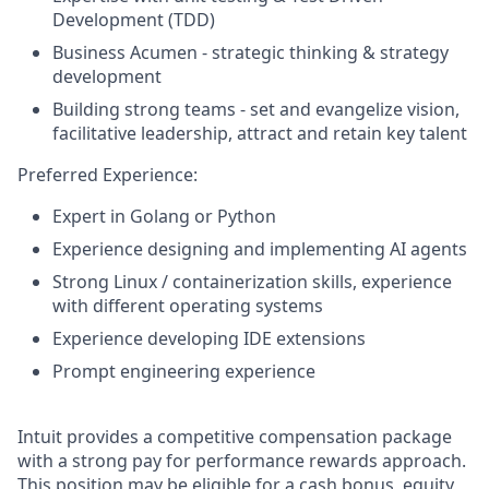
Development (TDD)
Business Acumen - strategic thinking & strategy
development
Building strong teams - set and evangelize vision,
facilitative leadership, attract and retain key talent
Preferred Experience:
Expert in Golang or Python
Experience designing and implementing AI agents
Strong Linux / containerization skills, experience
with different operating systems
Experience developing IDE extensions
Prompt engineering experience
Intuit provides a competitive compensation package
with a strong pay for performance rewards approach.
This position may be eligible for a cash bonus, equity