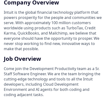
Company Overview
Intuit is the global financial technology platform that
powers prosperity for the people and communities we
serve. With approximately 100 million customers
worldwide using products such as TurboTax, Credit
Karma, QuickBooks, and Mailchimp, we believe that
everyone should have the opportunity to prosper. We
never stop working to find new, innovative ways to
make that possible.
Job Overview
Come join the Development Productivity team as a Sr.
Staff Software Engineer. We are the team bringing the
cutting-edge technology and tools to all the Intuit
developers, including Cloud Development
Environment and AI agents for both coding and
coding adjacent tasks.