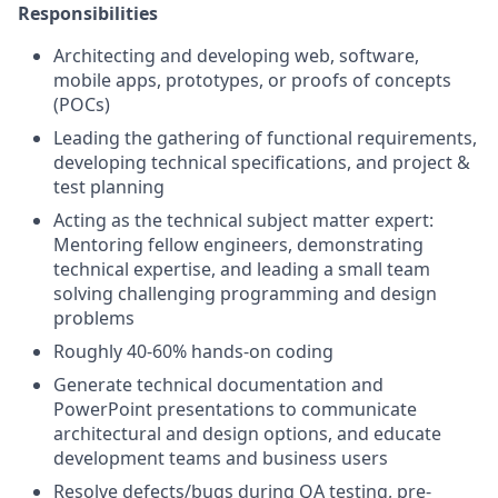
Responsibilities
Architecting and developing web, software,
mobile apps, prototypes, or proofs of concepts
(POCs)
Leading the gathering of functional requirements,
developing technical specifications, and project &
test planning
Acting as the technical subject matter expert:
Mentoring fellow engineers, demonstrating
technical expertise, and leading a small team
solving challenging programming and design
problems
Roughly 40-60% hands-on coding
Generate technical documentation and
PowerPoint presentations to communicate
architectural and design options, and educate
development teams and business users
Resolve defects/bugs during QA testing, pre-