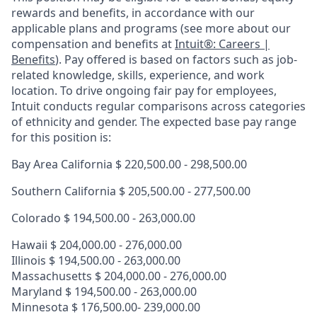
rewards and benefits, in accordance with our
applicable plans and programs (see more about our
compensation and benefits at
Intuit®: Careers |
Benefits
). Pay offered is based on factors such as job-
related knowledge, skills, experience, and work
location. To drive ongoing fair pay for employees,
Intuit conducts regular comparisons across categories
of ethnicity and gender. The expected base pay range
for this position is:
Bay Area California $
220,500.00 - 298,500.00
Southern California $
205,500.00 - 277,500.00
Colorado $ 194,500.00 - 263,000.00
Hawaii $
204,000.00 - 276,000.00
Illinois $ 194,500.00 - 263,000.00
Massachusetts $ 204,000.00 - 276,000.00
Maryland $ 194,500.00 - 263,000.00
Minnesota $ 176,500.00- 239,000.00