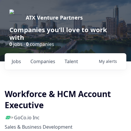
ATX Venture Partners
Companies you’ll love to work
with
0
jobs ·
0
companies
Jobs
Companies
Talent
My
alerts
Workforce & HCM Account
Executive
GoCo.io Inc
Sales & Business Development