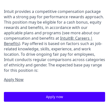
Intuit provides a competitive compensation package
with a strong pay for performance rewards approach.
This position may be eligible for a cash bonus, equity
rewards and benefits, in accordance with our
applicable plans and programs (see more about our
compensation and benefits at
Intuit®: Careers |
Benefits
). Pay offered is based on factors such as job-
related knowledge, skills, experience, and work
location. To drive ongoing fair pay for employees,
Intuit conducts regular comparisons across categories
of ethnicity and gender. The expected base pay range
for this position is:
Apply Now
Apply now