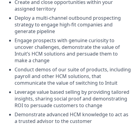
Create and close opportunities within your
assigned territory
Deploy a multi-channel outbound prospecting
strategy to engage high-fit companies and
generate pipeline
Engage prospects with genuine curiosity to
uncover challenges, demonstrate the value of
Intuit’s HCM solutions and persuade them to
make a change
Conduct demos of our suite of products, including
payroll and other HCM solutions, that
communicate the value of switching to Intuit
Leverage value based selling by providing tailored
insights, sharing social proof and demonstrating
ROI to persuade customers to change
Demonstrate advanced HCM knowledge to act as
a trusted advisor to the customer