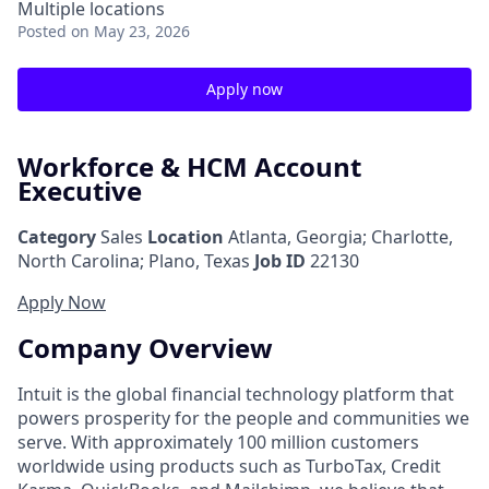
Multiple locations
Posted
on May 23, 2026
Apply now
Workforce & HCM Account
Executive
Category
Sales
Location
Atlanta, Georgia
;
Charlotte,
North Carolina; Plano, Texas
Job ID
22130
Apply Now
Company Overview
Intuit is the global financial technology platform that
powers prosperity for the people and communities we
serve. With approximately 100 million customers
worldwide using products such as TurboTax, Credit