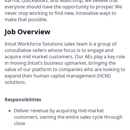
Karma, QuickBooks, and Mailchimp, we believe that
everyone should have the opportunity to prosper. We
never stop working to find new, innovative ways to
make that possible.
Job Overview
Intuit Workforce Solutions sales team is a group of
consultative sellers whose focus is to engage and
acquire mid market customers. Our AEs play a key role
in moving Intuit’s business upmarket, bringing the
value of our platform to companies who are looking to
expand their human capital management (HCM)
solutions.
Responsibilities
Deliver revenue by acquiring mid-market
customers, owning the entire sales cycle through
close