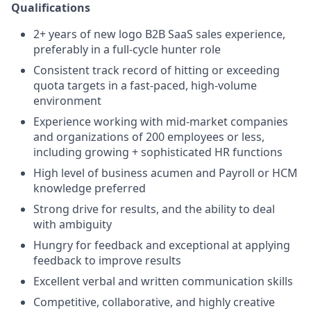
Qualifications
2+ years of new logo B2B SaaS sales experience,
preferably in a full-cycle hunter role
Consistent track record of hitting or exceeding
quota targets in a fast-paced, high-volume
environment
Experience working with mid-market companies
and organizations of 200 employees or less,
including growing + sophisticated HR functions
High level of business acumen and Payroll or HCM
knowledge preferred
Strong drive for results, and the ability to deal
with ambiguity
Hungry for feedback and exceptional at applying
feedback to improve results
Excellent verbal and written communication skills
Competitive, collaborative, and highly creative