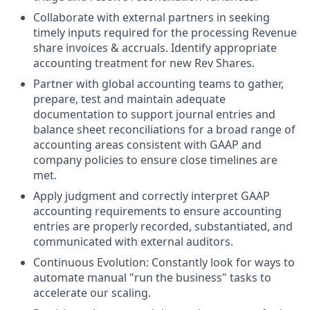
Collaborate with external partners in seeking
timely inputs required for the processing Revenue
share invoices & accruals. Identify appropriate
accounting treatment for new Rev Shares.
Partner with global accounting teams to gather,
prepare, test and maintain adequate
documentation to support journal entries and
balance sheet reconciliations for a broad range of
accounting areas consistent with GAAP and
company policies to ensure close timelines are
met.
Apply judgment and correctly interpret GAAP
accounting requirements to ensure accounting
entries are properly recorded, substantiated, and
communicated with external auditors.
Continuous Evolution: Constantly look for ways to
automate manual "run the business" tasks to
accelerate our scaling.