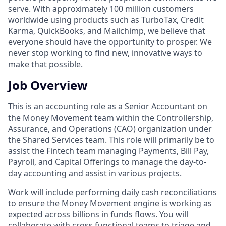
serve. With approximately 100 million customers
worldwide using products such as TurboTax, Credit
Karma, QuickBooks, and Mailchimp, we believe that
everyone should have the opportunity to prosper. We
never stop working to find new, innovative ways to
make that possible.
Job Overview
This is an accounting role as a Senior Accountant on
the Money Movement team within the Controllership,
Assurance, and Operations (CAO) organization under
the Shared Services team. This role will primarily be to
assist the Fintech team managing Payments, Bill Pay,
Payroll, and Capital Offerings to manage the day-to-
day accounting and assist in various projects.
Work will include performing daily cash reconciliations
to ensure the Money Movement engine is working as
expected across billions in funds flows. You will
collaborate with cross functional teams to triage and