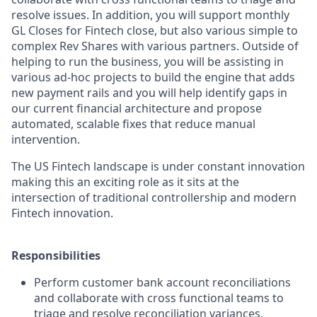
resolve issues. In addition, you will support monthly
GL Closes for Fintech close, but also various simple to
complex Rev Shares with various partners. Outside of
helping to run the business, you will be assisting in
various ad-hoc projects to build the engine that adds
new payment rails and you will help identify gaps in
our current financial architecture and propose
automated, scalable fixes that reduce manual
intervention.
The US Fintech landscape is under constant innovation
making this an exciting role as it sits at the
intersection of traditional controllership and modern
Fintech innovation.
Responsibilities
Perform customer bank account reconciliations
and collaborate with cross functional teams to
triage and resolve reconciliation variances.