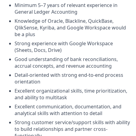
Minimum 5–7 years of relevant experience in
General Ledger Accounting
Knowledge of Oracle, Blackline, QuickBase,
QlikSense, Kyriba, and Google Workspace would
be a plus
Strong experience with Google Workspace
(Sheets, Docs, Drive)
Good understanding of bank reconciliations,
accrual concepts, and revenue accounting
Detail-oriented with strong end-to-end process
orientation
Excellent organizational skills, time prioritization,
and ability to multitask
Excellent communication, documentation, and
analytical skills with attention to detail
Strong customer service/support skills with ability
to build relationships and partner cross-
functionally