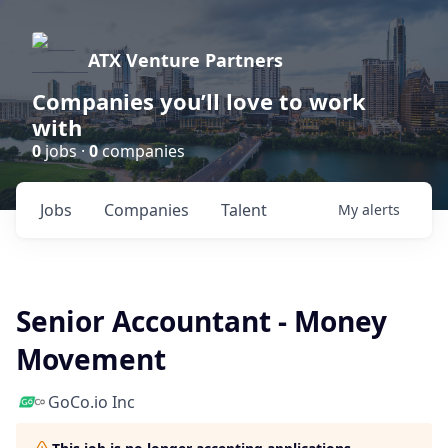
ATX Venture Partners
Companies you’ll love to work
with
0
jobs ·
0
companies
Jobs
Companies
Talent
My
alerts
Senior Accountant - Money
Movement
GoCo.io Inc