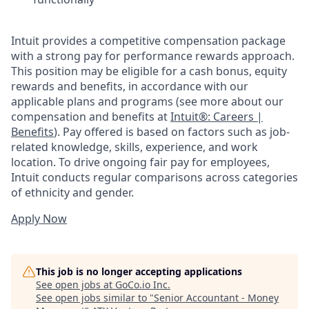
Intuit provides a competitive compensation package
with a strong pay for performance rewards approach.
This position may be eligible for a cash bonus, equity
rewards and benefits, in accordance with our
applicable plans and programs (see more about our
compensation and benefits at
Intuit®: Careers |
Benefits
). Pay offered is based on factors such as job-
related knowledge, skills, experience, and work
location. To drive ongoing fair pay for employees,
Intuit conducts regular comparisons across categories
of ethnicity and gender.
Apply Now
This job is no longer accepting applications
See open jobs at
GoCo.io Inc
.
See open jobs similar to "
Senior Accountant - Money