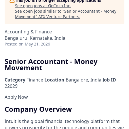
This job is no longer accepting applications
See open jobs at
GoCo.io Inc
.
See open jobs similar to "
Senior Accountant - Money
Movement
"
ATX Venture Partners
.
Accounting & Finance
Bengaluru, Karnataka, India
Posted
on May 21, 2026
Senior Accountant - Money
Movement
Category
Finance
Location
Bangalore, India
Job ID
22029
Apply Now
Company Overview
Intuit is the global financial technology platform that
powers prosperity for the people and communities we