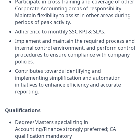
Participate in cross training and coverage of other
Corporate Accounting areas of responsibility.
Maintain flexibility to assist in other areas during
periods of peak activity.
Adherence to monthly SSC KPI & SLAs.
Implement and maintain the required process and
internal control environment, and perform control
procedures to ensure compliance with company
policies.
Contributes towards identifying and
implementing simplification and automation
initiatives to enhance efficiency and accurate
reporting.
Qualifications
Degree/Masters specializing in
Accounting/Finance strongly preferred; CA
qualification mandatory