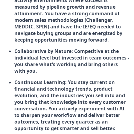
activity environments where success is
measured by pipeline growth and revenue
attainment. You have a strong command of
modern sales methodologies (Challenger,
MEDDIC, SPIN) and have the IE/EQ needed to
navigate buying groups and are energized by
keeping opportunities moving forward.
Collaborative by Nature:
Competitive at the
individual level but invested in team outcomes -
you share what's working and bring others
with you.
Continuous Learning:
You stay current on
financial and technology trends, product
evolution, and the industries you sell into and
you bring that knowledge into every customer
conversation. You actively experiment with AI
to sharpen your workflow and deliver better
outcomes, treating every quarter as an
opportunity to get smarter and sell better.