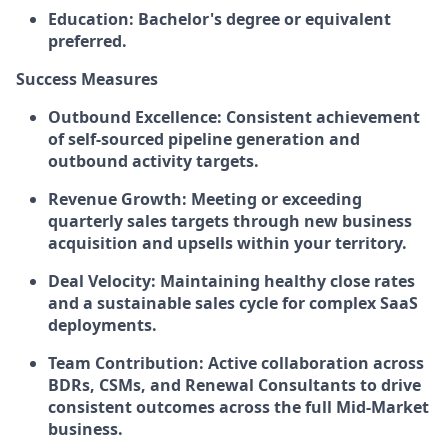
Education:
Bachelor's degree or equivalent
preferred.
Success Measures
Outbound Excellence:
Consistent achievement
of self-sourced pipeline generation and
outbound activity targets.
Revenue Growth:
Meeting or exceeding
quarterly sales targets through new business
acquisition and upsells within your territory.
Deal Velocity:
Maintaining healthy close rates
and a sustainable sales cycle for complex SaaS
deployments.
Team Contribution:
Active collaboration across
BDRs, CSMs, and Renewal Consultants to drive
consistent outcomes across the full Mid-Market
business.