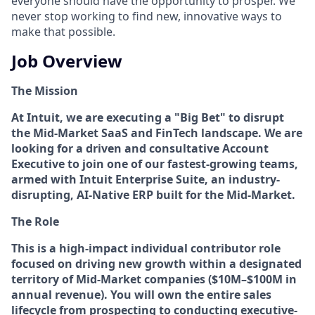
everyone should have the opportunity to prosper. We
never stop working to find new, innovative ways to
make that possible.
Job Overview
The Mission
At Intuit, we are executing a "Big Bet" to disrupt
the Mid-Market SaaS and FinTech landscape. We are
looking for a driven and consultative Account
Executive to join one of our fastest-growing teams,
armed with Intuit Enterprise Suite, an industry-
disrupting, AI-Native ERP built for the Mid-Market.
The Role
This is a high-impact individual contributor role
focused on driving new growth within a designated
territory of Mid-Market companies ($10M–$100M in
annual revenue). You will own the entire sales
lifecycle from prospecting to conducting executive-