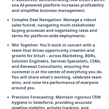
one AI-powered platform increases profitability
and simplifies business management.
Complex Deal Navigation:
Manage a robust
sales funnel, navigating multi-stakeholder
buying processes and negotiating rates and
terms for platform-wide deployments.
Win Together:
You'll work in concert with a
team that drives opportunity creation and
growth for Intuit – across Marketing, BDRs,
Solution Engineers, Services Specialists, CSMs,
and Renewal Consultants, ensuring the
customer is at the center of everything you do.
You will share what's working, celebrate team
wins, and raise the performance of everyone
around you.
Precision Forecasting:
Maintain rigorous CRM
hygiene in Salesforce, providing accurate
pipeline visibility, activity tracking, and