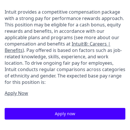
Intuit provides a competitive compensation package
with a strong pay for performance rewards approach.
This position may be eligible for a cash bonus, equity
rewards and benefits, in accordance with our
applicable plans and programs (see more about our
compensation and benefits at
Intuit®: Careers |
Benefits
). Pay offered is based on factors such as job-
related knowledge, skills, experience, and work
location. To drive ongoing fair pay for employees,
Intuit conducts regular comparisons across categories
of ethnicity and gender. The expected base pay range
for this position is:
Apply Now
Apply now