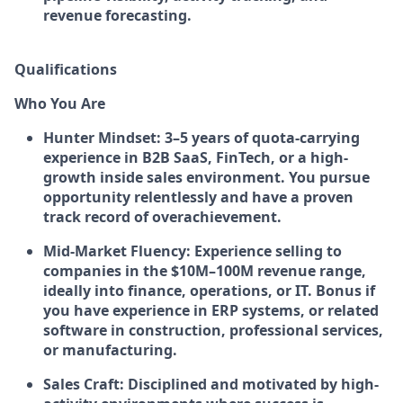
revenue forecasting.
Qualifications
Who You Are
Hunter Mindset:
3–5 years of quota-carrying
experience in B2B SaaS, FinTech, or a high-
growth inside sales environment. You pursue
opportunity relentlessly and have a proven
track record of overachievement.
Mid-Market Fluency:
Experience selling to
companies in the $10M–100M revenue range,
ideally into finance, operations, or IT. Bonus if
you have experience in ERP systems, or related
software in construction, professional services,
or manufacturing.
Sales Craft:
Disciplined and motivated by high-