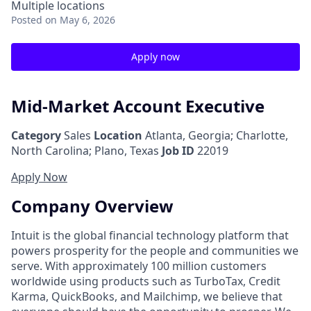
Multiple locations
Posted
on May 6, 2026
Apply now
Mid-Market Account Executive
Category
Sales
Location
Atlanta, Georgia
;
Charlotte,
North Carolina; Plano, Texas
Job ID
22019
Apply Now
Company Overview
Intuit is the global financial technology platform that
powers prosperity for the people and communities we
serve. With approximately 100 million customers
worldwide using products such as TurboTax, Credit
Karma, QuickBooks, and Mailchimp, we believe that