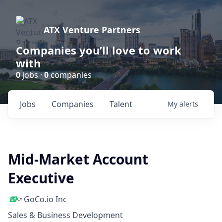
ATX Venture Partners
Companies you’ll love to work
with
0
jobs ·
0
companies
Jobs
Companies
Talent
My
alerts
Mid-Market Account
Executive
GoCo.io Inc
Sales & Business Development