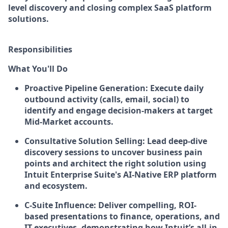
level discovery and closing complex SaaS platform
solutions.
Responsibilities
What You'll Do
Proactive Pipeline Generation:
Execute daily
outbound activity (calls, email, social) to
identify and engage decision-makers at target
Mid-Market accounts.
Consultative Solution Selling:
Lead deep-dive
discovery sessions to uncover business pain
points and architect the right solution using
Intuit Enterprise Suite's AI-Native ERP platform
and ecosystem.
C-Suite Influence:
Deliver compelling, ROI-
based presentations to finance, operations, and
IT executives, demonstrating how Intuit’s all-in-