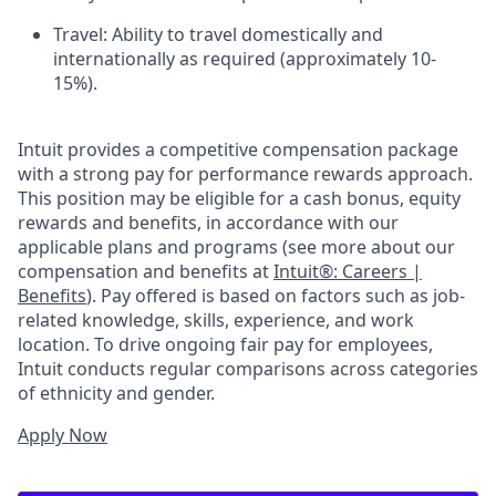
Travel: Ability to travel domestically and
internationally as required (approximately 10-
15%).
Intuit provides a competitive compensation package
with a strong pay for performance rewards approach.
This position may be eligible for a cash bonus, equity
rewards and benefits, in accordance with our
applicable plans and programs (see more about our
compensation and benefits at
Intuit®: Careers |
Benefits
). Pay offered is based on factors such as job-
related knowledge, skills, experience, and work
location. To drive ongoing fair pay for employees,
Intuit conducts regular comparisons across categories
of ethnicity and gender.
Apply Now