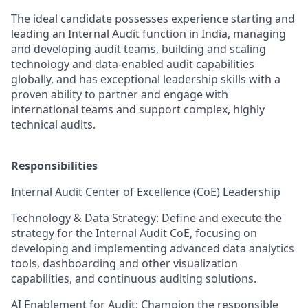
The ideal candidate possesses experience starting and
leading an Internal Audit function in India, managing
and developing audit teams, building and scaling
technology and data-enabled audit capabilities
globally, and has exceptional leadership skills with a
proven ability to partner and engage with
international teams and support complex, highly
technical audits.
Responsibilities
Internal Audit Center of Excellence (CoE) Leadership
Technology & Data Strategy: Define and execute the
strategy for the Internal Audit CoE, focusing on
developing and implementing advanced data analytics
tools, dashboarding and other visualization
capabilities, and continuous auditing solutions.
AI Enablement for Audit: Champion the responsible