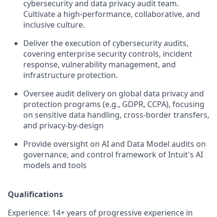
cybersecurity and data privacy audit team.
Cultivate a high-performance, collaborative, and
inclusive culture.
Deliver the execution of cybersecurity audits,
covering enterprise security controls, incident
response, vulnerability management, and
infrastructure protection.
Oversee audit delivery on global data privacy and
protection programs (e.g., GDPR, CCPA), focusing
on sensitive data handling, cross-border transfers,
and privacy-by-design
Provide oversight on AI and Data Model audits on
governance, and control framework of Intuit's AI
models and tools
Qualifications
Experience: 14+ years of progressive experience in