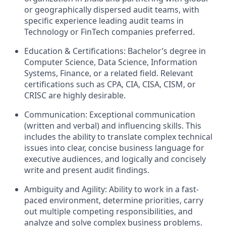
or geographically dispersed audit teams, with
specific experience leading audit teams in
Technology or FinTech companies preferred.
Education & Certifications: Bachelor’s degree in
Computer Science, Data Science, Information
Systems, Finance, or a related field. Relevant
certifications such as CPA, CIA, CISA, CISM, or
CRISC are highly desirable.
Communication: Exceptional communication
(written and verbal) and influencing skills. This
includes the ability to translate complex technical
issues into clear, concise business language for
executive audiences, and logically and concisely
write and present audit findings.
Ambiguity and Agility: Ability to work in a fast-
paced environment, determine priorities, carry
out multiple competing responsibilities, and
analyze and solve complex business problems.