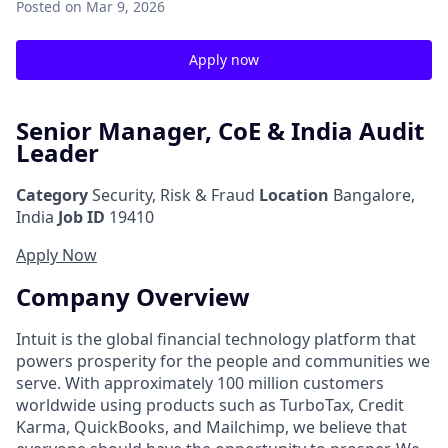
Posted
on Mar 9, 2026
Apply now
Senior Manager, CoE & India Audit
Leader
Category
Security, Risk & Fraud
Location
Bangalore,
India
Job ID
19410
Apply Now
Company Overview
Intuit is the global financial technology platform that
powers prosperity for the people and communities we
serve. With approximately 100 million customers
worldwide using products such as TurboTax, Credit
Karma, QuickBooks, and Mailchimp, we believe that