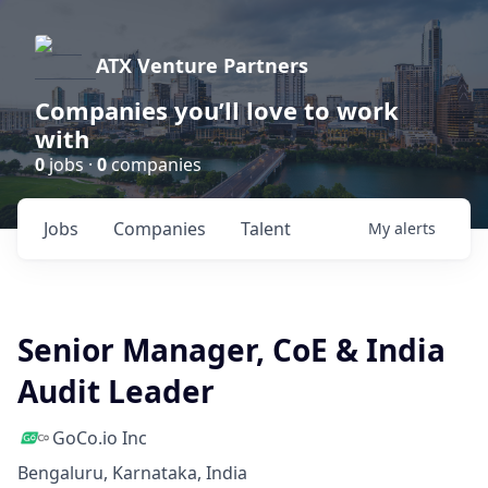
ATX Venture Partners
Companies you’ll love to work
with
0
jobs ·
0
companies
Jobs
Companies
Talent
My
alerts
Senior Manager, CoE & India
Audit Leader
GoCo.io Inc
Bengaluru, Karnataka, India