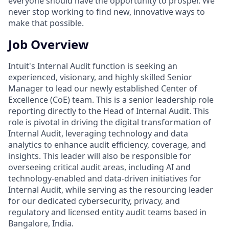
everyone should have the opportunity to prosper. We
never stop working to find new, innovative ways to
make that possible.
Job Overview
Intuit's Internal Audit function is seeking an
experienced, visionary, and highly skilled Senior
Manager to lead our newly established Center of
Excellence (CoE) team. This is a senior leadership role
reporting directly to the Head of Internal Audit. This
role is pivotal in driving the digital transformation of
Internal Audit, leveraging technology and data
analytics to enhance audit efficiency, coverage, and
insights. This leader will also be responsible for
overseeing critical audit areas, including AI and
technology-enabled and data-driven initiatives for
Internal Audit, while serving as the resourcing leader
for our dedicated cybersecurity, privacy, and
regulatory and licensed entity audit teams based in
Bangalore, India.