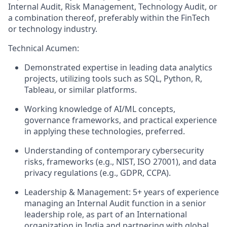
Internal Audit, Risk Management, Technology Audit, or
a combination thereof, preferably within the FinTech
or technology industry.
Technical Acumen:
Demonstrated expertise in leading data analytics
projects, utilizing tools such as SQL, Python, R,
Tableau, or similar platforms.
Working knowledge of AI/ML concepts,
governance frameworks, and practical experience
in applying these technologies, preferred.
Understanding of contemporary cybersecurity
risks, frameworks (e.g., NIST, ISO 27001), and data
privacy regulations (e.g., GDPR, CCPA).
Leadership & Management: 5+ years of experience
managing an Internal Audit function in a senior
leadership role, as part of an International
organization in India and partnering with global