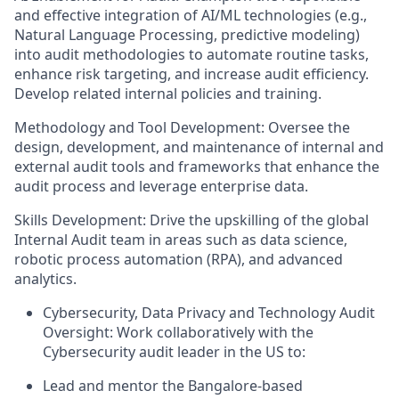
and effective integration of AI/ML technologies (e.g.,
Natural Language Processing, predictive modeling)
into audit methodologies to automate routine tasks,
enhance risk targeting, and increase audit efficiency.
Develop related internal policies and training.
Methodology and Tool Development: Oversee the
design, development, and maintenance of internal and
external audit tools and frameworks that enhance the
audit process and leverage enterprise data.
Skills Development: Drive the upskilling of the global
Internal Audit team in areas such as data science,
robotic process automation (RPA), and advanced
analytics.
Cybersecurity, Data Privacy and Technology Audit
Oversight: Work collaboratively with the
Cybersecurity audit leader in the US to:
Lead and mentor the Bangalore-based