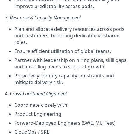
improve predictability across pods.
3. Resource & Capacity Management
Plan and allocate delivery resources across pods
and customers, balancing dedicated vs shared
roles.
Ensure efficient utilization of global teams.
Partner with leadership on hiring plans, skill gaps,
and upskilling needs to support growth.
Proactively identify capacity constraints and
mitigate delivery risk.
4. Cross-Functional Alignment
Coordinate closely with:
Product Engineering
Forward-Deployed Engineers (SWE, ML, Test)
CloudOps / SRE