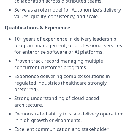
collaboration across distributed teams.
Serve as a role model for Autonomize’s delivery
values: quality, consistency, and scale.
Qualifications & Experience
10+ years of experience in delivery leadership,
program management, or professional services
for enterprise software or AI platforms.
Proven track record managing multiple
concurrent customer programs.
Experience delivering complex solutions in
regulated industries (healthcare strongly
preferred).
Strong understanding of cloud-based
architecture.
Demonstrated ability to scale delivery operations
in high-growth environments.
Excellent communication and stakeholder