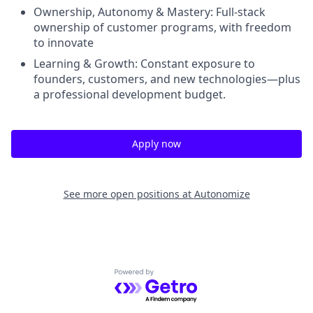
Ownership, Autonomy & Mastery: Full-stack
ownership of customer programs, with freedom
to innovate
Learning & Growth: Constant exposure to
founders, customers, and new technologies—plus
a professional development budget.
Apply now
See more open positions at
Autonomize
Powered by Getro.com