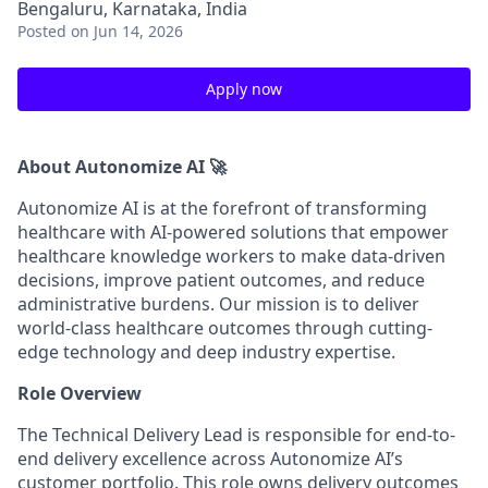
Bengaluru, Karnataka, India
Posted
on Jun 14, 2026
Apply now
About Autonomize AI 🚀
Autonomize AI is at the forefront of transforming
healthcare with AI-powered solutions that empower
healthcare knowledge workers to make data-driven
decisions, improve patient outcomes, and reduce
administrative burdens. Our mission is to deliver
world-class healthcare outcomes through cutting-
edge technology and deep industry expertise.
Role Overview
The Technical Delivery Lead is responsible for end-to-
end delivery excellence across Autonomize AI’s
customer portfolio. This role owns delivery outcomes