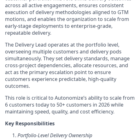
across all active engagements, ensures consistent
execution of delivery methodologies aligned to GTM
motions, and enables the organization to scale from
early-stage deployments to enterprise-grade,
repeatable delivery.
The Delivery Lead operates at the portfolio level,
overseeing multiple customers and delivery pods
simultaneously. They set delivery standards, manage
cross-project dependencies, allocate resources, and
act as the primary escalation point to ensure
customers experience predictable, high-quality
outcomes.
This role is critical to Autonomize’s ability to scale from
6 customers today to 50+ customers in 2026 while
maintaining speed, quality, and cost efficiency.
Key Responsibilities
Portfolio-Level Delivery Ownership