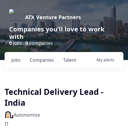
ATX Venture Partners
Companies you’ll love to work
with
0
jobs ·
0
companies
Jobs
Companies
Talent
My
alerts
Technical Delivery Lead -
India
Autonomize
IT