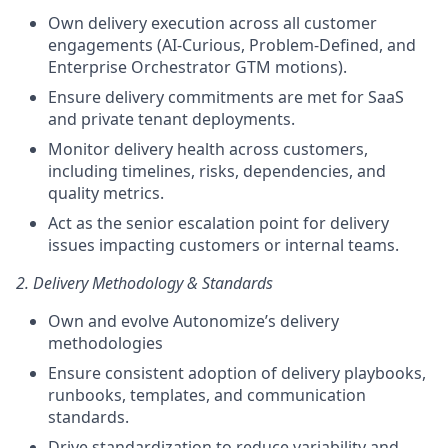
Own delivery execution across all customer
engagements (AI-Curious, Problem-Defined, and
Enterprise Orchestrator GTM motions).
Ensure delivery commitments are met for SaaS
and private tenant deployments.
Monitor delivery health across customers,
including timelines, risks, dependencies, and
quality metrics.
Act as the senior escalation point for delivery
issues impacting customers or internal teams.
2. Delivery Methodology & Standards
Own and evolve Autonomize’s delivery
methodologies
Ensure consistent adoption of delivery playbooks,
runbooks, templates, and communication
standards.
Drive standardization to reduce variability and