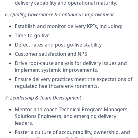
delivery capability and operational maturity.
6. Quality, Governance & Continuous Improvement
Establish and monitor delivery KPIs, including:
Time-to-go-live
Defect rates and post-go-live stability
Customer satisfaction and NPS
Drive root-cause analysis for delivery issues and
implement systemic improvements.
Ensure delivery practices meet the expectations of
regulated healthcare environments.
7. Leadership & Team Development
Mentor and coach Technical Program Managers,
Solutions Engineers, and emerging delivery
leaders.
Foster a culture of accountability, ownership, and