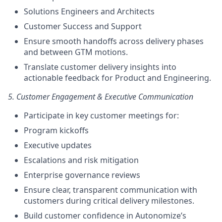
Solutions Engineers and Architects
Customer Success and Support
Ensure smooth handoffs across delivery phases
and between GTM motions.
Translate customer delivery insights into
actionable feedback for Product and Engineering.
5. Customer Engagement & Executive Communication
Participate in key customer meetings for:
Program kickoffs
Executive updates
Escalations and risk mitigation
Enterprise governance reviews
Ensure clear, transparent communication with
customers during critical delivery milestones.
Build customer confidence in Autonomize’s