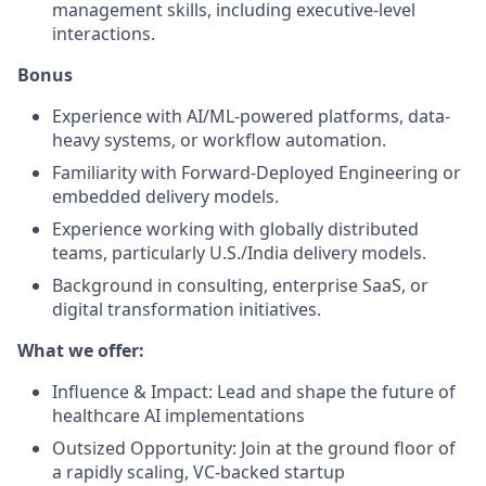
management skills, including executive-level
interactions.
Bonus
Experience with AI/ML-powered platforms, data-
heavy systems, or workflow automation.
Familiarity with Forward-Deployed Engineering or
embedded delivery models.
Experience working with globally distributed
teams, particularly U.S./India delivery models.
Background in consulting, enterprise SaaS, or
digital transformation initiatives.
What we offer:
Influence & Impact: Lead and shape the future of
healthcare AI implementations
Outsized Opportunity: Join at the ground floor of
a rapidly scaling, VC-backed startup