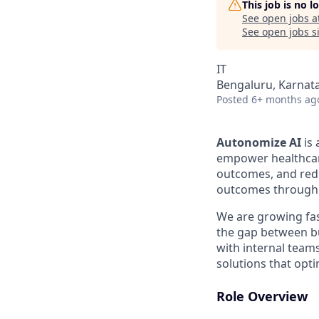
This job is no 
See open jobs a
See open jobs si
IT
Bengaluru, Karnata
Posted
6+ months ag
Autonomize AI
is 
empower healthcar
outcomes, and redu
outcomes through 
We are growing fa
the gap between bu
with internal team
solutions that opt
Role Overview