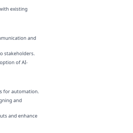
ith existing
ommunication and
to stakeholders.
ption of AI-
es for automation.
igning and
puts and enhance