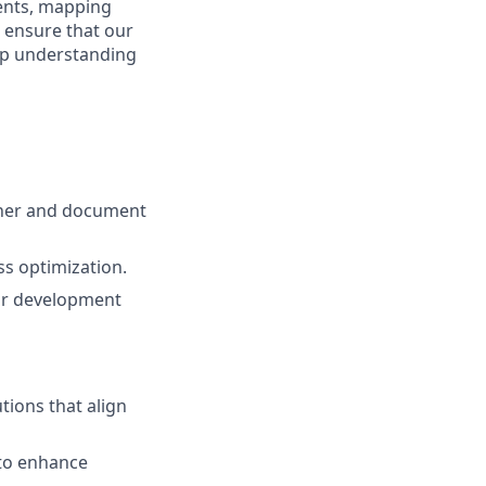
ments, mapping
 ensure that our
eep understanding
ather and document
ss optimization.
for development
tions that align
 to enhance