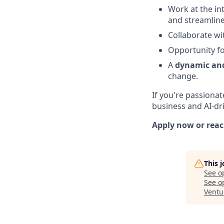
Work at the in
and streamline
Collaborate wi
Opportunity f
A
dynamic and
change.
If you're passiona
business and AI-dri
Apply now or reac
This 
See o
See op
Ventu