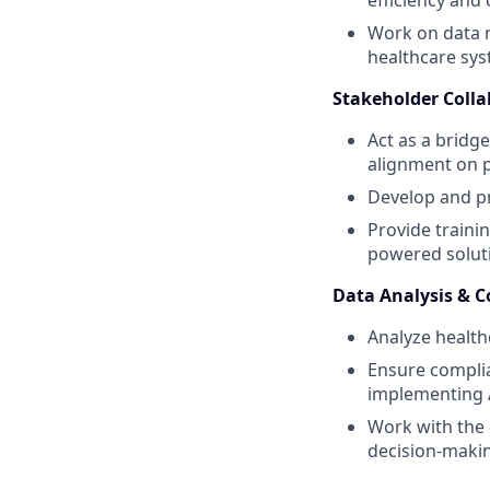
efficiency and
Work on data m
healthcare sys
Stakeholder Coll
Act as a bridg
alignment on p
Develop and pr
Provide traini
powered solut
Data Analysis & 
Analyze healthc
Ensure complia
implementing A
Work with the 
decision-maki