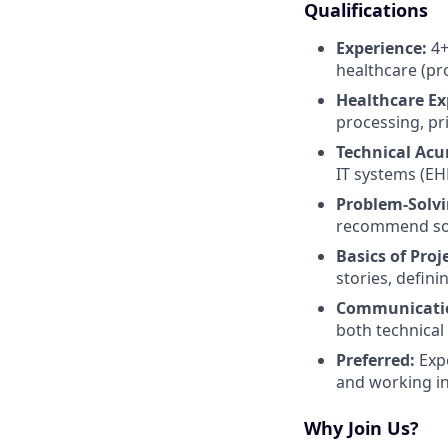
Qualifications
Experience:
4+
healthcare (pro
Healthcare Ex
processing, pr
Technical Ac
IT systems (EHR
Problem-Solvin
recommend sol
Basics of Pro
stories, defin
Communicati
both technical
Preferred:
Expe
and working in
Why Join Us?