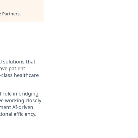
e Partners
.
d solutions that
ove patient
-class healthcare
al role in bridging
ve working closely
ement AI-driven
onal efficiency.