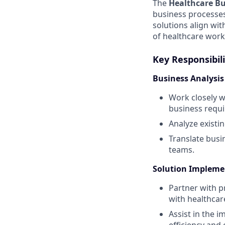
The
Healthcare Bu
business processes
solutions align wit
of healthcare work
Key Responsibili
Business Analysi
Work closely w
business requ
Analyze existi
Translate busi
teams.
Solution Impleme
Partner with p
with healthcar
Assist in the