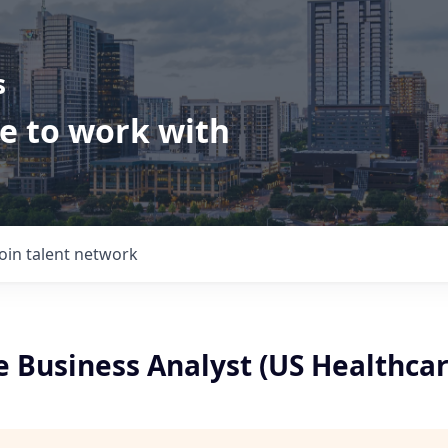
s
ve to work with
Join talent network
 Business Analyst (US Healthcar