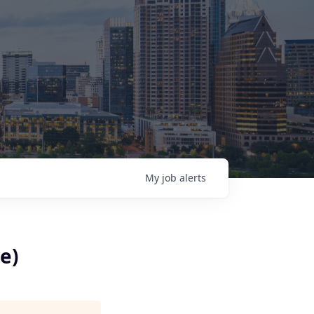
My
job
alerts
e)