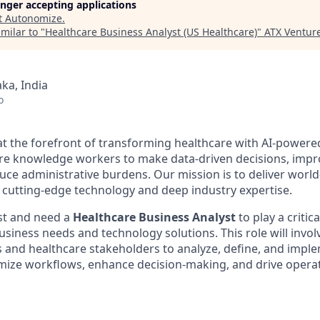
longer accepting applications
t
Autonomize
.
milar to "
Healthcare Business Analyst (US Healthcare)
"
ATX Ventur
ka, India
o
at the forefront of transforming healthcare with AI-powere
e knowledge workers to make data-driven decisions, impr
ce administrative burdens. Our mission is to deliver world
cutting-edge technology and deep industry expertise.
st and need a
Healthcare Business Analyst
to play a critic
siness needs and technology solutions. This role will invol
s and healthcare stakeholders to analyze, define, and impl
imize workflows, enhance decision-making, and drive operati