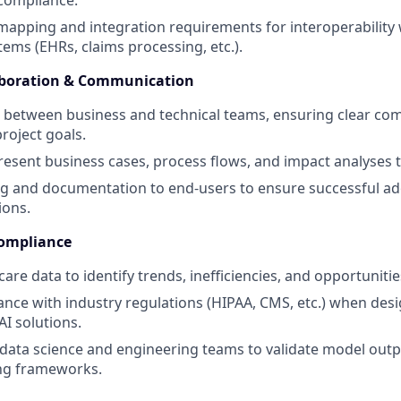
 compliance.
apping and integration requirements for interoperability w
tems (EHRs, claims processing, etc.).
aboration & Communication
e between business and technical teams, ensuring clear c
roject goals.
esent business cases, process flows, and impact analyses 
ng and documentation to end-users to ensure successful ado
ions.
Compliance
are data to identify trends, inefficiencies, and opportuniti
nce with industry regulations (HIPAA, CMS, etc.) when des
I solutions.
data science and engineering teams to validate model out
ng frameworks.