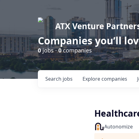
ATX Venture Partner
Companies you’ll lo
0
jobs ·
0
companies
Search
jobs
Explore
companies
Healthcare
Autonomize