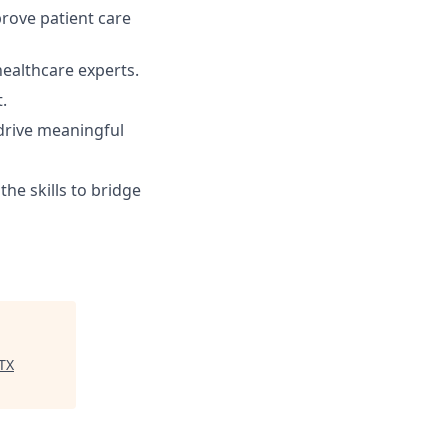
prove patient care
healthcare experts.
.
drive meaningful
he skills to bridge
TX