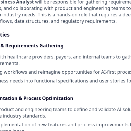
siness Analyst
will be responsible for gathering require
, and collaborating with product and engineering teams to
h industry needs. This is a hands-on role that requires a d
flows, data structures, and regulatory requirements.
ties
s & Requirements Gathering
ith healthcare providers, payers, and internal teams to g
irements.
ng workflows and reimagine opportunities for AI-first proce
ness needs into functional specifications and user stories 
ntation & Process Optimization
roduct and engineering teams to define and validate AI solu
e industry standards.
 implementation of new features and process improvements