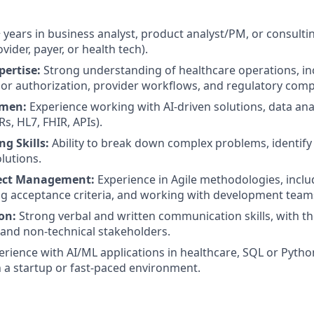
 years in business analyst, product analyst/PM, or consultin
vider, payer, or health tech).
pertise:
Strong understanding of healthcare operations, in
ior authorization, provider workflows, and regulatory comp
umen:
Experience working with AI-driven solutions, data anal
s, HL7, FHIR, APIs).
g Skills:
Ability to break down complex problems, identify
utions.
ject Management:
Experience in Agile methodologies, inclu
ing acceptance criteria, and working with development team
on:
Strong verbal and written communication skills, with th
 and non-technical stakeholders.
rience with AI/ML applications in healthcare, SQL or Python
 a startup or fast-paced environment.