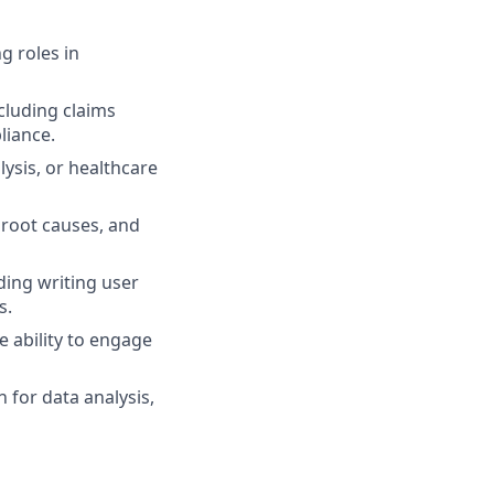
g roles in
cluding claims
liance.
ysis, or healthcare
 root causes, and
ding writing user
s.
e ability to engage
 for data analysis,