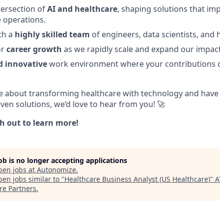
tersection of
AI and healthcare
, shaping solutions that im
 operations.
th a
highly skilled team
of engineers, data scientists, and 
or
career growth
as we rapidly scale and expand our impact
 innovative
work environment where your contributions 
te about transforming healthcare with technology and have t
ven solutions, we’d love to hear from you! 🚀
h out to learn more!
job is no longer accepting applications
pen jobs at
Autonomize
.
en jobs similar to "
Healthcare Business Analyst (US Healthcare)
"
A
re Partners
.