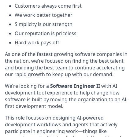
Customers always come first
We work better together
Simplicity is our strength
Our reputation is priceless
Hard work pays off
As one of the fastest growing software
companies in
the nation, we’re focused on finding the best talent
and building the best team to continue accelerating
our rapid growth to keep up with our demand.
We’re looking for a
Software Engineer
II
with AI
development tool experience to help change how
software is built by moving the organization to an AI-
first development model.
This role focuses on designing AI-powered
development workflows and agents that actively
participate in engineering work—things like