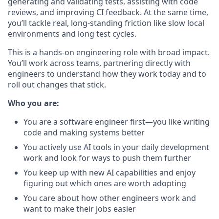
generating and validating tests, assisting with code
reviews, and improving CI feedback. At the same time,
you’ll tackle real, long-standing friction like slow local
environments and long test cycles.
This is a hands-on engineering role with broad impact.
You’ll work across teams, partnering directly with
engineers to understand how they work today and to
roll out changes that stick.
Who you are:
You are a software engineer first—you like writing
code and making systems better
You actively use AI tools in your daily development
work and look for ways to push them further
You keep up with new AI capabilities and enjoy
figuring out which ones are worth adopting
You care about how other engineers work and
want to make their jobs easier