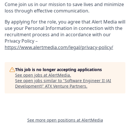
Come join us in our mission to save lives and minimize
loss through effective communication.
By applying for the role, you agree that Alert Media will
use your Personal Information in connection with the
recruitment process and in accordance with our
Privacy Policy –
https://www.alertmedia.com/legal/privacy-policy/
This job is no longer accepting applications
See open jobs at
AlertMedia
.
See open jobs similar to "
Software Engineer II (AI
Development)
"
ATX Venture Partners
.
See more open positions at
AlertMedia