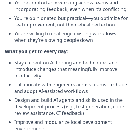
You’re comfortable working across teams and
incorporating feedback, even when it’s conflicting
You’re opinionated but practical—you optimize for
real improvement, not theoretical perfection
You’re willing to challenge existing workflows
when they’re slowing people down
What you get to every day:
Stay current on AI tooling and techniques and
introduce changes that meaningfully improve
productivity
Collaborate with engineers across teams to shape
and adopt AI-assisted workflows
Design and build AI agents and skills used in the
development process (e.g., test generation, code
review assistance, CI feedback)
Improve and modularize local development
environments