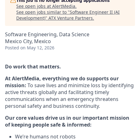
This job is no longer accepting applications
See open jobs at
AlertMedia
.
See open jobs similar to "
Software Engineer II (AI
Development)
"
ATX Venture Partners
.
Software Engineering, Data Science
Mexico City, Mexico
Posted
on May 12, 2026
Do work that matters.
At AlertMedia, everything we do supports our
mission:
To save lives and minimize loss by identifying
active threats globally and facilitating timely
communications when an emergency threatens
personal safety and business continuity.
Our core values drive us in our important mission
of keeping people safe & informed:
We’re humans not robots