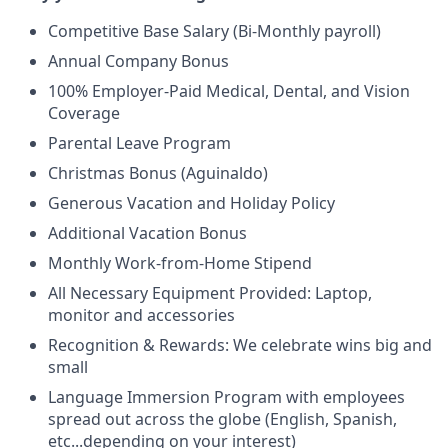
Competitive Base Salary (Bi-Monthly payroll)
Annual Company Bonus
100% Employer-Paid Medical, Dental, and Vision
Coverage
Parental Leave Program
Christmas Bonus (Aguinaldo)
Generous Vacation and Holiday Policy
Additional Vacation Bonus
Monthly Work-from-Home Stipend
All Necessary Equipment Provided: Laptop,
monitor and accessories
Recognition & Rewards: We celebrate wins big and
small
Language Immersion Program with employees
spread out across the globe (English, Spanish,
etc...depending on your interest)