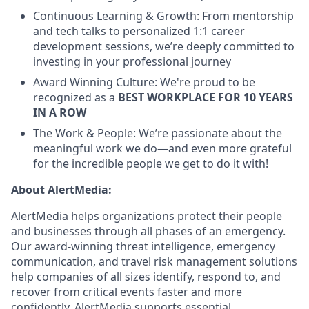
Continuous Learning & Growth: From mentorship
and tech talks to personalized 1:1 career
development sessions, we’re deeply committed to
investing in your professional journey
Award Winning Culture: We're proud to be
recognized as a
BEST WORKPLACE FOR 10 YEARS
IN A ROW
The Work & People: We’re passionate about the
meaningful work we do—and even more grateful
for the incredible people we get to do it with!
About AlertMedia:
AlertMedia helps organizations protect their people
and businesses through all phases of an emergency.
Our award-winning threat intelligence, emergency
communication, and travel risk management solutions
help companies of all sizes identify, respond to, and
recover from critical events faster and more
confidently. AlertMedia supports essential