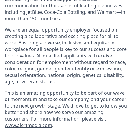
communication for thousands of leading businesses—
including JetBlue, Coca-Cola Bottling, and Walmart—in
more than 150 countries.
We are an equal opportunity employer focused on
creating a collaborative and exciting place for all to
work. Ensuring a diverse, inclusive, and equitable
workplace for all people is key to our success and core
to our values. All qualified applicants will receive
consideration for employment without regard to race,
color, religion, gender, gender identity or expression,
sexual orientation, national origin, genetics, disability,
age, or veteran status.
This is an amazing opportunity to be part of our wave
of momentum and take our company, and your career,
to the next growth stage. We'd love to get to know you
better and share how we serve our amazing
customers. For more information, please visit
www.alertmedia.com
.