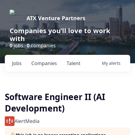
ATX Venture Partners
Companies you’ll love to work
with
0
jobs ·
0
companies
Jobs
Companies
Talent
My
alerts
Software Engineer II (AI
Development)
AlertMedia