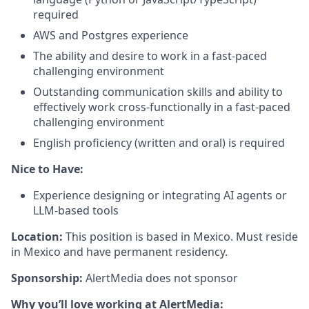
required
AWS and Postgres experience
The ability and desire to work in a fast-paced
challenging environment
Outstanding communication skills and ability to
effectively work cross-functionally in a fast-paced
challenging environment
English proficiency (written and oral) is required
Nice to Have:
Experience designing or integrating AI agents or
LLM-based tools
Location:
This position is based in Mexico. Must reside
in Mexico and have permanent residency.
Sponsorship:
AlertMedia does not sponsor
Why you’ll love working at AlertMedia: