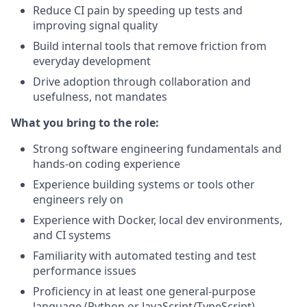
Reduce CI pain by speeding up tests and
improving signal quality
Build internal tools that remove friction from
everyday development
Drive adoption through collaboration and
usefulness, not mandates
What you bring to the role:
Strong software engineering fundamentals and
hands-on coding experience
Experience building systems or tools other
engineers rely on
Experience with Docker, local dev environments,
and CI systems
Familiarity with automated testing and test
performance issues
Proficiency in at least one general-purpose
language (Python or JavaScript/TypeScript)